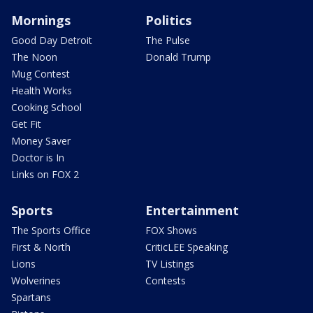
Mornings
Politics
Good Day Detroit
The Pulse
The Noon
Donald Trump
Mug Contest
Health Works
Cooking School
Get Fit
Money Saver
Doctor is In
Links on FOX 2
Sports
Entertainment
The Sports Office
FOX Shows
First & North
CriticLEE Speaking
Lions
TV Listings
Wolverines
Contests
Spartans