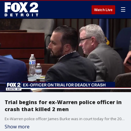
☰
Watch Live
Trial begins for ex-Warren police officer in
crash that killed 2 men
Ex-Warren police officer James Burke was in court today for the 2024 crash that killed Cedric Hayden Jr. and Dejuan Pettis.
Show more