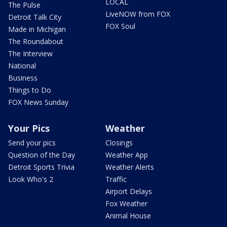
LOCAL
The Pulse
LiveNOW from FOX
Detroit Talk City
FOX Soul
Made in Michigan
The Roundabout
The Interview
National
Business
Things to Do
FOX News Sunday
Your Pics
Weather
Send your pics
Closings
Question of the Day
Weather App
Detroit Sports Trivia
Weather Alerts
Look Who's 2
Traffic
Airport Delays
Fox Weather
Animal House