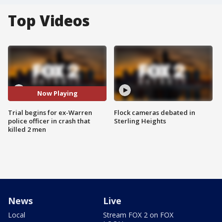
Top Videos
Now Playing
Trial begins for ex-Warren
Flock cameras debated in
police officer in crash that
Sterling Heights
killed 2 men
News
Live
Local
Stream FOX 2 on FOX