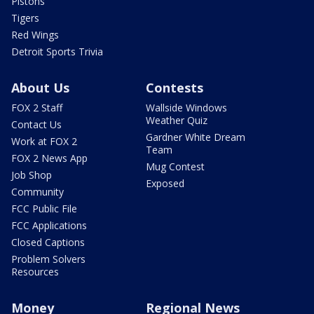
Pistons
Tigers
Red Wings
Detroit Sports Trivia
About Us
Contests
FOX 2 Staff
Wallside Windows
Weather Quiz
Contact Us
Gardner White Dream
Work at FOX 2
Team
FOX 2 News App
Mug Contest
Job Shop
Exposed
Community
FCC Public File
FCC Applications
Closed Captions
Problem Solvers
Resources
Money
Regional News