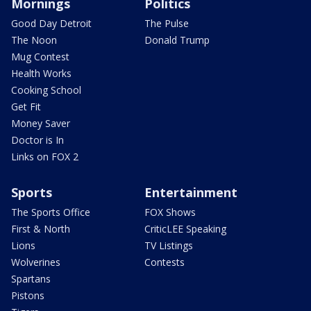
Mornings
Politics
Good Day Detroit
The Pulse
The Noon
Donald Trump
Mug Contest
Health Works
Cooking School
Get Fit
Money Saver
Doctor is In
Links on FOX 2
Sports
Entertainment
The Sports Office
FOX Shows
First & North
CriticLEE Speaking
Lions
TV Listings
Wolverines
Contests
Spartans
Pistons