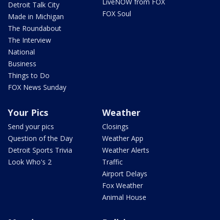
LiveNOW from FOX
Detroit Talk City
FOX Soul
Made in Michigan
The Roundabout
The Interview
National
Business
Things to Do
FOX News Sunday
Your Pics
Weather
Send your pics
Closings
Question of the Day
Weather App
Detroit Sports Trivia
Weather Alerts
Look Who's 2
Traffic
Airport Delays
Fox Weather
Animal House