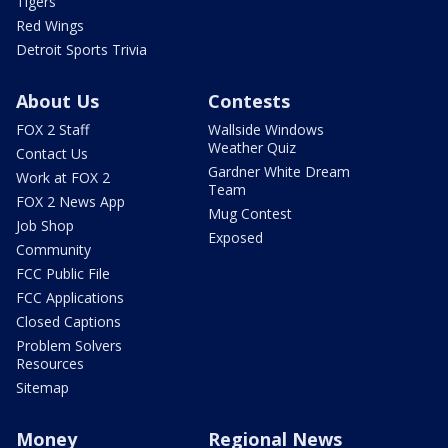
Tigers
Red Wings
Detroit Sports Trivia
About Us
Contests
FOX 2 Staff
Wallside Windows
Weather Quiz
Contact Us
Gardner White Dream
Work at FOX 2
Team
FOX 2 News App
Mug Contest
Job Shop
Exposed
Community
FCC Public File
FCC Applications
Closed Captions
Problem Solvers
Resources
Sitemap
Money
Regional News