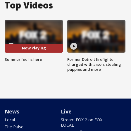
Top Videos
Now Playing
Summer feel is here
Former Detroit firefighter
charged with arson, stealing
puppies and more
News
Live
Local
Stream FOX 2 on FOX
LOCAL
The Pulse