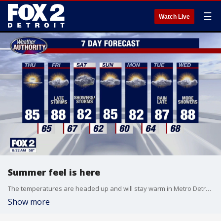
☰
Watch Live
Summer feel is here
The temperatures are headed up and will stay warm in Metro Detroit.
Show more