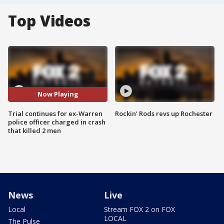
Top Videos
Now Playing
Trial continues for ex-Warren
Rockin' Rods revs up Rochester
police officer charged in crash
that killed 2 men
News
Live
Local
Stream FOX 2 on FOX
LOCAL
The Pulse