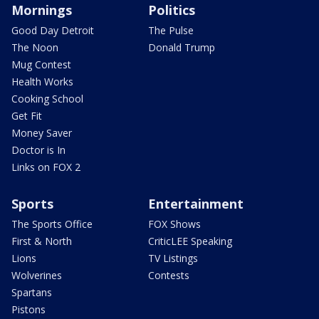
Mornings
Politics
Good Day Detroit
The Pulse
The Noon
Donald Trump
Mug Contest
Health Works
Cooking School
Get Fit
Money Saver
Doctor is In
Links on FOX 2
Sports
Entertainment
The Sports Office
FOX Shows
First & North
CriticLEE Speaking
Lions
TV Listings
Wolverines
Contests
Spartans
Pistons