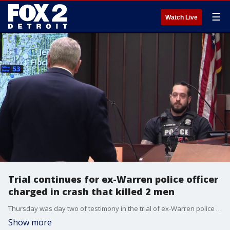
☰
Watch Live
Trial continues for ex-Warren police officer
charged in crash that killed 2 men
Thursday was day two of testimony in the trial of ex-Warren police officer James Burke. The September, 2024 crash killed Cedric Hayden Jr. and his best friend, DeJuan Pettis.
Show more