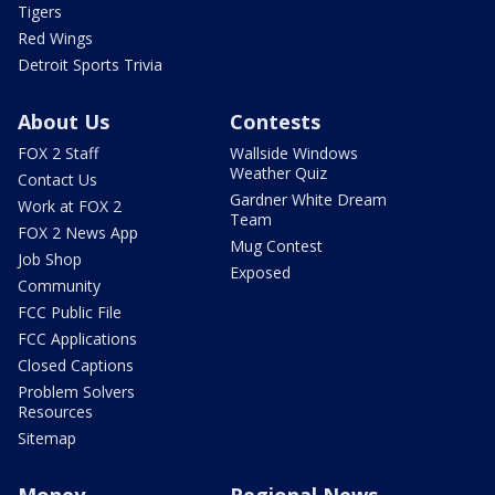
Tigers
Red Wings
Detroit Sports Trivia
About Us
Contests
FOX 2 Staff
Wallside Windows
Weather Quiz
Contact Us
Gardner White Dream
Work at FOX 2
Team
FOX 2 News App
Mug Contest
Job Shop
Exposed
Community
FCC Public File
FCC Applications
Closed Captions
Problem Solvers
Resources
Sitemap