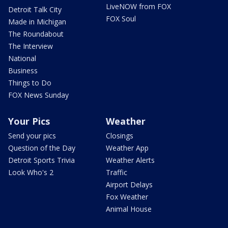
LiveNOW from FOX
Detroit Talk City
FOX Soul
Made in Michigan
The Roundabout
The Interview
National
Business
Things to Do
FOX News Sunday
Your Pics
Weather
Send your pics
Closings
Question of the Day
Weather App
Detroit Sports Trivia
Weather Alerts
Look Who's 2
Traffic
Airport Delays
Fox Weather
Animal House