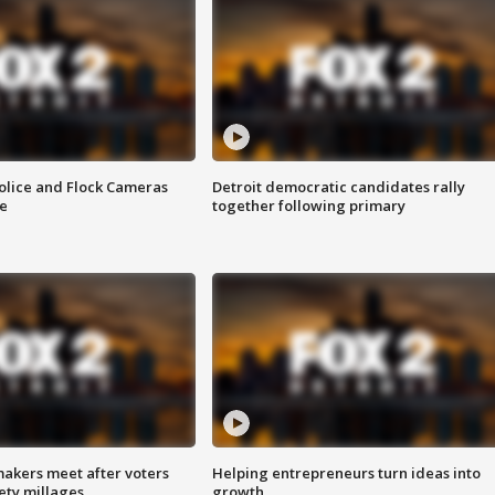
olice and Flock Cameras
Detroit democratic candidates rally
se
together following primary
akers meet after voters
Helping entrepreneurs turn ideas into
fety millages
growth