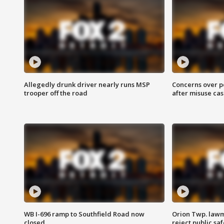
Allegedly drunk driver nearly runs MSP
Concerns over p
trooper off the road
after misuse ca
WB I-696 ramp to Southfield Road now
Orion Twp. lawm
closed
reject public sa