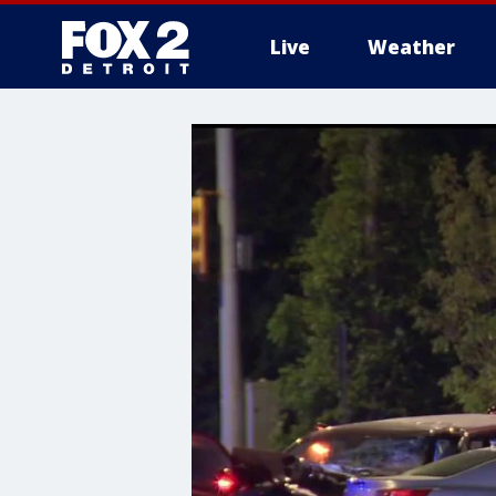
Live
Weather
More