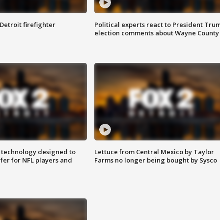
Detroit firefighter
Political experts react to President Tru
election comments about Wayne County
 technology designed to
Lettuce from Central Mexico by Taylor
fer for NFL players and
Farms no longer being bought by Sysco