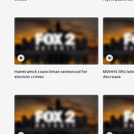
Hamtramck councilman sentenced for
MDHHS lifts lett
election crimes
decrease