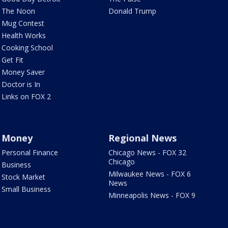
The Noon
Donald Trump
Mug Contest
Health Works
Cooking School
Get Fit
Money Saver
Doctor is In
Links on FOX 2
Money
Regional News
Personal Finance
Chicago News - FOX 32
Chicago
Business
Milwaukee News - FOX 6
Stock Market
News
Small Business
Minneapolis News - FOX 9