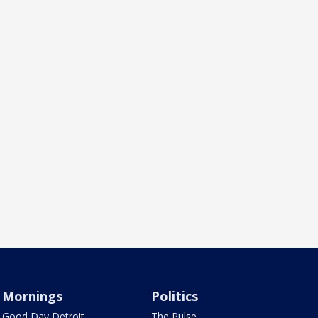
Mornings
Politics
Good Day Detroit
The Pulse