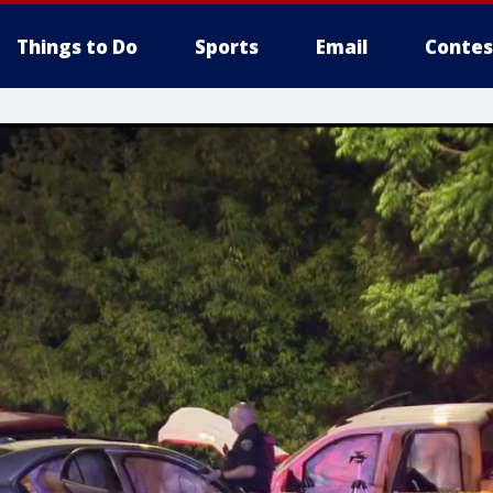
Things to Do
Sports
Email
Contes