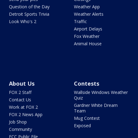
Question of the Day
Weather App
Detroit Sports Trivia
Weather Alerts
Look Who's 2
Traffic
Airport Delays
Fox Weather
Animal House
About Us
Contests
FOX 2 Staff
Wallside Windows Weather
Quiz
Contact Us
Gardner White Dream
Work at FOX 2
Team
FOX 2 News App
Mug Contest
Job Shop
Exposed
Community
FCC Public File