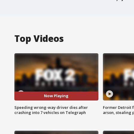
Top Videos
Now Playing
Speeding wrong-way driver dies after
Former Detroit f
crashing into 7 vehicles on Telegraph
arson, stealing