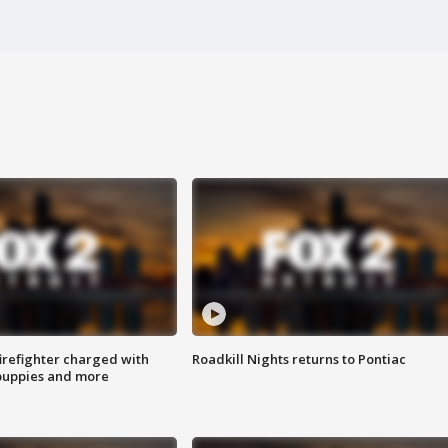
irefighter charged with
Roadkill Nights returns to Pontiac
 puppies and more