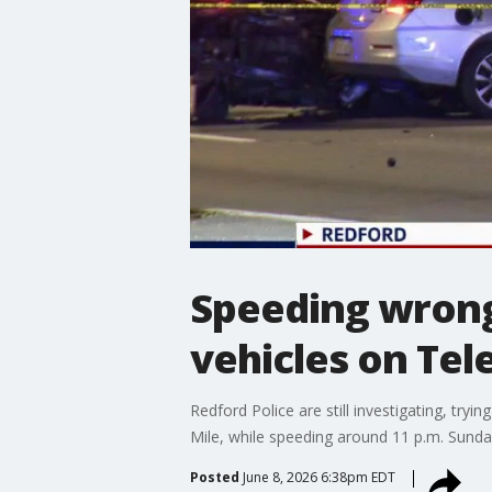
Speeding wrong-
vehicles on Tel
Redford Police are still investigating, t
Mile, while speeding around 11 p.m. Sunday
Posted
June 8, 2026 6:38pm EDT