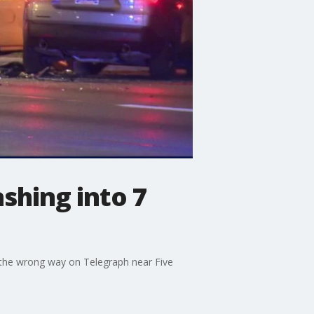
shing into 7
o the wrong way on Telegraph near Five