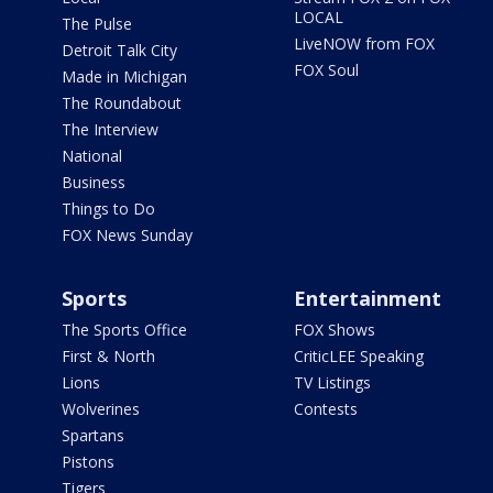
LOCAL
The Pulse
LiveNOW from FOX
Detroit Talk City
FOX Soul
Made in Michigan
The Roundabout
The Interview
National
Business
Things to Do
FOX News Sunday
Sports
Entertainment
The Sports Office
FOX Shows
First & North
CriticLEE Speaking
Lions
TV Listings
Wolverines
Contests
Spartans
Pistons
Tigers