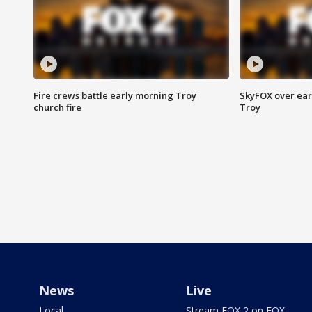
Fire crews battle early morning Troy
SkyFOX over earl
church fire
Troy
News
Live
Local
Stream FOX 2 on FOX