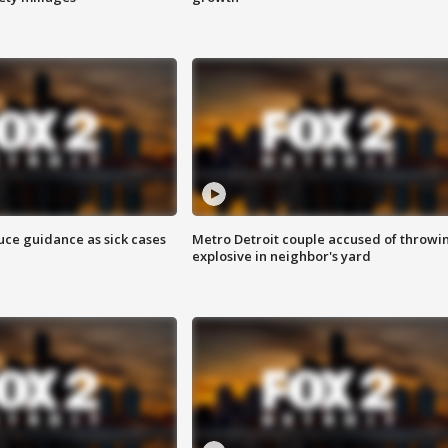
uce guidance as sick cases
Metro Detroit couple accused of throwi
explosive in neighbor's yard