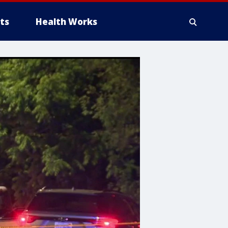
ts
Health Works