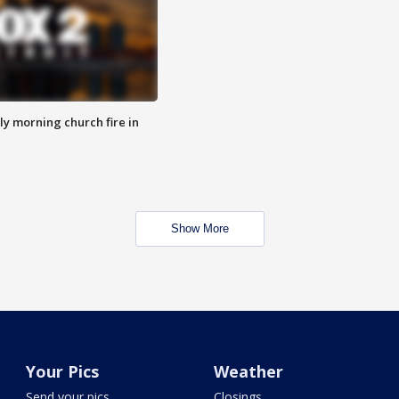
y morning church fire in
Show More
Your Pics
Weather
Send your pics
Closings