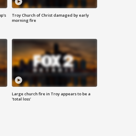
mp's
Troy Church of Christ damaged by early
morning fire
Large church fire in Troy appears to be a
'total loss'