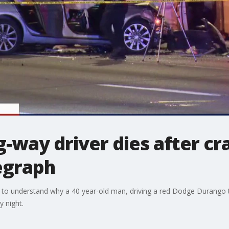
way driver dies after cra
egraph
rying to understand why a 40 year-old man, driving a red Dodge Durang
 night.