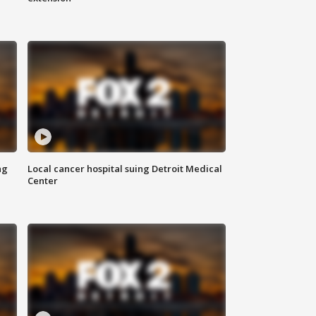
ng
Local cancer hospital suing Detroit Medical
Center