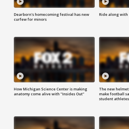
Dearborn's homecoming festival has new
Ride along with 
curfew for minors
How Michigan Science Center is making
The new helmet
anatomy come alive with "Insides Out"
make football sa
student athletes