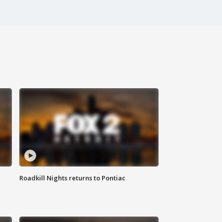
Roadkill Nights returns to Pontiac