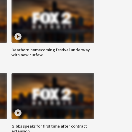
Dearborn homecoming festival underway
with new curfew
Gibbs speaks for first time after contract
extension