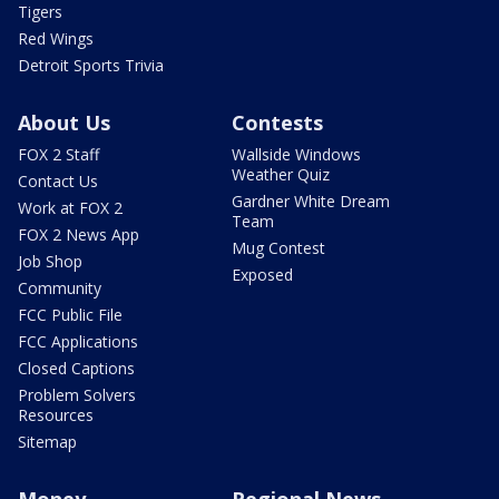
Tigers
Red Wings
Detroit Sports Trivia
About Us
Contests
FOX 2 Staff
Wallside Windows
Weather Quiz
Contact Us
Gardner White Dream
Work at FOX 2
Team
FOX 2 News App
Mug Contest
Job Shop
Exposed
Community
FCC Public File
FCC Applications
Closed Captions
Problem Solvers
Resources
Sitemap