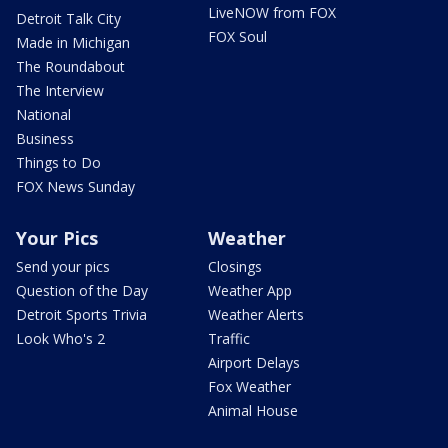
LiveNOW from FOX
Detroit Talk City
FOX Soul
Made in Michigan
The Roundabout
The Interview
National
Business
Things to Do
FOX News Sunday
Your Pics
Weather
Send your pics
Closings
Question of the Day
Weather App
Detroit Sports Trivia
Weather Alerts
Look Who's 2
Traffic
Airport Delays
Fox Weather
Animal House