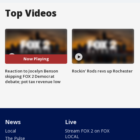
Top Videos
Now Playing
Reaction to Jocelyn Benson
Rockin' Rods revs up Rochester
skipping FOX 2 Democrat
debate; pot tax revenue low
News
Live
Local
Stream FOX 2 on FOX
LOCAL
The Pulse