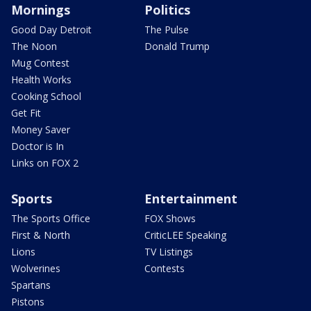
Mornings
Politics
Good Day Detroit
The Pulse
The Noon
Donald Trump
Mug Contest
Health Works
Cooking School
Get Fit
Money Saver
Doctor is In
Links on FOX 2
Sports
Entertainment
The Sports Office
FOX Shows
First & North
CriticLEE Speaking
Lions
TV Listings
Wolverines
Contests
Spartans
Pistons