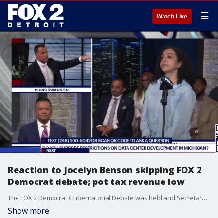
☰
Watch Live
Reaction to Jocelyn Benson skipping FOX 2
Democrat debate; pot tax revenue low
The FOX 2 Democrat Gubernatorial Debate was held and Secretary of State Jocelyn Benson declined for another event. Genesee County Sheriff Chris Swanson appeared and took questions. State tax revenue from pot wholesale taxes fall short of expectations.
Show more