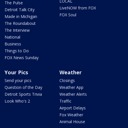
LOCAL
The Pulse
LiveNOW from FOX
Detroit Talk City
FOX Soul
Made in Michigan
The Roundabout
The Interview
National
Business
Things to Do
FOX News Sunday
Your Pics
Weather
Send your pics
Closings
Question of the Day
Weather App
Detroit Sports Trivia
Weather Alerts
Look Who's 2
Traffic
Airport Delays
Fox Weather
Animal House