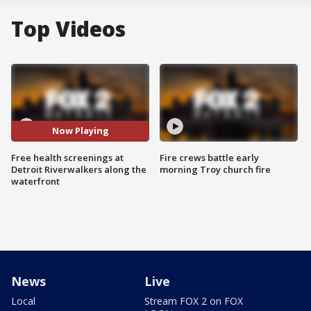
Top Videos
Now Playing
Free health screenings at
Fire crews battle early
Detroit Riverwalkers along the
morning Troy church fire
waterfront
News
Live
Local
Stream FOX 2 on FOX