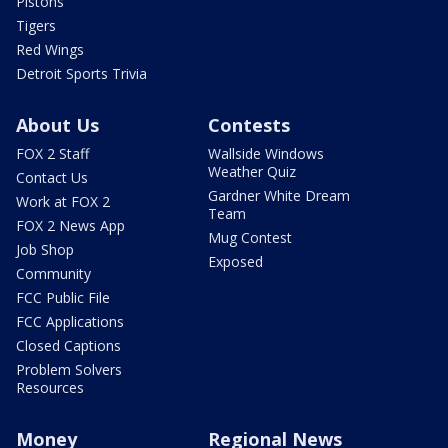
Pistons
Tigers
Red Wings
Detroit Sports Trivia
About Us
Contests
FOX 2 Staff
Wallside Windows
Weather Quiz
Contact Us
Gardner White Dream
Work at FOX 2
Team
FOX 2 News App
Mug Contest
Job Shop
Exposed
Community
FCC Public File
FCC Applications
Closed Captions
Problem Solvers
Resources
Money
Regional News