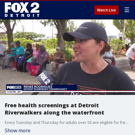
☰
Watch Live
Free health screenings at Detroit
Riverwalkers along the waterfront
Every Tuesday and Thursday for adults over 50 are eligible for free health screenings with Henry Ford Health along with activities.
Show more