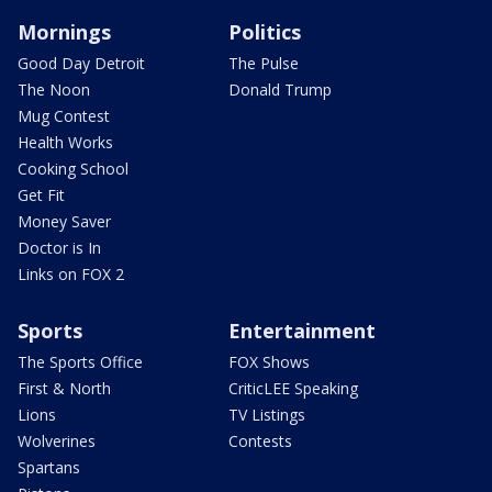
Mornings
Politics
Good Day Detroit
The Pulse
The Noon
Donald Trump
Mug Contest
Health Works
Cooking School
Get Fit
Money Saver
Doctor is In
Links on FOX 2
Sports
Entertainment
The Sports Office
FOX Shows
First & North
CriticLEE Speaking
Lions
TV Listings
Wolverines
Contests
Spartans