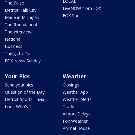
LOCAL
The Pulse
LiveNOW from FOX
Detroit Talk City
FOX Soul
Made in Michigan
The Roundabout
The Interview
National
Business
Things to Do
FOX News Sunday
Your Pics
Weather
Send your pics
Closings
Question of the Day
Weather App
Detroit Sports Trivia
Weather Alerts
Look Who's 2
Traffic
Airport Delays
Fox Weather
Animal House