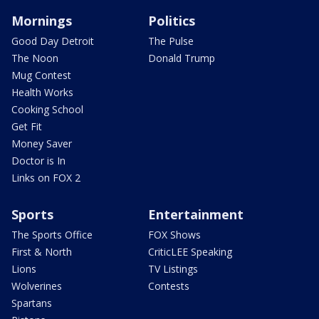
Mornings
Politics
Good Day Detroit
The Pulse
The Noon
Donald Trump
Mug Contest
Health Works
Cooking School
Get Fit
Money Saver
Doctor is In
Links on FOX 2
Sports
Entertainment
The Sports Office
FOX Shows
First & North
CriticLEE Speaking
Lions
TV Listings
Wolverines
Contests
Spartans