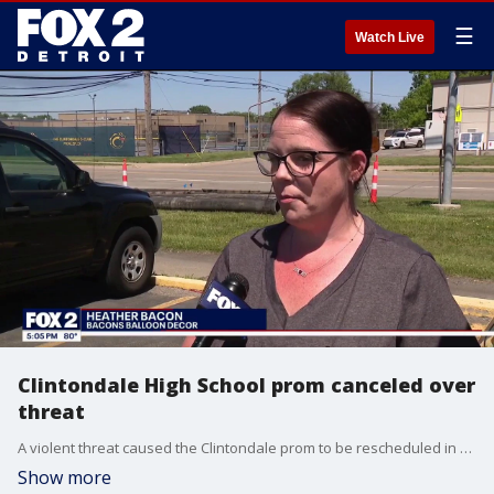
☰
Watch Live
Clintondale High School prom canceled over
threat
A violent threat caused the Clintondale prom to be rescheduled in Macomb County.
Show more