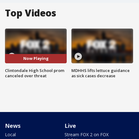
Top Videos
Now Playing
Clintondale High School prom
MDHHS lifts lettuce guidance
canceled over threat
as sick cases decrease
News
Live
Local
Stream FOX 2 on FOX