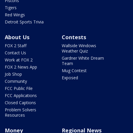
Pistons
Tigers
Red Wings
Detroit Sports Trivia
About Us
Contests
FOX 2 Staff
Wallside Windows
Weather Quiz
Contact Us
Gardner White Dream
Work at FOX 2
Team
FOX 2 News App
Mug Contest
Job Shop
Exposed
Community
FCC Public File
FCC Applications
Closed Captions
Problem Solvers
Resources
Money
Regional News