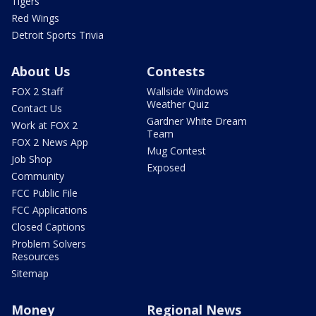
Tigers
Red Wings
Detroit Sports Trivia
About Us
Contests
FOX 2 Staff
Wallside Windows
Weather Quiz
Contact Us
Gardner White Dream
Work at FOX 2
Team
FOX 2 News App
Mug Contest
Job Shop
Exposed
Community
FCC Public File
FCC Applications
Closed Captions
Problem Solvers
Resources
Sitemap
Money
Regional News