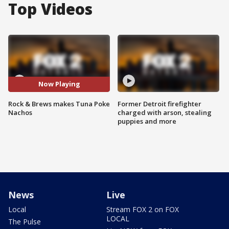
Top Videos
Now Playing
Rock & Brews makes Tuna Poke
Former Detroit firefighter
Nachos
charged with arson, stealing
puppies and more
News
Live
Local
Stream FOX 2 on FOX
LOCAL
The Pulse