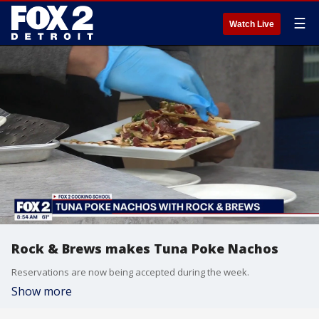
☰
Watch Live
Rock & Brews makes Tuna Poke Nachos
Reservations are now being accepted during the week.
Show more