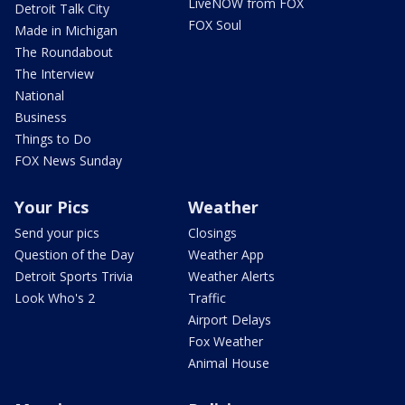
LiveNOW from FOX
Detroit Talk City
FOX Soul
Made in Michigan
The Roundabout
The Interview
National
Business
Things to Do
FOX News Sunday
Your Pics
Weather
Send your pics
Closings
Question of the Day
Weather App
Detroit Sports Trivia
Weather Alerts
Look Who's 2
Traffic
Airport Delays
Fox Weather
Animal House