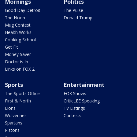
Mornings
Politics
Good Day Detroit
The Pulse
The Noon
Donald Trump
Mug Contest
Health Works
Cooking School
Get Fit
Money Saver
Doctor is In
Links on FOX 2
Sports
Entertainment
The Sports Office
FOX Shows
First & North
CriticLEE Speaking
Lions
TV Listings
Wolverines
Contests
Spartans
Pistons