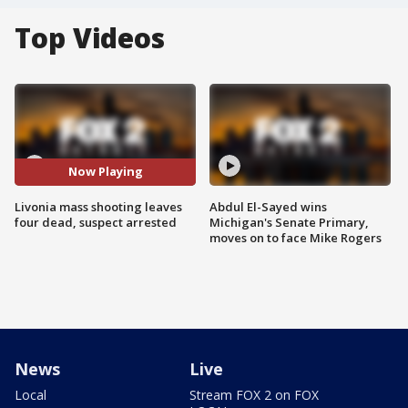
Top Videos
Now Playing
Livonia mass shooting leaves
Abdul El-Sayed wins
four dead, suspect arrested
Michigan's Senate Primary,
moves on to face Mike Rogers
News
Live
Local
Stream FOX 2 on FOX