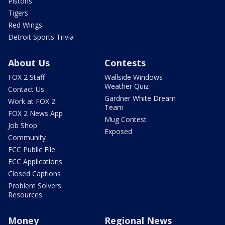
Pistons
Tigers
Red Wings
Detroit Sports Trivia
About Us
Contests
FOX 2 Staff
Wallside Windows
Weather Quiz
Contact Us
Gardner White Dream
Work at FOX 2
Team
FOX 2 News App
Mug Contest
Job Shop
Exposed
Community
FCC Public File
FCC Applications
Closed Captions
Problem Solvers
Resources
Money
Regional News