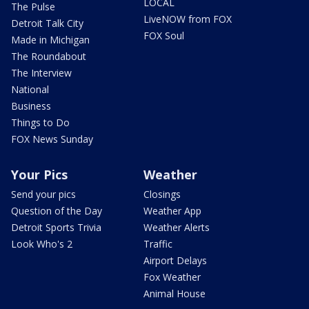
LOCAL
The Pulse
LiveNOW from FOX
Detroit Talk City
FOX Soul
Made in Michigan
The Roundabout
The Interview
National
Business
Things to Do
FOX News Sunday
Your Pics
Weather
Send your pics
Closings
Question of the Day
Weather App
Detroit Sports Trivia
Weather Alerts
Look Who's 2
Traffic
Airport Delays
Fox Weather
Animal House