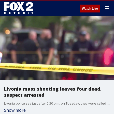
☰
Watch Live
Livonia mass shooting leaves four dead,
suspect arrested
Livonia police say just after 5:30 p.m. on Tuesday, they were called out to a home on the 19300 block of Rensellor Road for a reported shots-fired incident. When they arrived, police say they saw a man exit the home with his hands up saying he shot his family members. He was arrested shortly after. Police then entered the home, finding two people on the floor with gunshot wounds, and two more with wounds out in the backyard.
Show more