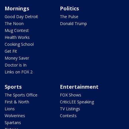
Mornings
Politics
Good Day Detroit
The Pulse
The Noon
Donald Trump
Mug Contest
Health Works
Cooking School
Get Fit
Money Saver
Doctor is In
Links on FOX 2
Sports
Entertainment
The Sports Office
FOX Shows
First & North
CriticLEE Speaking
Lions
TV Listings
Wolverines
Contests
Spartans