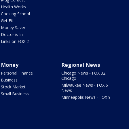
Health Works
Cooking School
Get Fit
Money Saver
Doctor is In
Links on FOX 2
Money
Regional News
Personal Finance
Chicago News - FOX 32
Chicago
Business
Milwaukee News - FOX 6
Stock Market
News
Small Business
Minneapolis News - FOX 9