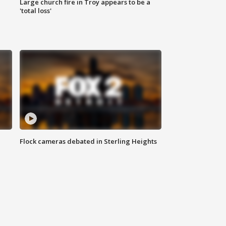
Large church fire in Troy appears to be a
'total loss'
Flock cameras debated in Sterling Heights