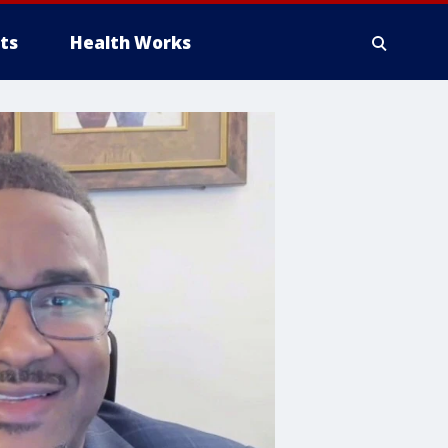
ts
Health Works