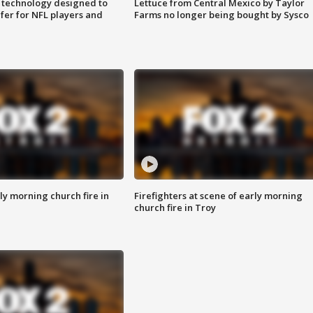
 technology designed to
Lettuce from Central Mexico by Taylor
fer for NFL players and
Farms no longer being bought by Sysco
y morning church fire in
Firefighters at scene of early morning
church fire in Troy