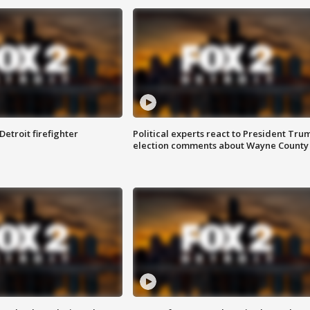
Detroit firefighter
Political experts react to President Tru
election comments about Wayne County