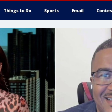
Things to Do
Sports
Email
Contes