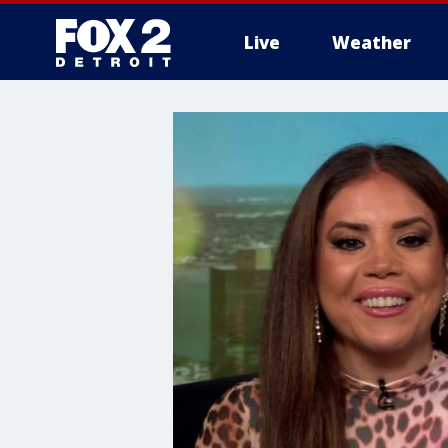
Live
Weather
More