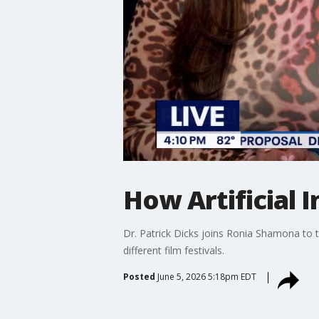
How Artificial 
Dr. Patrick Dicks joins Ronia Shamona to 
different film festivals.
Posted
June 5, 2026 5:18pm EDT