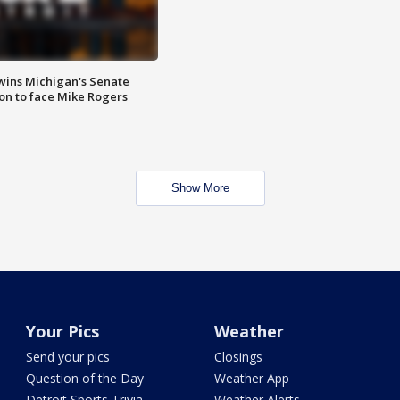
wins Michigan's Senate
on to face Mike Rogers
Show More
Your Pics
Weather
Send your pics
Closings
Question of the Day
Weather App
Detroit Sports Trivia
Weather Alerts