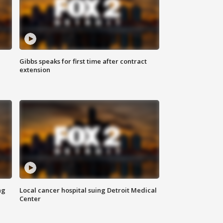
Gibbs speaks for first time after contract
extension
ng
Local cancer hospital suing Detroit Medical
Center