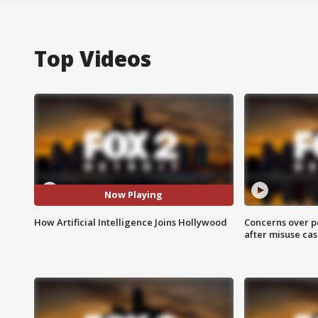
Top Videos
Now Playing
How Artificial Intelligence Joins Hollywood
Concerns over p
after misuse ca