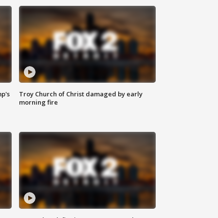
mp's
Troy Church of Christ damaged by early
morning fire