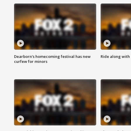
Dearborn's homecoming festival has new
Ride along with 
curfew for minors