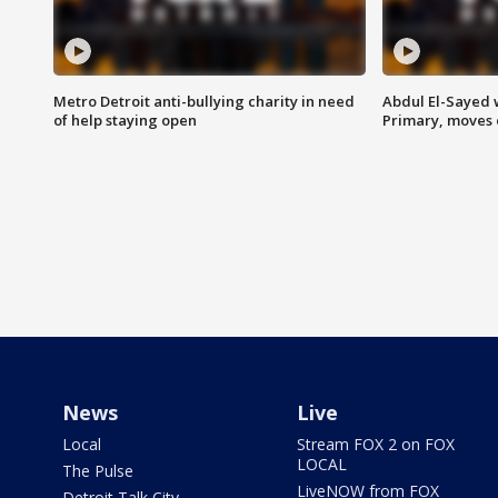
Metro Detroit anti-bullying charity in need
Abdul El-Sayed 
of help staying open
Primary, moves 
News
Live
Local
Stream FOX 2 on FOX
LOCAL
The Pulse
LiveNOW from FOX
Detroit Talk City