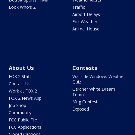
Look Who's 2
Traffic
Airport Delays
Fox Weather
Animal House
About Us
Contests
FOX 2 Staff
Wallside Windows Weather
Quiz
Contact Us
Gardner White Dream
Work at FOX 2
Team
FOX 2 News App
Mug Contest
Job Shop
Exposed
Community
FCC Public File
FCC Applications
Closed Captions