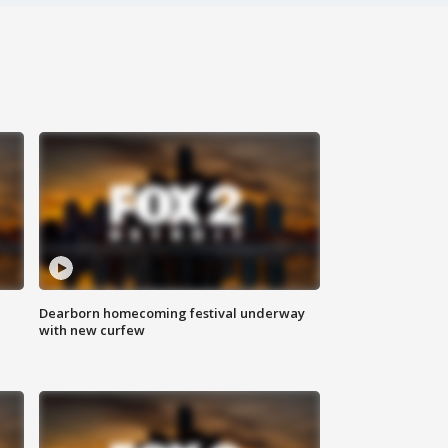
Dearborn homecoming festival underway
with new curfew