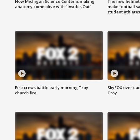
How Michigan Science Center is making
The new helmet
anatomy come alive with "Insides Out"
make football sa
student athletes
Fire crews battle early morning Troy
SkyFOX over earl
church fire
Troy