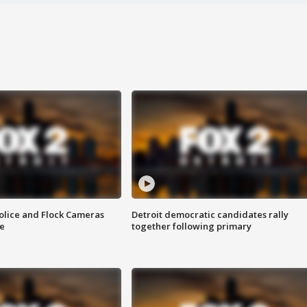
olice and Flock Cameras
Detroit democratic candidates rally
se
together following primary