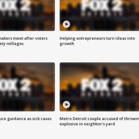
akers meet after voters
Helping entrepreneurs turn ideas into
fety millages
growth
uce guidance as sick cases
Metro Detroit couple accused of throwi
explosive in neighbor's yard