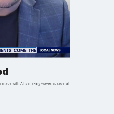
od
lm made with AI is making waves at several