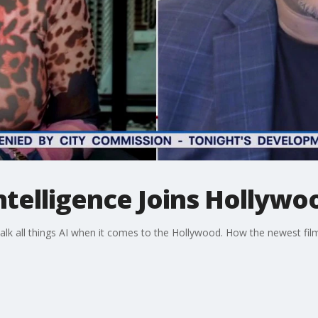
Intelligence Joins Hollywo
talk all things AI when it comes to the Hollywood. How the newest fi