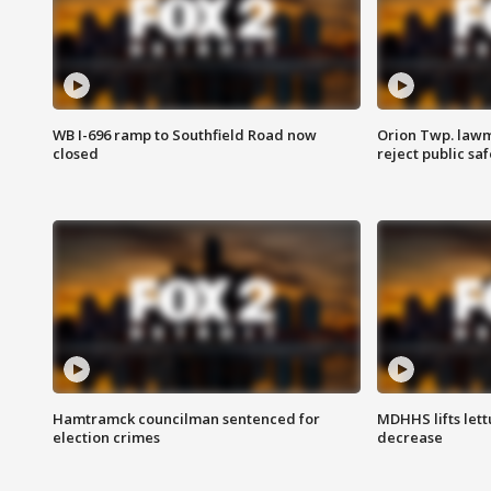
WB I-696 ramp to Southfield Road now
Orion Twp. lawm
closed
reject public sa
Hamtramck councilman sentenced for
MDHHS lifts lett
election crimes
decrease