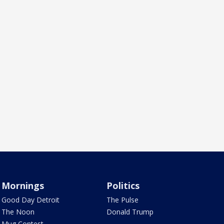
Mornings
Politics
Good Day Detroit
The Pulse
The Noon
Donald Trump
Mug Contest