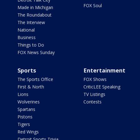
FOX Soul
Made in Michigan
The Roundabout
The Interview
National
Business
Things to Do
FOX News Sunday
Sports
Entertainment
The Sports Office
FOX Shows
First & North
CriticLEE Speaking
Lions
TV Listings
Wolverines
Contests
Spartans
Pistons
Tigers
Red Wings
Detroit Sports Trivia