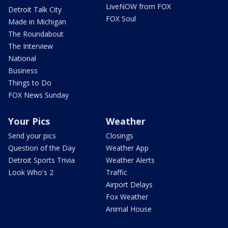
LiveNOW from FOX
Detroit Talk City
FOX Soul
Made in Michigan
The Roundabout
The Interview
National
Business
Things to Do
FOX News Sunday
Your Pics
Weather
Send your pics
Closings
Question of the Day
Weather App
Detroit Sports Trivia
Weather Alerts
Look Who's 2
Traffic
Airport Delays
Fox Weather
Animal House