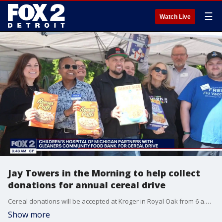
☰
Watch Live
Jay Towers in the Morning to help collect
donations for annual cereal drive
Cereal donations will be accepted at Kroger in Royal Oak from 6 a.m. - 12 p.m.
Show more