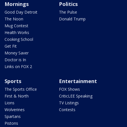
Mornings
Politics
Good Day Detroit
The Pulse
The Noon
Donald Trump
Mug Contest
Health Works
Cooking School
Get Fit
Money Saver
Doctor is In
Links on FOX 2
Sports
Entertainment
The Sports Office
FOX Shows
First & North
CriticLEE Speaking
Lions
TV Listings
Wolverines
Contests
Spartans
Pistons