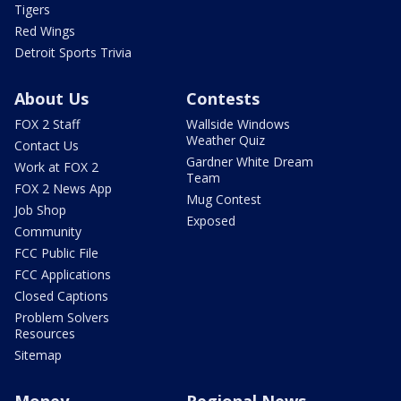
Tigers
Red Wings
Detroit Sports Trivia
About Us
Contests
FOX 2 Staff
Wallside Windows
Weather Quiz
Contact Us
Gardner White Dream
Work at FOX 2
Team
FOX 2 News App
Mug Contest
Job Shop
Exposed
Community
FCC Public File
FCC Applications
Closed Captions
Problem Solvers
Resources
Sitemap