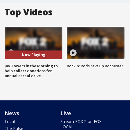
Top Videos
Now Playing
Jay Towers in the Morning to
Rockin' Rods revs up Rochester
help collect donations for
annual cereal drive
News
Live
Local
Stream FOX 2 on FOX
LOCAL
The Pulse