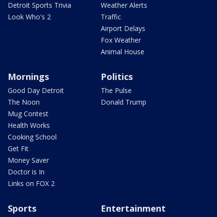
Detroit Sports Trivia
Weather Alerts
Look Who's 2
Traffic
Airport Delays
Fox Weather
Animal House
Mornings
Politics
Good Day Detroit
The Pulse
The Noon
Donald Trump
Mug Contest
Health Works
Cooking School
Get Fit
Money Saver
Doctor is In
Links on FOX 2
Sports
Entertainment