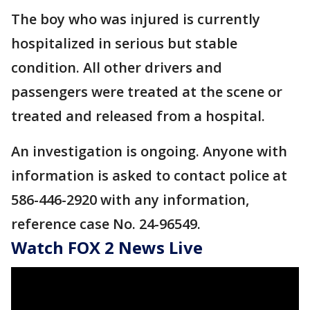
The boy who was injured is currently
hospitalized in serious but stable
condition. All other drivers and
passengers were treated at the scene or
treated and released from a hospital.
An investigation is ongoing. Anyone with
information is asked to contact police at
586-446-2920 with any information,
reference case No. 24-96549.
Watch FOX 2 News Live