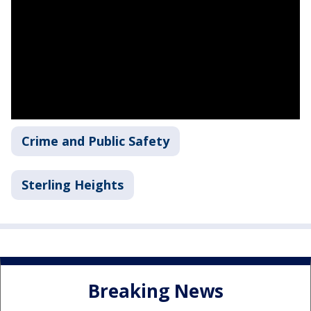
Crime and Public Safety
Sterling Heights
Breaking News