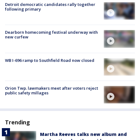
Detroit democratic candidates rally together
following primary
Dearborn homecoming festival underway with
new curfew
WB I-696 ramp to Southfield Road now closed
Orion Twp. lawmakers meet after voters reject
public safety millages
Trending
Martha Reeves talks new album and