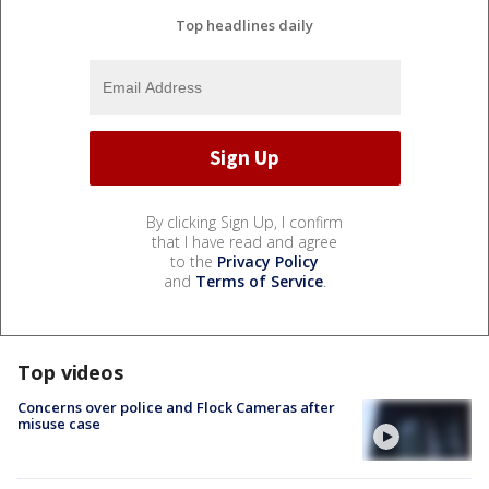
Top headlines daily
By clicking Sign Up, I confirm
that I have read and agree
to the
Privacy Policy
and
Terms of Service
.
Top videos
Concerns over police and Flock Cameras after
misuse case