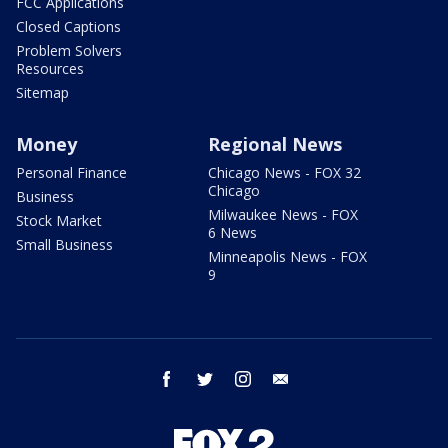
FCC Applications
Closed Captions
Problem Solvers
Resources
Sitemap
Money
Regional News
Personal Finance
Chicago News - FOX 32
Chicago
Business
Milwaukee News - FOX
Stock Market
6 News
Small Business
Minneapolis News - FOX
9
facebook
twitter
instagram
email