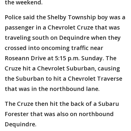
the weekend.
Police said the Shelby Township boy was a
passenger in a Chevrolet Cruze that was
traveling south on Dequindre when they
crossed into oncoming traffic near
Roseann Drive at 5:15 p.m. Sunday. The
Cruze hit a Chevrolet Suburban, causing
the Suburban to hit a Chevrolet Traverse
that was in the northbound lane.
The Cruze then hit the back of a Subaru
Forester that was also on northbound
Dequindre.