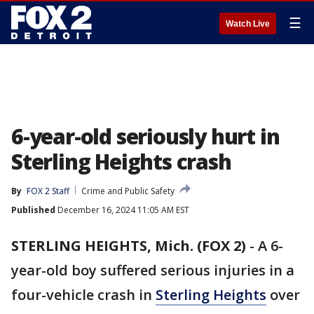
☰
Watch Live
6-year-old seriously hurt in
Sterling Heights crash
By
FOX 2 Staff
Crime and Public Safety
Published
December 16, 2024 11:05 AM EST
STERLING HEIGHTS, Mich. (FOX 2)
-
A 6-
year-old boy suffered serious injuries in a
four-vehicle crash in
Sterling Heights
over