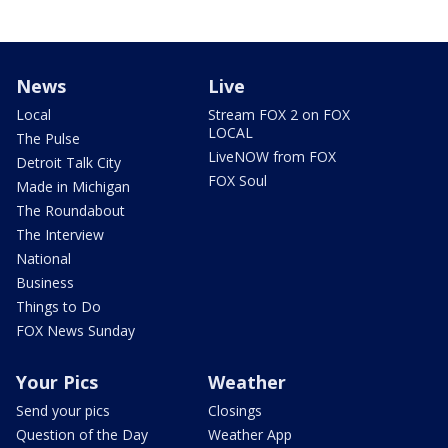
News
Live
Local
Stream FOX 2 on FOX
LOCAL
The Pulse
LiveNOW from FOX
Detroit Talk City
FOX Soul
Made in Michigan
The Roundabout
The Interview
National
Business
Things to Do
FOX News Sunday
Your Pics
Weather
Send your pics
Closings
Question of the Day
Weather App