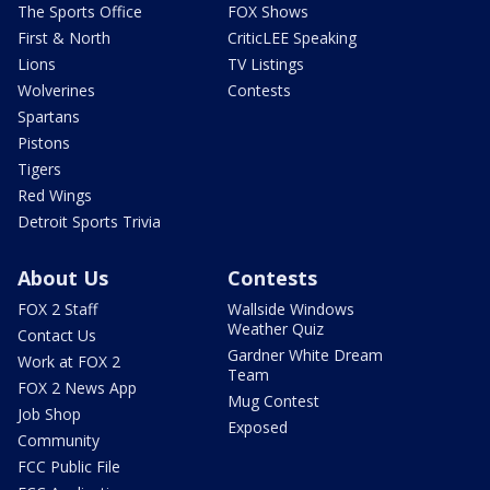
The Sports Office
FOX Shows
First & North
CriticLEE Speaking
Lions
TV Listings
Wolverines
Contests
Spartans
Pistons
Tigers
Red Wings
Detroit Sports Trivia
About Us
Contests
FOX 2 Staff
Wallside Windows
Weather Quiz
Contact Us
Gardner White Dream
Work at FOX 2
Team
FOX 2 News App
Mug Contest
Job Shop
Exposed
Community
FCC Public File