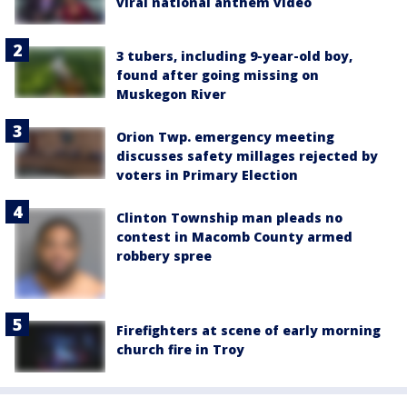
viral national anthem video
3 tubers, including 9-year-old boy,
found after going missing on
Muskegon River
Orion Twp. emergency meeting
discusses safety millages rejected by
voters in Primary Election
Clinton Township man pleads no
contest in Macomb County armed
robbery spree
Firefighters at scene of early morning
church fire in Troy