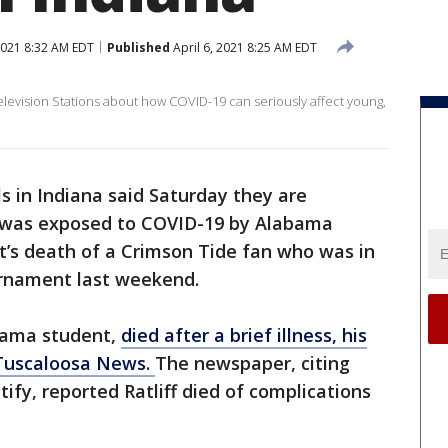
2021 8:32 AM EDT
Published
April 6, 2021 8:25 AM EDT
levision Stations about how COVID-19 can seriously affect young,
ls in Indiana said Saturday they are
 was exposed to COVID-19 by Alabama
ht’s death of a Crimson Tide fan who was in
urnament last weekend.
abama student,
died after a brief illness, his
e Tuscaloosa News.
The newspaper, citing
tify, reported Ratliff died of complications