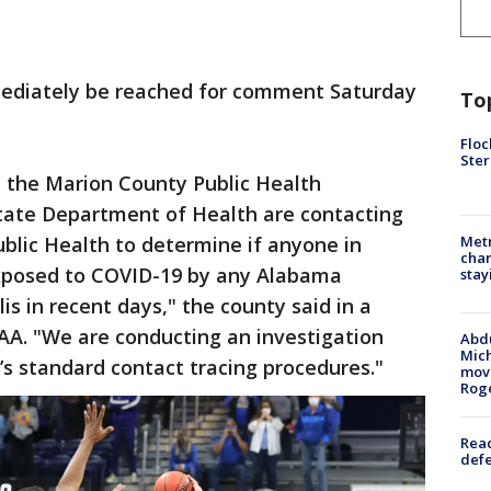
mmediately be reached for comment Saturday
To
Floc
Ster
, the Marion County Public Health
tate Department of Health are contacting
lic Health to determine if anyone in
Metr
char
xposed to COVID-19 by any Alabama
stay
is in recent days," the county said in a
A. "We are conducting an investigation
Abdu
Mich
’s standard contact tracing procedures."
move
Rog
Reac
defe