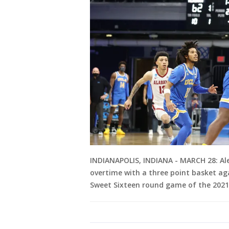
INDIANAPOLIS, INDIANA - MARCH 28: Al
overtime with a three point basket aga
Sweet Sixteen round game of the 2021