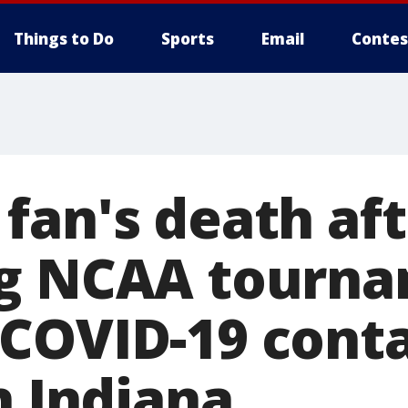
Things to Do
Sports
Email
Contes
fan's death aft
ng NCAA tourn
COVID-19 cont
n Indiana