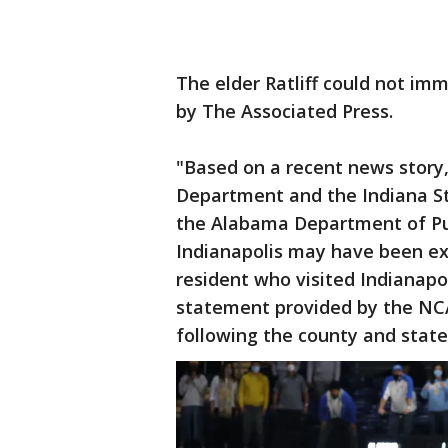
The elder Ratliff could not i
by The Associated Press.
"Based on a recent news story
Department and the Indiana S
the Alabama Department of Pub
Indianapolis may have been e
resident who visited Indianapol
statement provided by the NCA
following the county and state