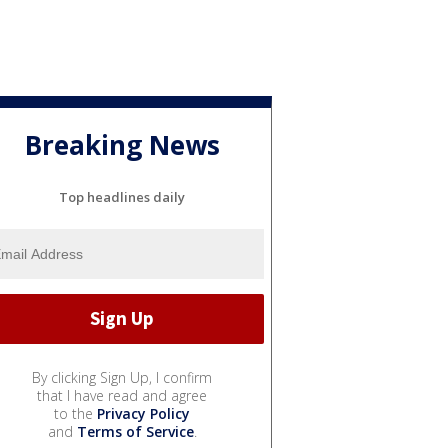
Breaking News
Top headlines daily
By clicking Sign Up, I confirm
that I have read and agree
to the
Privacy Policy
and
Terms of Service
.