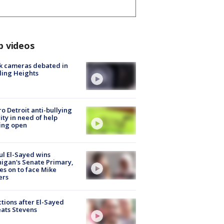
p videos
k cameras debated in
ling Heights
o Detroit anti-bullying
ity in need of help
ing open
l El-Sayed wins
igan's Senate Primary,
s on to face Mike
ers
tions after El-Sayed
ats Stevens