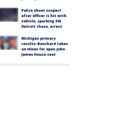
Police shoot suspect
after officer is hit with
vehicle, sparking SW
Detroit chase, arrest
Michigan primary
results: Bouchard takes
on Hines for open John
James House seat