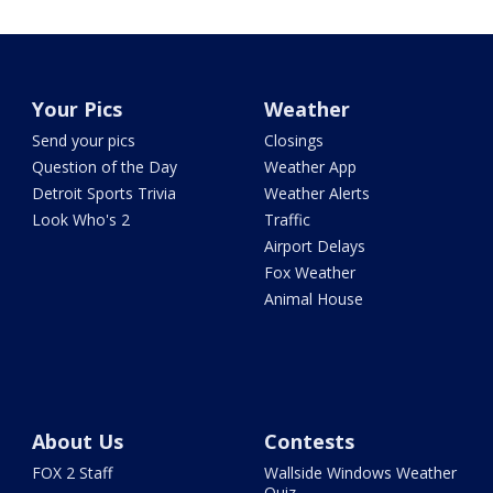
Your Pics
Weather
Send your pics
Closings
Question of the Day
Weather App
Detroit Sports Trivia
Weather Alerts
Look Who's 2
Traffic
Airport Delays
Fox Weather
Animal House
About Us
Contests
FOX 2 Staff
Wallside Windows Weather
Quiz