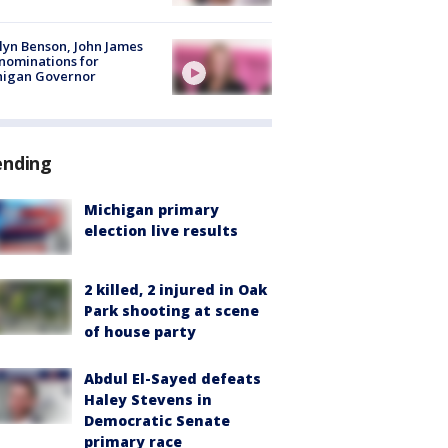
lyn Benson, John James
nominations for
higan Governor
ending
Michigan primary
election live results
2 killed, 2 injured in Oak
Park shooting at scene
of house party
Abdul El-Sayed defeats
Haley Stevens in
Democratic Senate
primary race