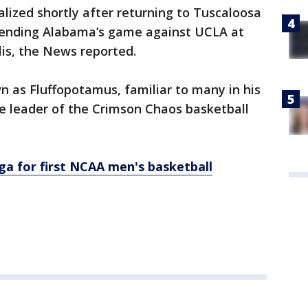
alized shortly after returning to Tuscaloosa
tending Alabama’s game against UCLA at
lis, the News reported.
 as Fluffopotamus, familiar to many in his
he leader of the Crimson Chaos basketball
a for first NCAA men's basketball