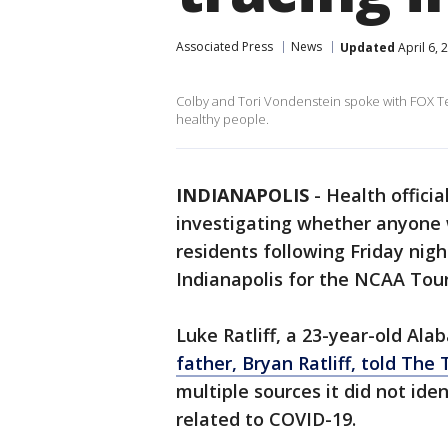
Associated Press
News
Updated
April 6, 
Colby and Tori Vondenstein spoke with FOX Te
healthy people.
INDIANAPOLIS
-
Health officia
investigating whether anyone
residents following Friday nig
Indianapolis for the NCAA To
Luke Ratliff, a 23-year-old Al
father, Bryan Ratliff, told Th
multiple sources it did not iden
related to COVID-19.