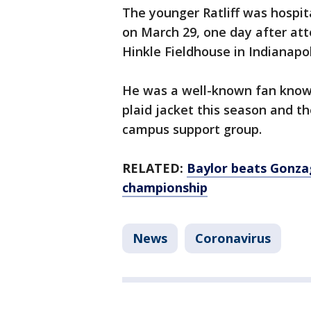
The younger Ratliff was hospit
on March 29, one day after at
Hinkle Fieldhouse in Indianapo
He was a well-known fan known
plaid jacket this season and t
campus support group.
RELATED:
Baylor beats Gonzag
championship
News
Coronavirus