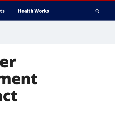
ts
Health Works
er
ament
act