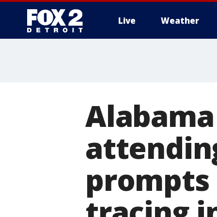
Live
Weather
More
Alabama 
attendi
prompts 
tracing i