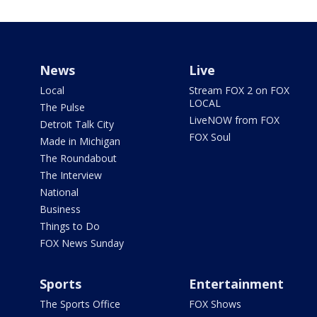
News
Live
Local
Stream FOX 2 on FOX
LOCAL
The Pulse
LiveNOW from FOX
Detroit Talk City
FOX Soul
Made in Michigan
The Roundabout
The Interview
National
Business
Things to Do
FOX News Sunday
Sports
Entertainment
The Sports Office
FOX Shows