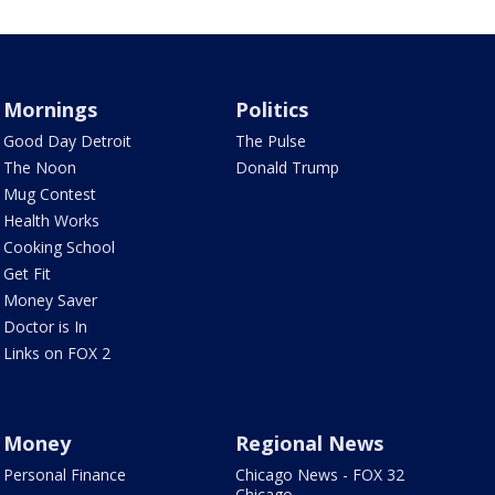
Mornings
Politics
Good Day Detroit
The Pulse
The Noon
Donald Trump
Mug Contest
Health Works
Cooking School
Get Fit
Money Saver
Doctor is In
Links on FOX 2
Money
Regional News
Personal Finance
Chicago News - FOX 32
Chicago