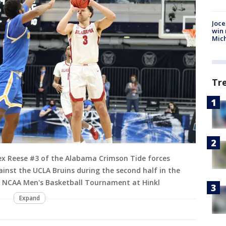
Joce
win 
Mic
Tr
ex Reese #3 of the Alabama Crimson Tide forces
inst the UCLA Bruins during the second half in the
 NCAA Men's Basketball Tournament at Hinkl
Expand