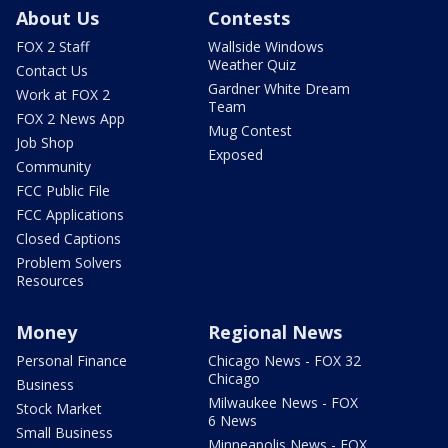
About Us
Contests
FOX 2 Staff
Wallside Windows
Weather Quiz
Contact Us
Gardner White Dream
Work at FOX 2
Team
FOX 2 News App
Mug Contest
Job Shop
Exposed
Community
FCC Public File
FCC Applications
Closed Captions
Problem Solvers
Resources
Money
Regional News
Personal Finance
Chicago News - FOX 32
Chicago
Business
Milwaukee News - FOX
Stock Market
6 News
Small Business
Minneapolis News - FOX