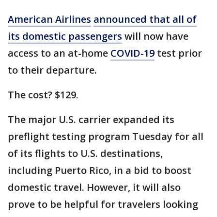
American Airlines
announced that all of
its domestic passengers
will now have
access to an at-home
COVID-19
test prior
to their departure.
The cost? $129.
The major U.S. carrier expanded its
preflight testing program Tuesday for all
of its flights to U.S. destinations,
including Puerto Rico, in a bid to boost
domestic travel. However, it will also
prove to be helpful for travelers looking