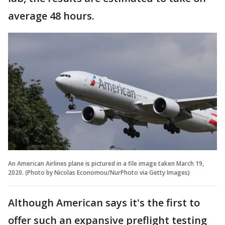
average 48 hours.
An American Airlines plane is pictured in a file image taken March 19,
2020. (Photo by Nicolas Economou/NurPhoto via Getty Images)
Although American says it's the first to
offer such an expansive preflight testing