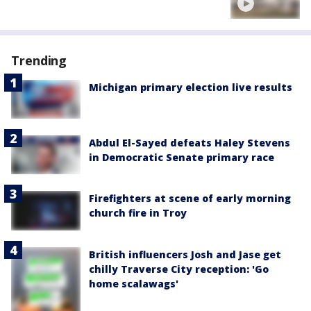
Trending
Michigan primary election live results
Abdul El-Sayed defeats Haley Stevens
in Democratic Senate primary race
Firefighters at scene of early morning
church fire in Troy
British influencers Josh and Jase get
chilly Traverse City reception: 'Go
home scalawags'