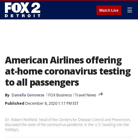
☰
Watch Live
American Airlines offering
at-home coronavirus testing
to all passengers
By
Daniella Genovese
FOX Business
Travel News
Published
December 8, 2020 1:17 PM EST
Dr. Robert Redfield, head of the Centers for Disease Control and Prevention,
discussed the state of the coronavirus pandemic in the U.S. heading into the
holidays.