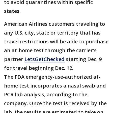
to avoid quarantines within specific
states.
American Airlines customers traveling to
any U.S. city, state or territory that has
travel restrictions will be able to purchase
an at-home test through the carrier's
partner
LetsGetChecked
starting Dec. 9
for travel beginning Dec. 12.
The FDA emergency-use-authorized at-
home test incorporates a nasal swab and
PCR lab analysis, according to the
company. Once the test is received by the
lab, the results are estimated to take on