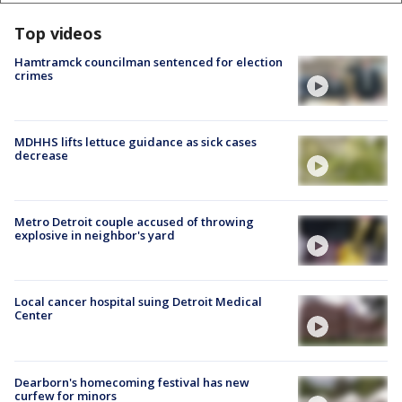
Top videos
Hamtramck councilman sentenced for election
crimes
MDHHS lifts lettuce guidance as sick cases
decrease
Metro Detroit couple accused of throwing
explosive in neighbor's yard
Local cancer hospital suing Detroit Medical
Center
Dearborn's homecoming festival has new
curfew for minors