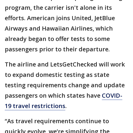
program, the carrier isn't alone in its
efforts. American joins United, JetBlue
Airways and Hawaiian Airlines, which
already began to offer tests to some
passengers prior to their departure.
The airline and LetsGetChecked will work
to expand domestic testing as state
testing requirements change and update
passengers on which states have
COVID-
19 travel restrictions
.
“As travel requirements continue to
quickly evolve, we’re simplifying the