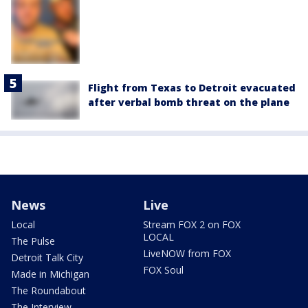
Flight from Texas to Detroit evacuated
after verbal bomb threat on the plane
News
Live
Local
Stream FOX 2 on FOX
LOCAL
The Pulse
LiveNOW from FOX
Detroit Talk City
FOX Soul
Made in Michigan
The Roundabout
The Interview