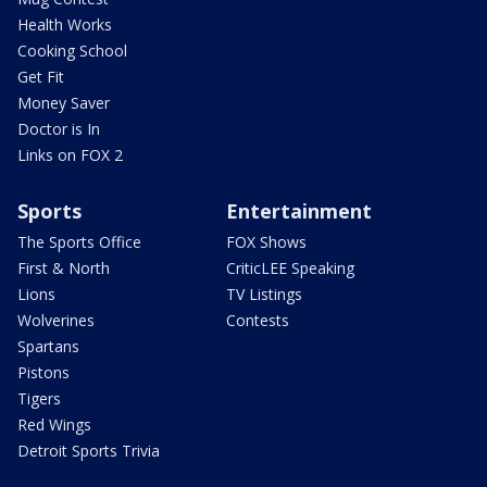
Health Works
Cooking School
Get Fit
Money Saver
Doctor is In
Links on FOX 2
Sports
Entertainment
The Sports Office
FOX Shows
First & North
CriticLEE Speaking
Lions
TV Listings
Wolverines
Contests
Spartans
Pistons
Tigers
Red Wings
Detroit Sports Trivia