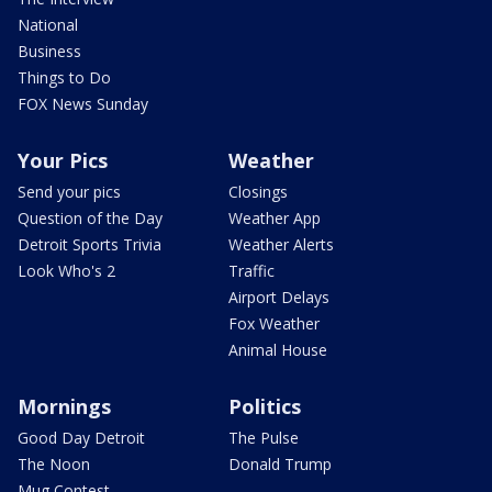
National
Business
Things to Do
FOX News Sunday
Your Pics
Weather
Send your pics
Closings
Question of the Day
Weather App
Detroit Sports Trivia
Weather Alerts
Look Who's 2
Traffic
Airport Delays
Fox Weather
Animal House
Mornings
Politics
Good Day Detroit
The Pulse
The Noon
Donald Trump
Mug Contest