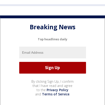
Breaking News
Top headlines daily
By clicking Sign Up, I confirm
that I have read and agree
to the
Privacy Policy
and
Terms of Service
.