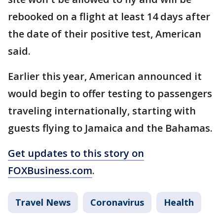
rebooked on a flight at least 14 days after
the date of their positive test, American
said.
Earlier this year, American announced it
would begin to offer testing to passengers
traveling internationally, starting with
guests flying to Jamaica and the Bahamas.
Get updates to this story on
FOXBusiness.com
.
Travel News
Coronavirus
Health