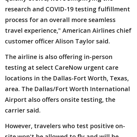
research and COVID-19 testing fulfillment
process for an overall more seamless
travel experience," American Airlines chief
customer officer Alison Taylor said.
The airline is also offering in-person
testing at select CareNow urgent care
locations in the Dallas-Fort Worth, Texas,
area. The Dallas/Fort Worth International
Airport also offers onsite testing, the
carrier said.
However, travelers who test positive on-
site won't be allowed to fly and will be