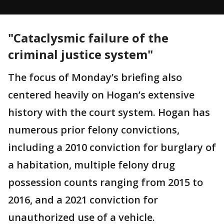
"Cataclysmic failure of the
criminal justice system"
The focus of Monday’s briefing also
centered heavily on Hogan’s extensive
history with the court system. Hogan has
numerous prior felony convictions,
including a 2010 conviction for burglary of
a habitation, multiple felony drug
possession counts ranging from 2015 to
2016, and a 2021 conviction for
unauthorized use of a vehicle.