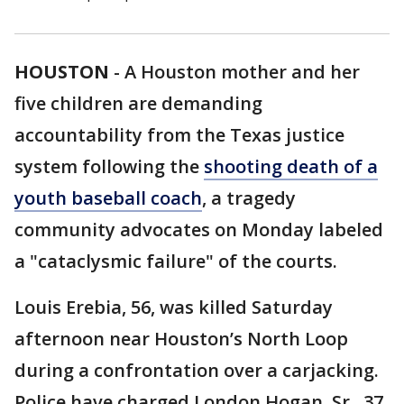
HOUSTON
-
A Houston mother and her
five children are demanding
accountability from the Texas justice
system following the
shooting death of a
youth baseball coach
, a tragedy
community advocates on Monday labeled
a "cataclysmic failure" of the courts.
Louis Erebia, 56, was killed Saturday
afternoon near Houston’s North Loop
during a confrontation over a carjacking.
Police have charged London Hogan, Sr., 37,