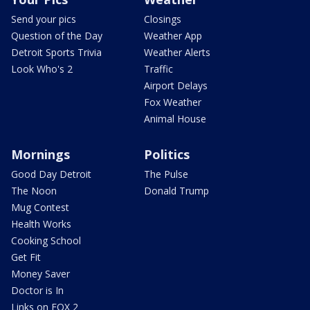
Send your pics
Closings
Question of the Day
Weather App
Detroit Sports Trivia
Weather Alerts
Look Who's 2
Traffic
Airport Delays
Fox Weather
Animal House
Mornings
Politics
Good Day Detroit
The Pulse
The Noon
Donald Trump
Mug Contest
Health Works
Cooking School
Get Fit
Money Saver
Doctor is In
Links on FOX 2