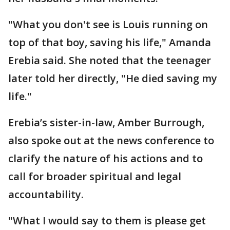
"What you don't see is Louis running on
top of that boy, saving his life," Amanda
Erebia said. She noted that the teenager
later told her directly, "He died saving my
life."
Erebia’s sister-in-law, Amber Burrough,
also spoke out at the news conference to
clarify the nature of his actions and to
call for broader spiritual and legal
accountability.
"What I would say to them is please get