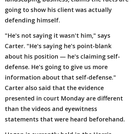
going to show his client was actually
defending himself.
"He's not saying it wasn't him," says
Carter. "He's saying he's point-blank
about his position — he's claiming self-
defense. He's going to give us more
information about that self-defense."
Carter also said that the evidence
presented in court Monday are different
than the videos and eyewitness
statements that were heard beforehand.