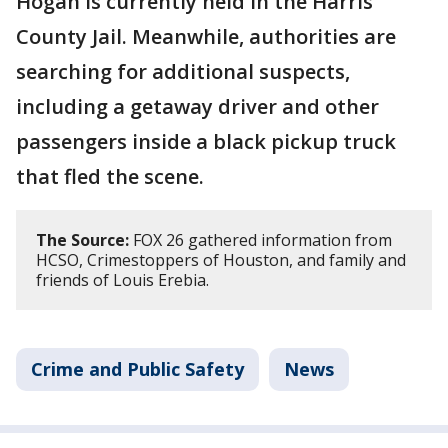
Hogan is currently held in the Harris
County Jail. Meanwhile, authorities are
searching for additional suspects,
including a getaway driver and other
passengers inside a black pickup truck
that fled the scene.
The Source:
FOX 26 gathered information from
HCSO, Crimestoppers of Houston, and family and
friends of Louis Erebia.
Crime and Public Safety
News