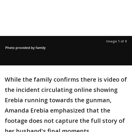
Image 1 of 8
Photo provided by family
While the family confirms there is video of
the incident circulating online showing
Erebia running towards the gunman,
Amanda Erebia emphasized that the
footage does not capture the full story of
her husband's final moments.