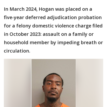
In March 2024, Hogan was placed on a
five-year deferred adjudication probation
for a felony domestic violence charge filed
in October 2023: assault on a family or
household member by impeding breath or
circulation.