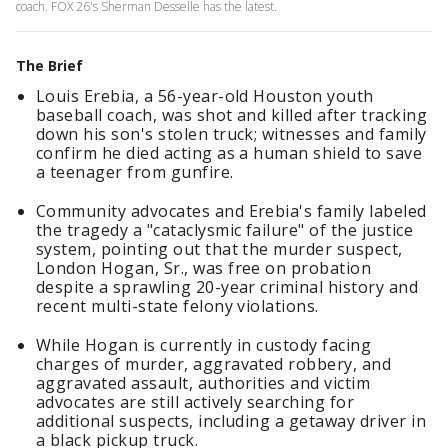
coach. FOX 26's Sherman Desselle has the latest.
The Brief
Louis Erebia, a 56-year-old Houston youth
baseball coach, was shot and killed after tracking
down his son's stolen truck; witnesses and family
confirm he died acting as a human shield to save
a teenager from gunfire.
Community advocates and Erebia's family labeled
the tragedy a "cataclysmic failure" of the justice
system, pointing out that the murder suspect,
London Hogan, Sr., was free on probation
despite a sprawling 20-year criminal history and
recent multi-state felony violations.
While Hogan is currently in custody facing
charges of murder, aggravated robbery, and
aggravated assault, authorities and victim
advocates are still actively searching for
additional suspects, including a getaway driver in
a black pickup truck.