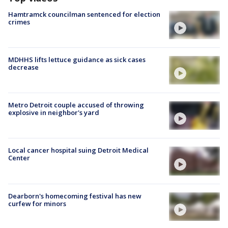
Hamtramck councilman sentenced for election
crimes
MDHHS lifts lettuce guidance as sick cases
decrease
Metro Detroit couple accused of throwing
explosive in neighbor's yard
Local cancer hospital suing Detroit Medical
Center
Dearborn's homecoming festival has new
curfew for minors