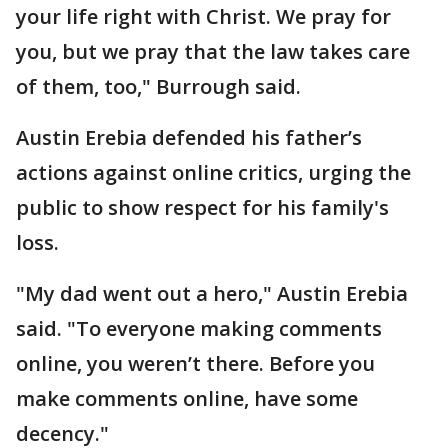
your life right with Christ. We pray for
you, but we pray that the law takes care
of them, too," Burrough said.
Austin Erebia defended his father’s
actions against online critics, urging the
public to show respect for his family's
loss.
"My dad went out a hero," Austin Erebia
said. "To everyone making comments
online, you weren’t there. Before you
make comments online, have some
decency."