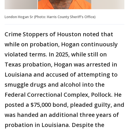
London Hogan Sr (Photo: Harris County Sheriff's Office)
Crime Stoppers of Houston noted that
while on probation, Hogan continuously
violated terms. In 2025, while still on
Texas probation, Hogan was arrested in
Louisiana and accused of attempting to
smuggle drugs and alcohol into the
Federal Correctional Complex, Pollock. He
posted a $75,000 bond, pleaded guilty, and
was handed an additional three years of
probation in Louisiana. Despite the