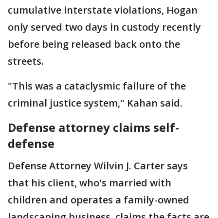
cumulative interstate violations, Hogan
only served two days in custody recently
before being released back onto the
streets.
"This was a cataclysmic failure of the
criminal justice system," Kahan said.
Defense attorney claims self-
defense
Defense Attorney Wilvin J. Carter says
that his client, who's married with
children and operates a family-owned
landscaping business, claims the facts are