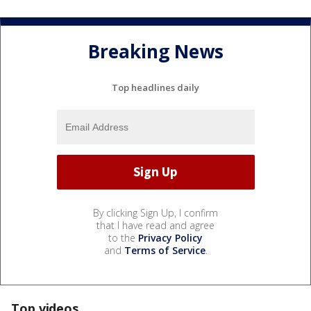
Breaking News
Top headlines daily
By clicking Sign Up, I confirm
that I have read and agree
to the
Privacy Policy
and
Terms of Service
.
Top videos