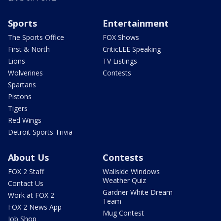
Sports
Entertainment
The Sports Office
FOX Shows
First & North
CriticLEE Speaking
Lions
TV Listings
Wolverines
Contests
Spartans
Pistons
Tigers
Red Wings
Detroit Sports Trivia
About Us
Contests
FOX 2 Staff
Wallside Windows
Weather Quiz
Contact Us
Gardner White Dream
Work at FOX 2
Team
FOX 2 News App
Mug Contest
Job Shop