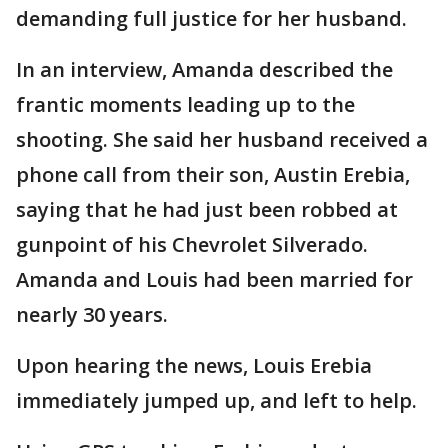
demanding full justice for her husband.
In an interview, Amanda described the
frantic moments leading up to the
shooting. She said her husband received a
phone call from their son, Austin Erebia,
saying that he had just been robbed at
gunpoint of his Chevrolet Silverado.
Amanda and Louis had been married for
nearly 30 years.
Upon hearing the news, Louis Erebia
immediately jumped up, and left to help.