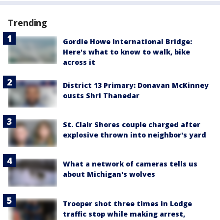
Trending
Gordie Howe International Bridge:
Here's what to know to walk, bike
across it
District 13 Primary: Donavan McKinney
ousts Shri Thanedar
St. Clair Shores couple charged after
explosive thrown into neighbor's yard
What a network of cameras tells us
about Michigan's wolves
Trooper shot three times in Lodge
traffic stop while making arrest,