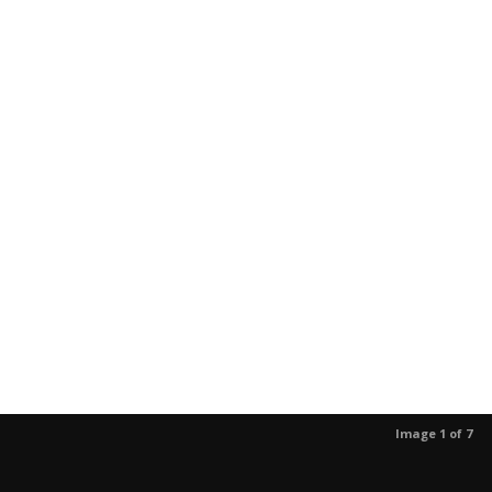
Image 1 of 7