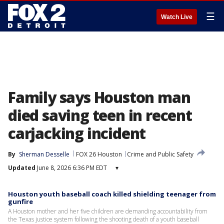
☰
Watch Live
Family says Houston man
died saving teen in recent
carjacking incident
By
Sherman Desselle
FOX 26 Houston
Crime and Public Safety
Updated
June 8, 2026 6:36 PM EDT
▾
Houston youth baseball coach killed shielding teenager from
gunfire
A Houston mother and her five children are demanding accountability from
the Texas justice system following the shooting death of a youth baseball