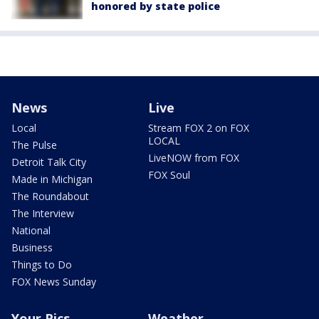
honored by state police
News
Live
Local
Stream FOX 2 on FOX
LOCAL
The Pulse
LiveNOW from FOX
Detroit Talk City
FOX Soul
Made in Michigan
The Roundabout
The Interview
National
Business
Things to Do
FOX News Sunday
Your Pics
Weather