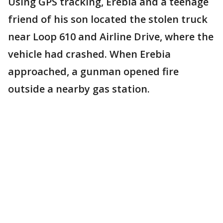
Using GPS tracking, Erebia and a teenage
friend of his son located the stolen truck
near Loop 610 and Airline Drive, where the
vehicle had crashed. When Erebia
approached, a gunman opened fire
outside a nearby gas station.