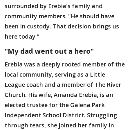
surrounded by Erebia's family and
community members. "He should have
been in custody. That decision brings us
here today."
"My dad went out a hero"
Erebia was a deeply rooted member of the
local community, serving as a Little
League coach and a member of The River
Church. His wife, Amanda Erebia, is an
elected trustee for the Galena Park
Independent School District. Struggling
through tears, she joined her family in