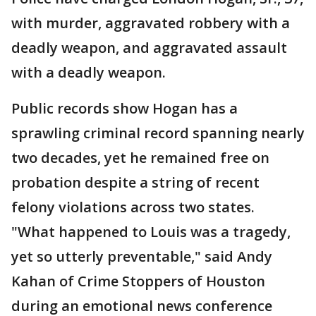
with murder, aggravated robbery with a
deadly weapon, and aggravated assault
with a deadly weapon.
Public records show Hogan has a
sprawling criminal record spanning nearly
two decades, yet he remained free on
probation despite a string of recent
felony violations across two states.
"What happened to Louis was a tragedy,
yet so utterly preventable," said Andy
Kahan of Crime Stoppers of Houston
during an emotional news conference