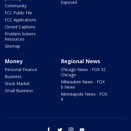
Exposed
Community
FCC Public File
FCC Applications
Closed Captions
Problem Solvers
Resources
Sitemap
Money
Regional News
Personal Finance
Chicago News - FOX 32
Chicago
Business
Milwaukee News - FOX
Stock Market
6 News
Small Business
Minneapolis News - FOX
9
facebook
twitter
instagram
email