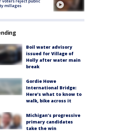
r voters reject public
ty millages
ending
Boil water advisory
issued for Village of
Holly after water main
break
Gordie Howe
International Bridge:
Here's what to know to
walk, bike across it
Michigan’s progressive
primary candidates
take the win