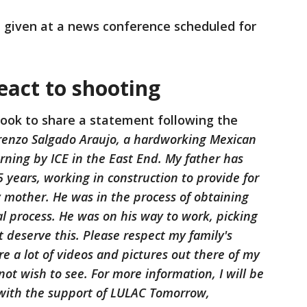
e given at a news conference scheduled for
act to shooting
ook to share a statement following the
renzo Salgado Araujo, a hardworking Mexican
ning by ICE in the East End. My father has
5 years, working in construction to provide for
 mother. He was in the process of obtaining
l process. He was on his way to work, picking
t deserve this. Please respect my family's
re a lot of videos and pictures out there of my
not wish to see. For more information, I will be
 with the support of LULAC Tomorrow,