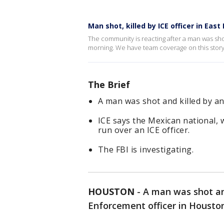
Man shot, killed by ICE officer in Eas
The community is reacting after a man was shot
morning. We have team coverage on this stor
The Brief
A man was shot and killed by an
ICE says the Mexican national, w
run over an ICE officer.
The FBI is investigating.
HOUSTON
-
A man was shot an
Enforcement officer in Houston