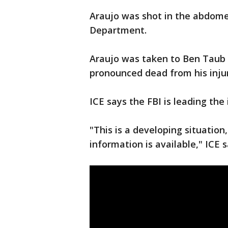
Araujo was shot in the abdome
Department.
Araujo was taken to Ben Taub H
pronounced dead from his injur
ICE says the FBI is leading the 
"This is a developing situatio
information is available," ICE 