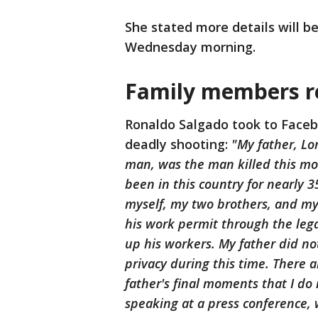
She stated more details will b
Wednesday morning.
Family members re
Ronaldo Salgado took to Faceb
deadly shooting:
"My father, Lo
man, was the man killed this mor
been in this country for nearly 3
myself, my two brothers, and my
his work permit through the lega
up his workers. My father did no
privacy during this time. There a
father's final moments that I do 
speaking at a press conference,