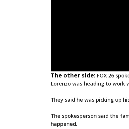
The other side:
FOX 26 spoke
Lorenzo was heading to work w
They said he was picking up hi
The spokesperson said the fam
happened.