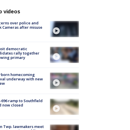
p videos
erns over police and
k Cameras after misuse
e
oit democratic
idates rally together
owing primary
rborn homecoming
ival underway with new
few
-696 ramp to Southfield
d now closed
on Twp. lawmakers meet