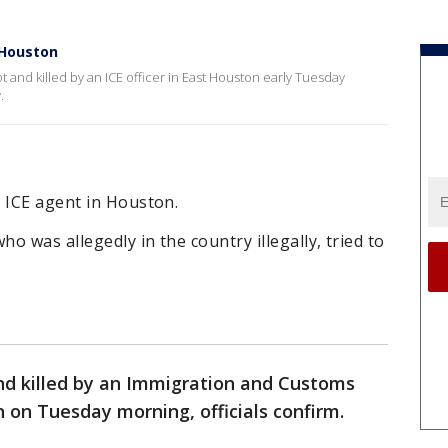
t Houston
 and killed by an ICE officer in East Houston early Tuesday
y.
 ICE agent in Houston.
ho was allegedly in the country illegally, tried to
d killed by an Immigration and Customs
 on Tuesday morning, officials confirm.