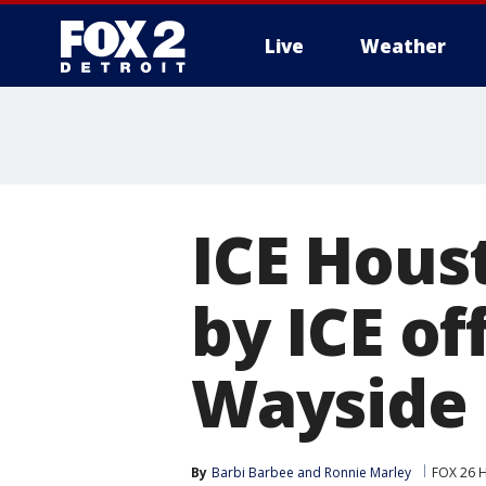
Live
Weather
More
ICE Hous
by ICE of
Wayside 
By
Barbi Barbee
 and 
Ronnie Marley
FOX 26 