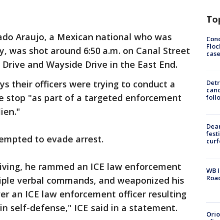
To
gado Araujo, a Mexican national who was
Conc
Floc
lly, was shot around 6:50 a.m. on Canal Street
cas
 Drive and Wayside Drive in the East End.
ys their officers were trying to conduct a
Detr
cand
le stop "as part of a targeted enforcement
foll
ien."
Dea
fest
ttempted to evade arrest.
cur
eiving, he rammed an ICE law enforcement
WB I
Roa
ltiple verbal commands, and weaponized his
ver an ICE law enforcement officer resulting
 in self-defense," ICE said in a statement.
Ori