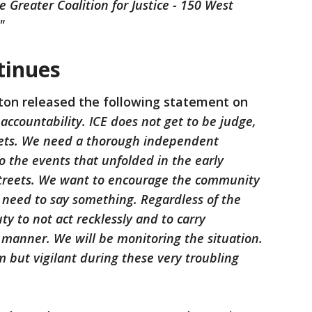
 Greater Coalition for Justice - 150 West
"
tinues
ton released the following statement on
countability. ICE does not get to be judge,
eets. We need a thorough independent
o the events that unfolded in the early
treets. We want to encourage the community
 need to say something. Regardless of the
y to not act recklessly and to carry
 manner. We will be monitoring the situation.
 but vigilant during these very troubling