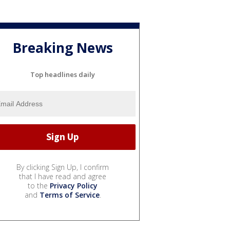
Breaking News
Top headlines daily
By clicking Sign Up, I confirm
that I have read and agree
to the
Privacy Policy
and
Terms of Service
.