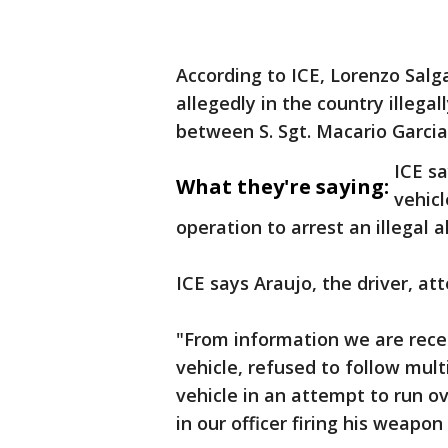
According to ICE, Lorenzo Sal
allegedly in the country illega
between S. Sgt. Macario Garcia
ICE sa
What they're saying:
vehic
operation to arrest an illegal al
ICE says Araujo, the driver, a
"From information we are rec
vehicle, refused to follow mu
vehicle in an attempt to run o
in our officer firing his weapon