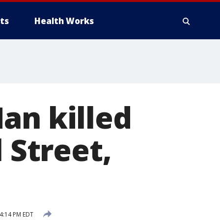
ts
Health Works
an killed
 Street,
 4:14 PM EDT