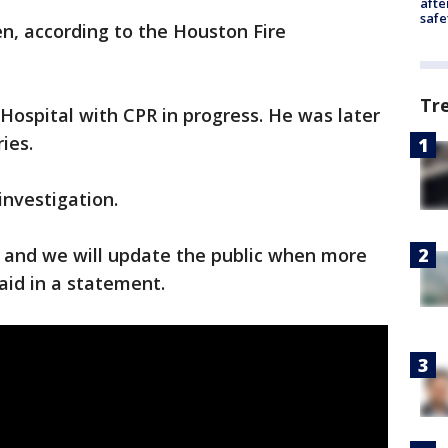
afte
safe
n, according to the Houston Fire
Tr
ospital with CPR in progress. He was later
ies.
investigation.
n, and we will update the public when more
said in a statement.