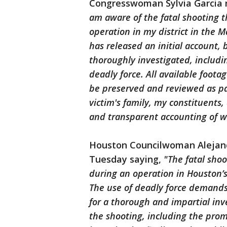
Congresswoman Sylvia Garcia 
am aware of the fatal shooting 
operation in my district in the 
has released an initial account,
thoroughly investigated, includi
deadly force. All available foot
be preserved and reviewed as par
victim's family, my constituent
and transparent accounting of 
Houston Councilwoman Alejand
Tuesday saying,
"The fatal sho
during an operation in Houston’s
The use of deadly force demands 
for a thorough and impartial inv
the shooting, including the prom