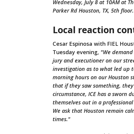
Wednesday, July 8 at 10AM at The
Parker Rd Houston, TX, 5th floor.
Local reaction con
Cesar Espinosa with FIEL Hous
Tuesday evening,
"We demand ac
jury and executioner on our str
investigation as to what led up t
morning hours on our Houston s
that if they saw something, they
circumstance, ICE has a sworn dut
themselves out in a professional
We ask that Houston remain calm
times."