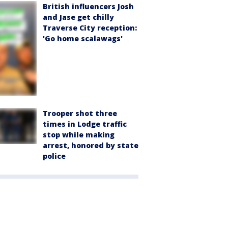
British influencers Josh
and Jase get chilly
Traverse City reception:
'Go home scalawags'
Trooper shot three
times in Lodge traffic
stop while making
arrest, honored by state
police