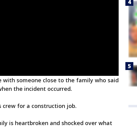
 with someone close to the family who said
hen the incident occurred.
s crew for a construction job.
ily is heartbroken and shocked over what