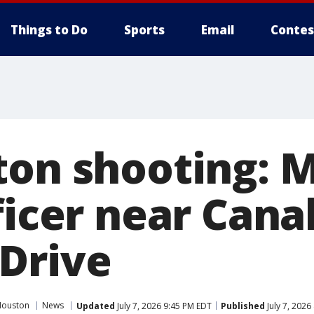
Things to Do
Sports
Email
Contes
ton shooting: M
ficer near Canal
Drive
Houston
News
Updated
July 7, 2026 9:45 PM EDT
Published
July 7, 2026