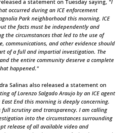
released a statement on Tuesday saying,
"I
that occurred during an ICE enforcement
Magnolia Park neighborhood this morning. ICE
 but the facts must be independently and
ng the circumstances that led to the use of
age, communications, and other evidence should
t of a full and impartial investigation. The
s, and the entire community deserve a complete
what happened."
ra Salinas also released a statement on
oting of Lorenzo Salgado Araujo by an ICE agent
 East End this morning is deeply concerning.
full scrutiny and transparency. I am calling
estigation into the circumstances surrounding
pt release of all available video and