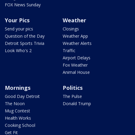
FOX News Sunday
Your Pics
Weather
Send your pics
Closings
Question of the Day
Weather App
Detroit Sports Trivia
Weather Alerts
Look Who's 2
Traffic
Airport Delays
Fox Weather
Animal House
Mornings
Politics
Good Day Detroit
The Pulse
The Noon
Donald Trump
Mug Contest
Health Works
Cooking School
Get Fit