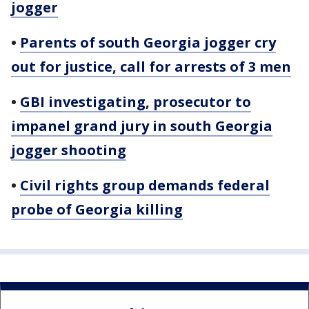
jogger
•
Parents of south Georgia jogger cry
out for justice, call for arrests of 3 men
•
GBI investigating, prosecutor to
impanel grand jury in south Georgia
jogger shooting
•
Civil rights group demands federal
probe of Georgia killing