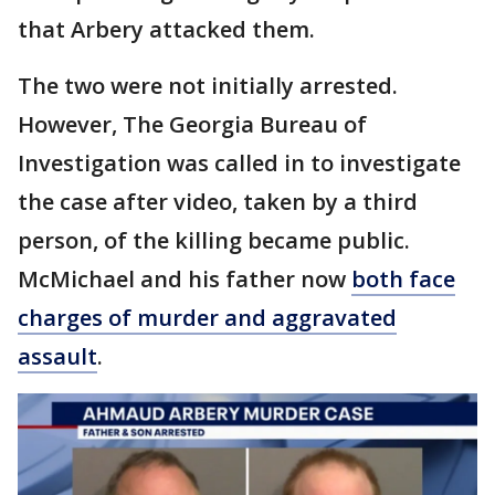
that Arbery attacked them.
The two were not initially arrested.
However, The Georgia Bureau of
Investigation was called in to investigate
the case after video, taken by a third
person, of the killing became public.
McMichael and his father now
both face
charges of murder and aggravated
assault
.