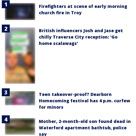
Firefighters at scene of early morning
church fire in Troy
British influencers Josh and Jase get
chilly Traverse City reception: 'Go
home scalawags'
Teen takeover-proof? Dearborn
Homecoming festival has 4 p.m. curfew
for minors
Mother, 2-month-old son found dead in
Waterford apartment bathtub, police
say