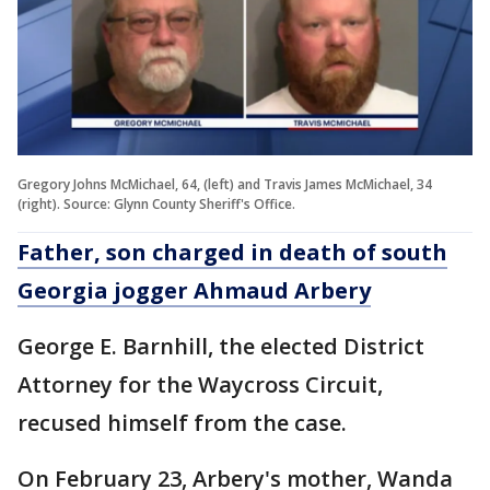
Gregory Johns McMichael, 64, (left) and Travis James McMichael, 34
(right). Source: Glynn County Sheriff's Office.
Father, son charged in death of south
Georgia jogger Ahmaud Arbery
George E. Barnhill, the elected District
Attorney for the Waycross Circuit,
recused himself from the case.
On February 23, Arbery's mother, Wanda