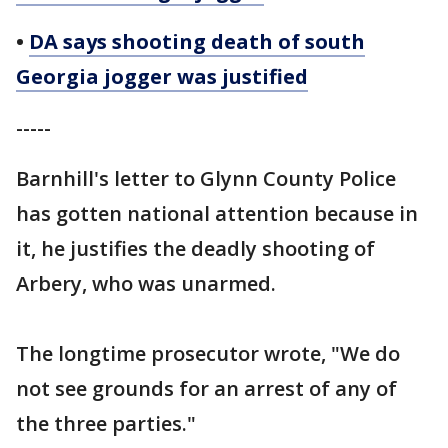
•
DA says shooting death of south
Georgia jogger was justified
-----
Barnhill's letter to Glynn County Police
has gotten national attention because in
it, he justifies the deadly shooting of
Arbery, who was unarmed.
The longtime prosecutor wrote, "We do
not see grounds for an arrest of any of
the three parties."