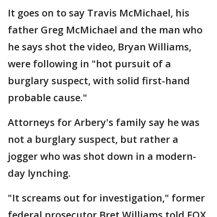
It goes on to say Travis McMichael, his
father Greg McMichael and the man who
he says shot the video, Bryan Williams,
were following in "hot pursuit of a
burglary suspect, with solid first-hand
probable cause."
Attorneys for Arbery's family say he was
not a burglary suspect, but rather a
jogger who was shot down in a modern-
day lynching.
"It screams out for investigation," former
federal prosecutor Bret Williams told FOX