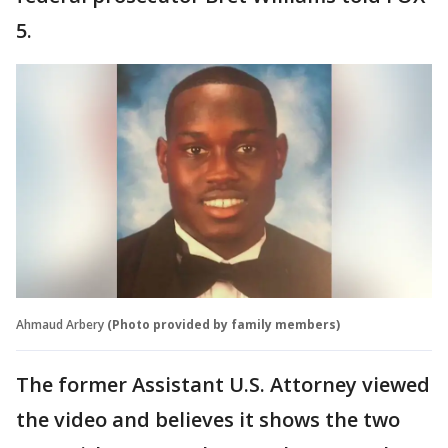
5.
Ahmaud Arbery
(Photo provided by family members)
The former Assistant U.S. Attorney viewed
the video and believes it shows the two