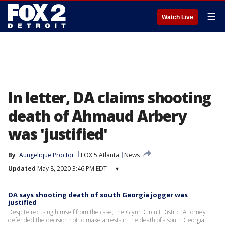
☰
Watch Live
In letter, DA claims shooting
death of Ahmaud Arbery
was 'justified'
By
Aungelique Proctor
FOX 5 Atlanta
News
Updated
May 8, 2020 3:46 PM EDT
▾
DA says shooting death of south Georgia jogger was
justified
Despite recusing himself from the case, the Glynn Circuit District Attorney
defended the decision not to make arrests in the death of a south Georgia