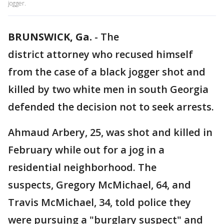
jogger.
BRUNSWICK, Ga.
-
The
district attorney who recused himself
from the case of a black jogger shot and
killed by two white men in south Georgia
defended the decision not to seek arrests.
Ahmaud Arbery, 25, was shot and killed in
February while out for a jog in a
residential neighborhood. The
suspects, Gregory McMichael, 64, and
Travis McMichael, 34, told police they
were pursuing a "burglary suspect" and