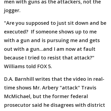
men with guns as the attackers, not the
jogger.
"Are you supposed to just sit down and be
executed? If someone shows up to me
with a gun and is pursuing me and gets
out with a gun...and I am now at fault
because I tried to resist that attack?"
Williams told FOX 5.
D.A. Barnhill writes that the video in real-
time shows Mr. Arbery "attack" Travis
McMichael, but the former federal
prosecutor said he disagrees with district