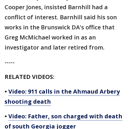
Cooper Jones, insisted Barnhill had a
conflict of interest. Barnhill said his son
works in the Brunswick DA's office that
Greg McMichael worked in as an
investigator and later retired from.
-----
RELATED VIDEOS:
•
Video: 911 calls in the Ahmaud Arbery
shooting death
•
Video: Father, son charged with death
of south Georgia jogger