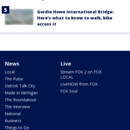
Gordie Howe International Bridge:
Here's what to know to walk, bike
across it
News
Live
Local
Stream FOX 2 on FOX
LOCAL
The Pulse
LiveNOW from FOX
Detroit Talk City
FOX Soul
Made in Michigan
The Roundabout
The Interview
National
Business
Things to Do