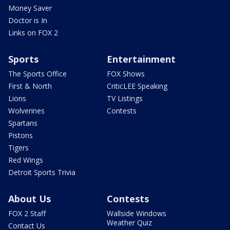
Money Saver
Doctor is In
Links on FOX 2
Sports
Entertainment
The Sports Office
FOX Shows
First & North
CriticLEE Speaking
Lions
TV Listings
Wolverines
Contests
Spartans
Pistons
Tigers
Red Wings
Detroit Sports Trivia
About Us
Contests
FOX 2 Staff
Wallside Windows
Weather Quiz
Contact Us