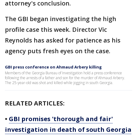
attorney's conclusion.
The GBI began investigating the high
profile case this week. Director Vic
Reynolds has asked for patience as his
agency puts fresh eyes on the case.
GBI press conference on Ahmaud Arbery killing
Members of the Georgia Bureau of Investigation hold a press conference
following the arrests of a father and son for the murder of Ahmaud Arbery.
The 25-year-old was shot and killed while jogging in south Georgia.
RELATED ARTICLES:
•
GBI promises 'thorough and fair'
investigation in death of south Georgia