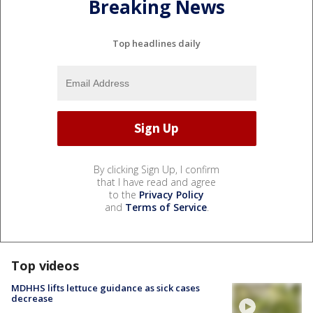
Breaking News
Top headlines daily
By clicking Sign Up, I confirm
that I have read and agree
to the
Privacy Policy
and
Terms of Service
.
Top videos
MDHHS lifts lettuce guidance as sick cases
decrease