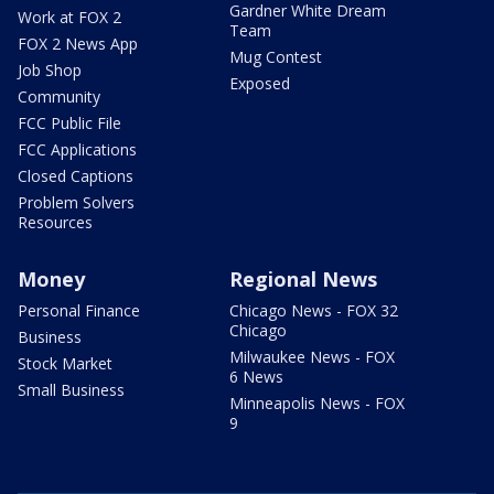
Gardner White Dream
Work at FOX 2
Team
FOX 2 News App
Mug Contest
Job Shop
Exposed
Community
FCC Public File
FCC Applications
Closed Captions
Problem Solvers
Resources
Money
Regional News
Personal Finance
Chicago News - FOX 32
Chicago
Business
Milwaukee News - FOX
Stock Market
6 News
Small Business
Minneapolis News - FOX
9