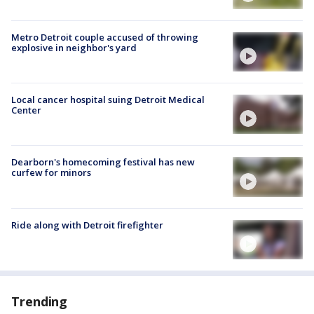
Metro Detroit couple accused of throwing
explosive in neighbor's yard
Local cancer hospital suing Detroit Medical
Center
Dearborn's homecoming festival has new
curfew for minors
Ride along with Detroit firefighter
Trending