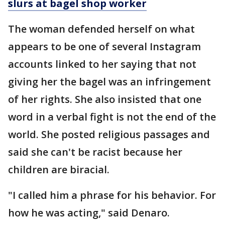
slurs at bagel shop worker
The woman defended herself on what
appears to be one of several Instagram
accounts linked to her saying that not
giving her the bagel was an infringement
of her rights. She also insisted that one
word in a verbal fight is not the end of the
world. She posted religious passages and
said she can't be racist because her
children are biracial.
"I called him a phrase for his behavior. For
how he was acting," said Denaro.