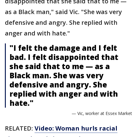
disappointed that she said that to me —
as a Black man," said Vic. "She was very
defensive and angry. She replied with
anger and with hate."
"I felt the damage and I felt
bad. I felt disappointed that
she said that to me — as a
Black man. She was very
defensive and angry. She
replied with anger and with
hate."
— Vic, worker at Essex Market
RELATED:
Video: Woman hurls racial