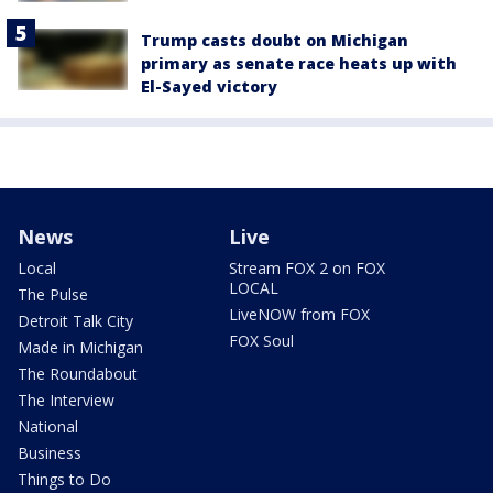
Trump casts doubt on Michigan
primary as senate race heats up with
El-Sayed victory
News
Live
Local
Stream FOX 2 on FOX
LOCAL
The Pulse
LiveNOW from FOX
Detroit Talk City
FOX Soul
Made in Michigan
The Roundabout
The Interview
National
Business
Things to Do