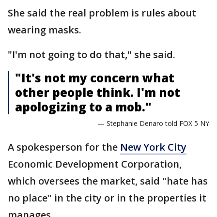
She said the real problem is rules about
wearing masks.
"I'm not going to do that," she said.
"It's not my concern what
other people think. I'm not
apologizing to a mob."
— Stephanie Denaro told FOX 5 NY
A spokesperson for the
New York City
Economic Development Corporation,
which oversees the market, said "hate has
no place" in the city or in the properties it
manages.