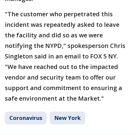
"The customer who perpetrated this
incident was repeatedly asked to leave
the facility and did so as we were
notifying the NYPD," spokesperson Chris
Singleton said in an email to FOX 5 NY.
"We have reached out to the impacted
vendor and security team to offer our
support and commitment to ensuring a
safe environment at the Market."
Coronavirus
New York