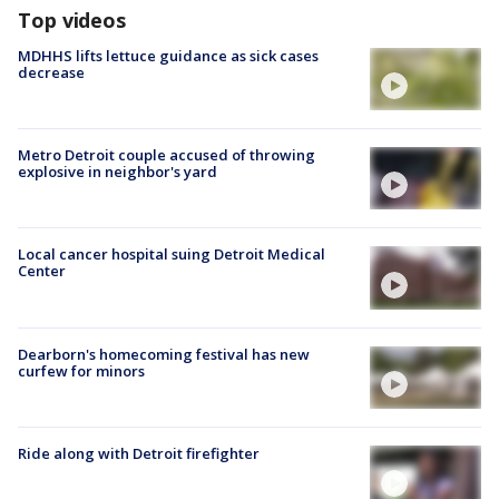
Top videos
MDHHS lifts lettuce guidance as sick cases
decrease
Metro Detroit couple accused of throwing
explosive in neighbor's yard
Local cancer hospital suing Detroit Medical
Center
Dearborn's homecoming festival has new
curfew for minors
Ride along with Detroit firefighter