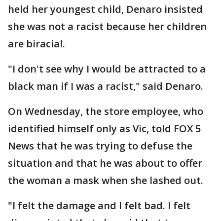
held her youngest child, Denaro insisted
she was not a racist because her children
are biracial.
"I don't see why I would be attracted to a
black man if I was a racist," said Denaro.
On Wednesday, the store employee, who
identified himself only as Vic, told FOX 5
News that he was trying to defuse the
situation and that he was about to offer
the woman a mask when she lashed out.
"I felt the damage and I felt bad. I felt