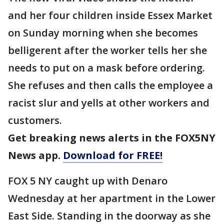
and her four children inside Essex Market
on Sunday morning when she becomes
belligerent after the worker tells her she
needs to put on a mask before ordering.
She refuses and then calls the employee a
racist slur and yells at other workers and
customers.
Get breaking news alerts in the FOX5NY
News app.
Download for FREE!
FOX 5 NY caught up with Denaro
Wednesday at her apartment in the Lower
East Side. Standing in the doorway as she