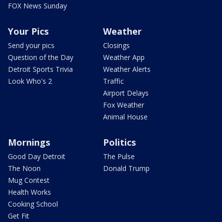
FOX News Sunday
Your Pics
Weather
Send your pics
Closings
Question of the Day
Weather App
Detroit Sports Trivia
Weather Alerts
Look Who's 2
Traffic
Airport Delays
Fox Weather
Animal House
Mornings
Politics
Good Day Detroit
The Pulse
The Noon
Donald Trump
Mug Contest
Health Works
Cooking School
Get Fit