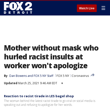
☰
Watch Live
Mother without mask who
hurled racist insults at
worker won't apologize
By
Dan Bowens
 and 
FOX 5 NY Staff
FOX 5 NY
Coronavirus
Updated
March 25, 2021 9:46 AM EDT
▾
Reaction to racist tirade in LES bagel shop
The woman behind the latest racist tirade to go viral on social media is
speaking out and refusing to apologize for her words.