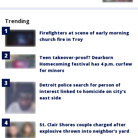
Trending
Firefighters at scene of early morning
church fire in Troy
Teen takeover-proof? Dearborn
Homecoming festival has 4 p.m. curfew
for minors
Detroit police search for person of
interest linked to homicide on city's
east side
St. Clair Shores couple charged after
explosive thrown into neighbor's yard