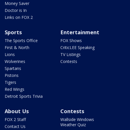
Money Saver
Doctor is In
Links on FOX 2
Sports
Entertainment
The Sports Office
FOX Shows
First & North
CriticLEE Speaking
Lions
TV Listings
Wolverines
Contests
Spartans
Pistons
Tigers
Red Wings
Detroit Sports Trivia
About Us
Contests
FOX 2 Staff
Wallside Windows
Weather Quiz
Contact Us