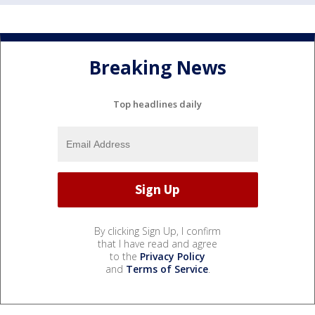
Breaking News
Top headlines daily
By clicking Sign Up, I confirm
that I have read and agree
to the
Privacy Policy
and
Terms of Service
.