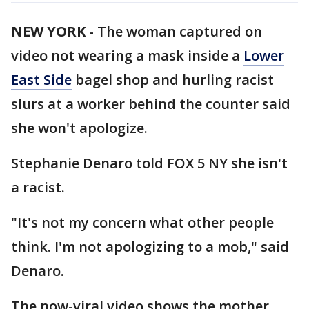
NEW YORK
-
The woman captured on
video not wearing a mask inside a
Lower
East Side
bagel shop and hurling racist
slurs at a worker behind the counter said
she won't apologize.
Stephanie Denaro told FOX 5 NY she isn't
a racist.
"It's not my concern what other people
think. I'm not apologizing to a mob," said
Denaro.
The now-viral video shows the mother