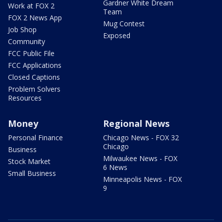
Gardner White Dream
Work at FOX 2
Team
FOX 2 News App
Mug Contest
Job Shop
Exposed
Community
FCC Public File
FCC Applications
Closed Captions
Problem Solvers
Resources
Money
Regional News
Personal Finance
Chicago News - FOX 32
Chicago
Business
Milwaukee News - FOX
Stock Market
6 News
Small Business
Minneapolis News - FOX
9