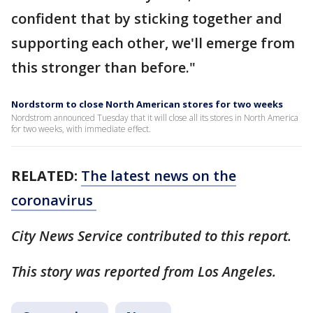
confident that by sticking together and
supporting each other, we'll emerge from
this stronger than before."
Nordstorm to close North American stores for two weeks
Nordstrom announced Tuesday that it will close all its stores in North America
for two weeks, with immediate effect.
RELATED:
The latest news on the
coronavirus
City News Service contributed to this report.
This story was reported from Los Angeles.