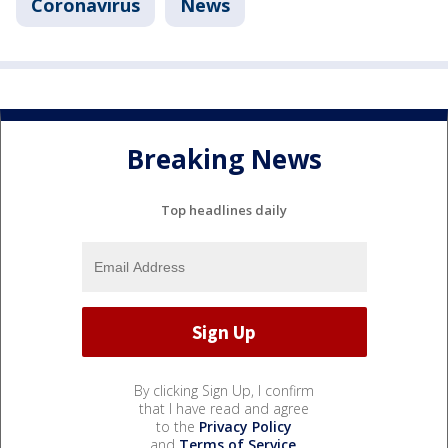
Coronavirus
News
Breaking News
Top headlines daily
By clicking Sign Up, I confirm
that I have read and agree
to the
Privacy Policy
and
Terms of Service
.