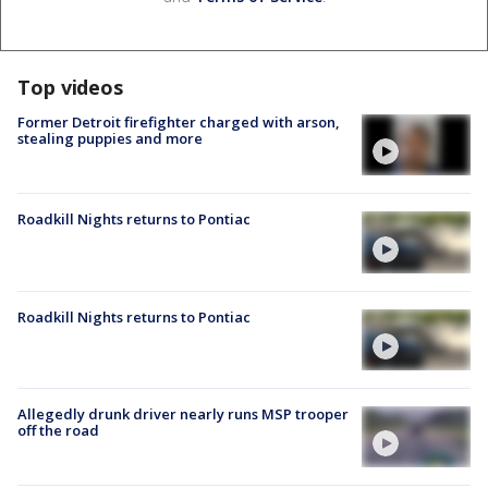
Top videos
Former Detroit firefighter charged with arson,
stealing puppies and more
Roadkill Nights returns to Pontiac
Roadkill Nights returns to Pontiac
Allegedly drunk driver nearly runs MSP trooper
off the road