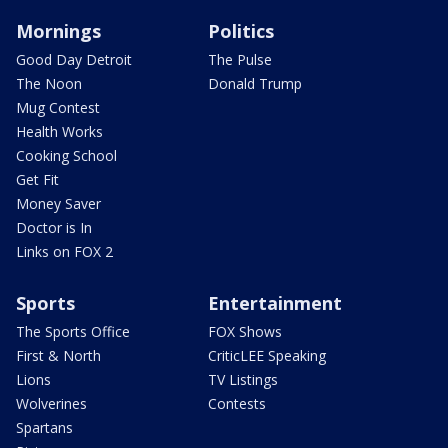
Mornings
Politics
Good Day Detroit
The Pulse
The Noon
Donald Trump
Mug Contest
Health Works
Cooking School
Get Fit
Money Saver
Doctor is In
Links on FOX 2
Sports
Entertainment
The Sports Office
FOX Shows
First & North
CriticLEE Speaking
Lions
TV Listings
Wolverines
Contests
Spartans