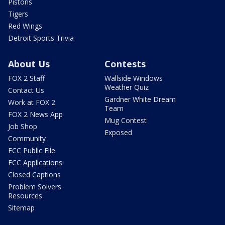
Pistons
Tigers
Red Wings
Detroit Sports Trivia
About Us
Contests
FOX 2 Staff
Wallside Windows
Weather Quiz
Contact Us
Gardner White Dream
Work at FOX 2
Team
FOX 2 News App
Mug Contest
Job Shop
Exposed
Community
FCC Public File
FCC Applications
Closed Captions
Problem Solvers
Resources
Sitemap