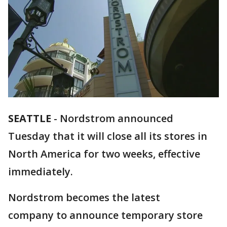
SEATTLE
-
Nordstrom announced
Tuesday that it will close all its stores in
North America for two weeks, effective
immediately.
Nordstrom becomes the latest
company to announce temporary store