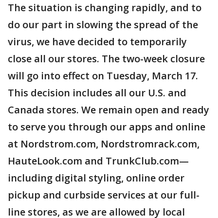
The situation is changing rapidly, and to
do our part in slowing the spread of the
virus, we have decided to temporarily
close all our stores. The two-week closure
will go into effect on Tuesday, March 17.
This decision includes all our U.S. and
Canada stores. We remain open and ready
to serve you through our apps and online
at Nordstrom.com, Nordstromrack.com,
HauteLook.com and TrunkClub.com—
including digital styling, online order
pickup and curbside services at our full-
line stores, as we are allowed by local