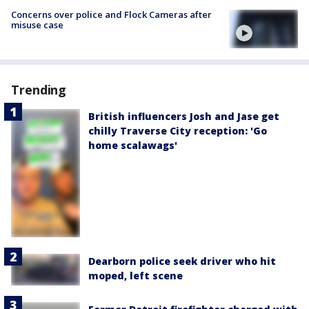
Concerns over police and Flock Cameras after
misuse case
Trending
British influencers Josh and Jase get
chilly Traverse City reception: 'Go
home scalawags'
Dearborn police seek driver who hit
moped, left scene