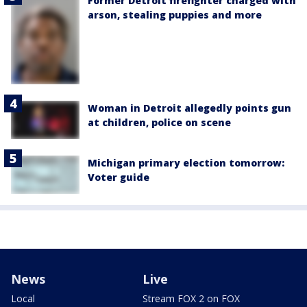
Former Detroit firefighter charged with
arson, stealing puppies and more
Woman in Detroit allegedly points gun
at children, police on scene
Michigan primary election tomorrow:
Voter guide
News
Live
Local
Stream FOX 2 on FOX