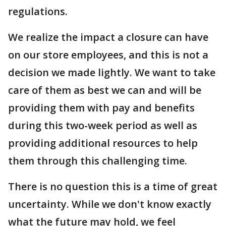
regulations.
We realize the impact a closure can have
on our store employees, and this is not a
decision we made lightly. We want to take
care of them as best we can and will be
providing them with pay and benefits
during this two-week period as well as
providing additional resources to help
them through this challenging time.
There is no question this is a time of great
uncertainty. While we don't know exactly
what the future may hold, we feel