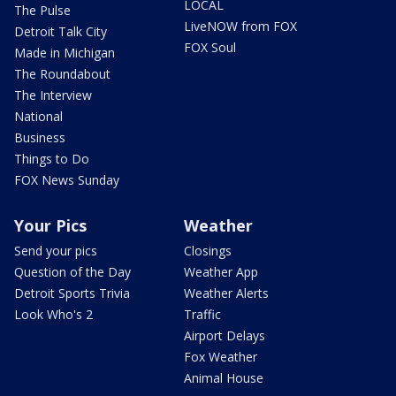
LOCAL
The Pulse
LiveNOW from FOX
Detroit Talk City
FOX Soul
Made in Michigan
The Roundabout
The Interview
National
Business
Things to Do
FOX News Sunday
Your Pics
Weather
Send your pics
Closings
Question of the Day
Weather App
Detroit Sports Trivia
Weather Alerts
Look Who's 2
Traffic
Airport Delays
Fox Weather
Animal House