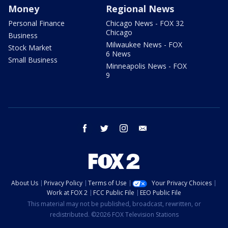
Money
Regional News
Personal Finance
Chicago News - FOX 32
Chicago
Business
Milwaukee News - FOX
Stock Market
6 News
Small Business
Minneapolis News - FOX
9
facebook
twitter
instagram
email
About Us
Privacy Policy
Terms of Use
Your Privacy Choices
Work at FOX 2
FCC Public File
EEO Public File
This material may not be published, broadcast, rewritten, or
redistributed. ©2026 FOX Television Stations