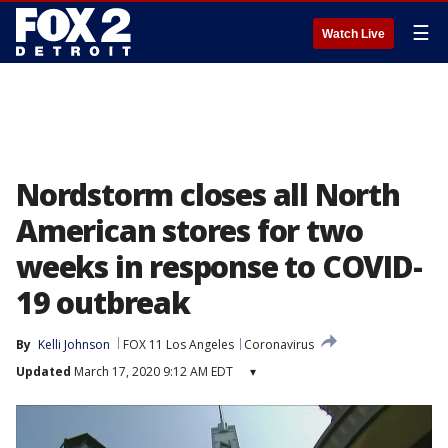
☰
Watch Live
Nordstorm closes all North
American stores for two
weeks in response to COVID-
19 outbreak
By
Kelli Johnson
FOX 11 Los Angeles
Coronavirus
Updated
March 17, 2020 9:12 AM EDT
▾