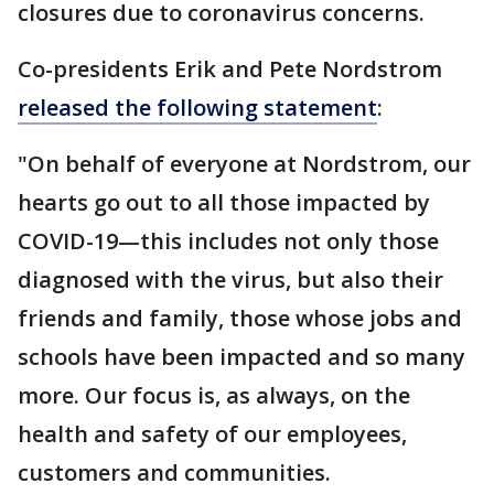
closures due to coronavirus concerns.
Co-presidents Erik and Pete Nordstrom
released the following statement
:
"On behalf of everyone at Nordstrom, our
hearts go out to all those impacted by
COVID-19—this includes not only those
diagnosed with the virus, but also their
friends and family, those whose jobs and
schools have been impacted and so many
more. Our focus is, as always, on the
health and safety of our employees,
customers and communities.