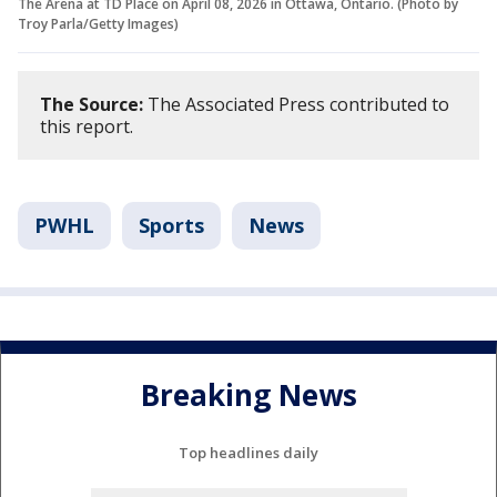
The Arena at TD Place on April 08, 2026 in Ottawa, Ontario. (Photo by
Troy Parla/Getty Images)
The Source:
The Associated Press contributed to
this report.
PWHL
Sports
News
Breaking News
Top headlines daily