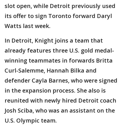
slot open, while Detroit previously used
its offer to sign Toronto forward Daryl
Watts last week.
In Detroit, Knight joins a team that
already features three U.S. gold medal-
winning teammates in forwards Britta
Curl-Salemme, Hannah Bilka and
defender Cayla Barnes, who were signed
in the expansion process. She also is
reunited with newly hired Detroit coach
Josh Sciba, who was an assistant on the
U.S. Olympic team.