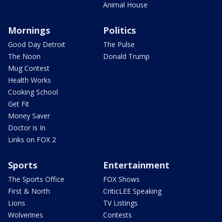
Animal House
Mornings
Politics
Good Day Detroit
The Pulse
The Noon
Donald Trump
Mug Contest
Health Works
Cooking School
Get Fit
Money Saver
Doctor is In
Links on FOX 2
Sports
Entertainment
The Sports Office
FOX Shows
First & North
CriticLEE Speaking
Lions
TV Listings
Wolverines
Contests