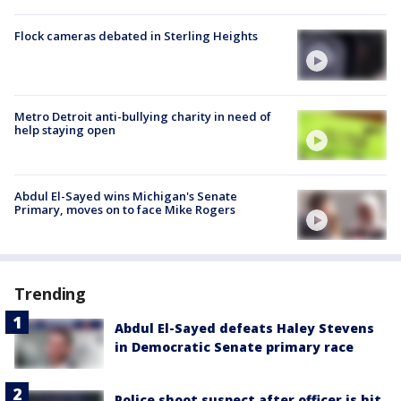
Flock cameras debated in Sterling Heights
Metro Detroit anti-bullying charity in need of
help staying open
Abdul El-Sayed wins Michigan's Senate
Primary, moves on to face Mike Rogers
Trending
Abdul El-Sayed defeats Haley Stevens
in Democratic Senate primary race
Police shoot suspect after officer is hit