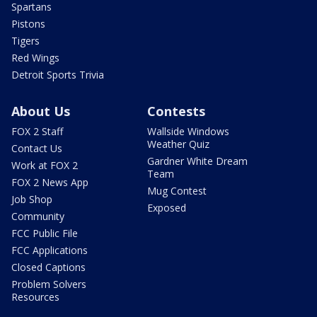
Spartans
Pistons
Tigers
Red Wings
Detroit Sports Trivia
About Us
Contests
FOX 2 Staff
Wallside Windows
Weather Quiz
Contact Us
Gardner White Dream
Work at FOX 2
Team
FOX 2 News App
Mug Contest
Job Shop
Exposed
Community
FCC Public File
FCC Applications
Closed Captions
Problem Solvers
Resources