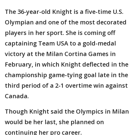
The 36-year-old Knight is a five-time U.S.
Olympian and one of the most decorated
players in her sport. She is coming off
captaining Team USA to a gold-medal
victory at the Milan Cortina Games in
February, in which Knight deflected in the
championship game-tying goal late in the
third period of a 2-1 overtime win against
Canada.
Though Knight said the Olympics in Milan
would be her last, she planned on
continuing her pro career.