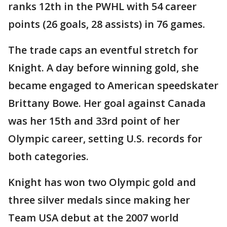
ranks 12th in the PWHL with 54 career
points (26 goals, 28 assists) in 76 games.
The trade caps an eventful stretch for
Knight. A day before winning gold, she
became engaged to American speedskater
Brittany Bowe. Her goal against Canada
was her 15th and 33rd point of her
Olympic career, setting U.S. records for
both categories.
Knight has won two Olympic gold and
three silver medals since making her
Team USA debut at the 2007 world