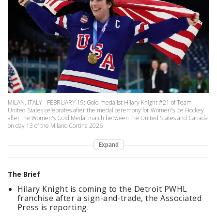
MILAN, ITALY - FEBRUARY 19: Gold medalist Hilary Knight #21 of Team
United States celebrates after the medal ceremony for Women's Ice Hockey
after the Women's Gold Medal match between the United States and Canada
on day 13 of the Milano Cortina 2026
Expand
The Brief
Hilary Knight is coming to the Detroit PWHL
franchise after a sign-and-trade, the Associated
Press is reporting.