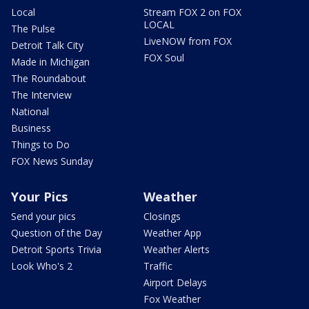
Local
Stream FOX 2 on FOX
LOCAL
The Pulse
LiveNOW from FOX
Detroit Talk City
FOX Soul
Made in Michigan
The Roundabout
The Interview
National
Business
Things to Do
FOX News Sunday
Your Pics
Weather
Send your pics
Closings
Question of the Day
Weather App
Detroit Sports Trivia
Weather Alerts
Look Who's 2
Traffic
Airport Delays
Fox Weather