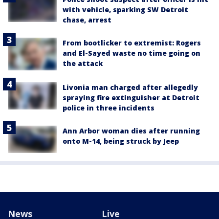
with vehicle, sparking SW Detroit
chase, arrest
From bootlicker to extremist: Rogers
and El-Sayed waste no time going on
the attack
Livonia man charged after allegedly
spraying fire extinguisher at Detroit
police in three incidents
Ann Arbor woman dies after running
onto M-14, being struck by Jeep
News
Live