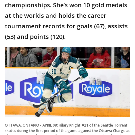
championships. She’s won 10 gold medals
at the worlds and holds the career
tournament records for goals (67), assists
(53) and points (120).
OTTAWA, ONTARIO - APRIL 08: Hilary Knight #21 of the Seattle Torrent
skates during the first period of the game against the Ottawa Charge at