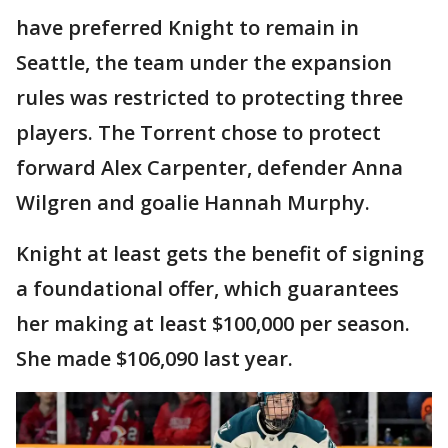
have preferred Knight to remain in
Seattle, the team under the expansion
rules was restricted to protecting three
players. The Torrent chose to protect
forward Alex Carpenter, defender Anna
Wilgren and goalie Hannah Murphy.
Knight at least gets the benefit of signing
a foundational offer, which guarantees
her making at least $100,000 per season.
She made $106,090 last year.