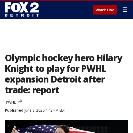
☰
Watch Live
Olympic hockey hero Hilary
Knight to play for PWHL
expansion Detroit after
trade: report
PWHL
Published
June 8, 2026 4:43 PM EDT