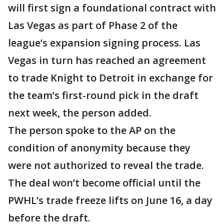
will first sign a foundational contract with
Las Vegas as part of Phase 2 of the
league’s expansion signing process. Las
Vegas in turn has reached an agreement
to trade Knight to Detroit in exchange for
the team’s first-round pick in the draft
next week, the person added.
The person spoke to the AP on the
condition of anonymity because they
were not authorized to reveal the trade.
The deal won’t become official until the
PWHL’s trade freeze lifts on June 16, a day
before the draft.