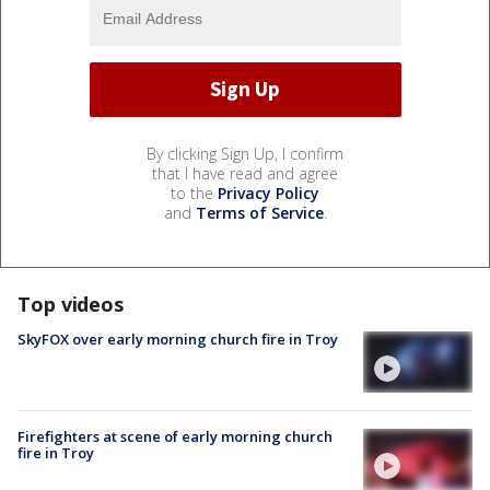
By clicking Sign Up, I confirm
that I have read and agree
to the
Privacy Policy
and
Terms of Service
.
Top videos
SkyFOX over early morning church fire in Troy
Firefighters at scene of early morning church
fire in Troy