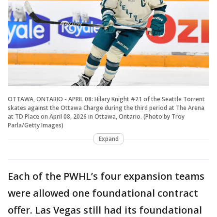
OTTAWA, ONTARIO - APRIL 08: Hilary Knight #21 of the Seattle Torrent
skates against the Ottawa Charge during the third period at The Arena
at TD Place on April 08, 2026 in Ottawa, Ontario. (Photo by Troy
Parla/Getty Images)
Expand
Each of the PWHL’s four expansion teams
were allowed one foundational contract
offer. Las Vegas still had its foundational