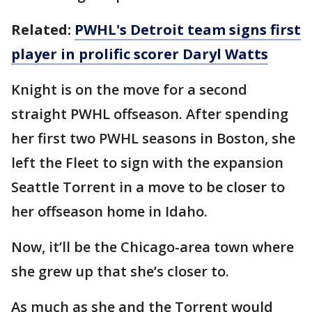
Related:
PWHL's Detroit team signs first
player in prolific scorer Daryl Watts
Knight is on the move for a second
straight PWHL offseason. After spending
her first two PWHL seasons in Boston, she
left the Fleet to sign with the expansion
Seattle Torrent in a move to be closer to
her offseason home in Idaho.
Now, it’ll be the Chicago-area town where
she grew up that she’s closer to.
As much as she and the Torrent would