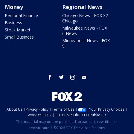
Money
Regional News
Personal Finance
Chicago News - FOX 32
Chicago
Business
Milwaukee News - FOX
Stock Market
6 News
Small Business
Minneapolis News - FOX
9
facebook
twitter
instagram
email
About Us
Privacy Policy
Terms of Use
Your Privacy Choices
Work at FOX 2
FCC Public File
EEO Public File
This material may not be published, broadcast, rewritten, or
redistributed. ©2026 FOX Television Stations