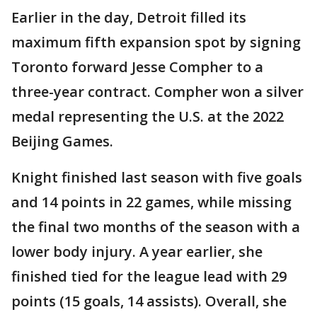
Earlier in the day, Detroit filled its
maximum fifth expansion spot by signing
Toronto forward Jesse Compher to a
three-year contract. Compher won a silver
medal representing the U.S. at the 2022
Beijing Games.
Knight finished last season with five goals
and 14 points in 22 games, while missing
the final two months of the season with a
lower body injury. A year earlier, she
finished tied for the league lead with 29
points (15 goals, 14 assists). Overall, she