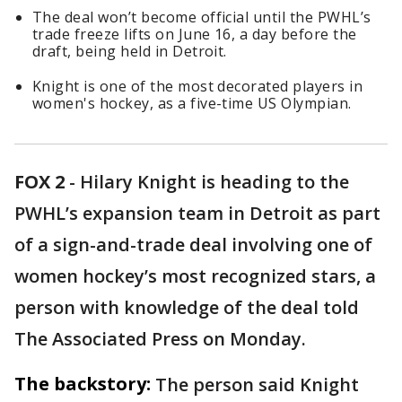
The deal won’t become official until the PWHL’s
trade freeze lifts on June 16, a day before the
draft, being held in Detroit.
Knight is one of the most decorated players in
women's hockey, as a five-time US Olympian.
FOX 2
-
Hilary Knight is heading to the
PWHL’s expansion team in Detroit as part
of a sign-and-trade deal involving one of
women hockey’s most recognized stars, a
person with knowledge of the deal told
The Associated Press on Monday.
The backstory:
The person said Knight