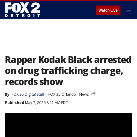
☰
Watch Live
Rapper Kodak Black arrested
on drug trafficking charge,
records show
By
FOX 35 Digital Staff
FOX 35 Orlando
News
Published
May 7, 2026 8:21 AM EDT