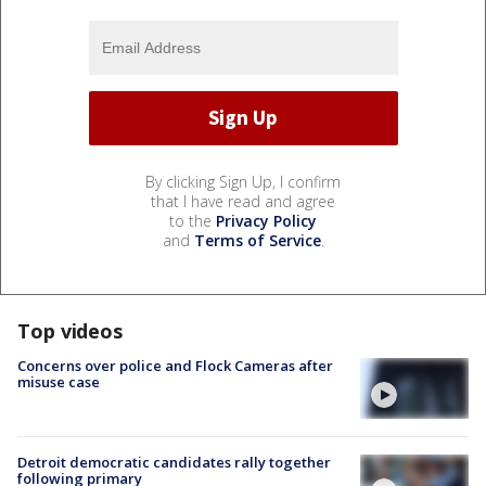
By clicking Sign Up, I confirm
that I have read and agree
to the
Privacy Policy
and
Terms of Service
.
Top videos
Concerns over police and Flock Cameras after
misuse case
Detroit democratic candidates rally together
following primary