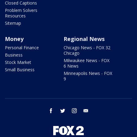
Closed Captions
Problem Solvers
Resources
Sitemap
Money
Regional News
Personal Finance
Chicago News - FOX 32
Chicago
Business
Milwaukee News - FOX
Stock Market
6 News
Small Business
Minneapolis News - FOX
9
facebook
twitter
instagram
email