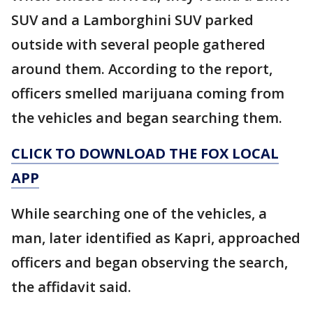
SUV and a Lamborghini SUV parked
outside with several people gathered
around them. According to the report,
officers smelled marijuana coming from
the vehicles and began searching them.
CLICK TO DOWNLOAD THE FOX LOCAL
APP
While searching one of the vehicles, a
man, later identified as Kapri, approached
officers and began observing the search,
the affidavit said.