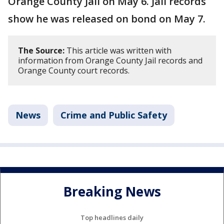
Orange County Jail on May 6. Jail records
show he was released on bond on May 7.
The Source:
This article was written with
information from Orange County Jail records and
Orange County court records.
News
Crime and Public Safety
Breaking News
Top headlines daily