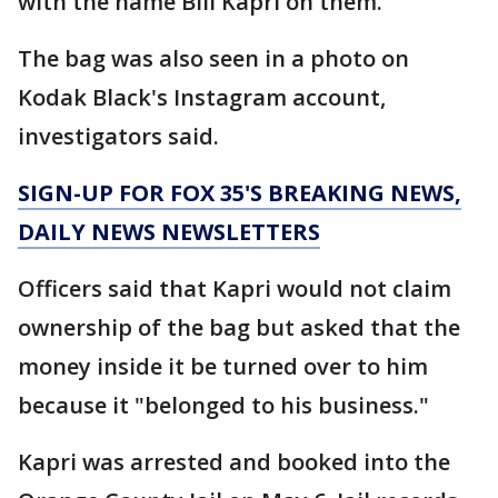
with the name Bill Kapri on them.
The bag was also seen in a photo on
Kodak Black's Instagram account,
investigators said.
SIGN-UP FOR FOX 35'S BREAKING NEWS,
DAILY NEWS NEWSLETTERS
Officers said that Kapri would not claim
ownership of the bag but asked that the
money inside it be turned over to him
because it "belonged to his business."
Kapri was arrested and booked into the