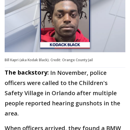
Bill Kapri (aka Kodak Black). Credit: Orange County Jail
The backstory:
In November, police
officers were called to the Children's
Safety Village in Orlando after multiple
people reported hearing gunshots in the
area.
When officers arrived, they found a BMW