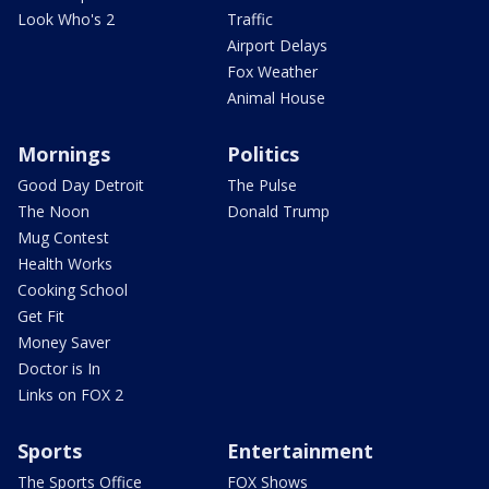
Look Who's 2
Traffic
Airport Delays
Fox Weather
Animal House
Mornings
Politics
Good Day Detroit
The Pulse
The Noon
Donald Trump
Mug Contest
Health Works
Cooking School
Get Fit
Money Saver
Doctor is In
Links on FOX 2
Sports
Entertainment
The Sports Office
FOX Shows