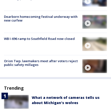
Dearborn homecoming festival underway with
new curfew
WB I-696 ramp to Southfield Road now closed
Orion Twp. lawmakers meet after voters reject
public safety millages
Trending
What a network of cameras tells us
about Michigan's wolves