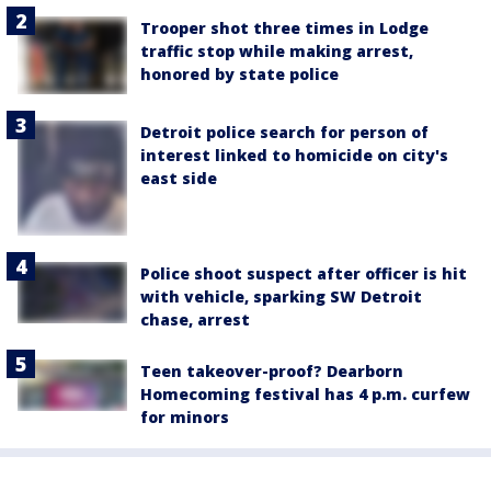
Trooper shot three times in Lodge
traffic stop while making arrest,
honored by state police
Detroit police search for person of
interest linked to homicide on city's
east side
Police shoot suspect after officer is hit
with vehicle, sparking SW Detroit
chase, arrest
Teen takeover-proof? Dearborn
Homecoming festival has 4 p.m. curfew
for minors