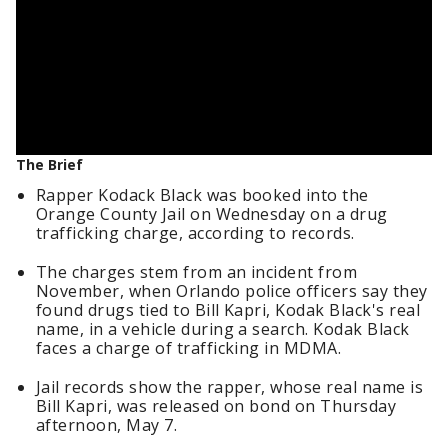
The Brief
Rapper Kodack Black was booked into the
Orange County Jail on Wednesday on a drug
trafficking charge, according to records.
The charges stem from an incident from
November, when Orlando police officers say they
found drugs tied to Bill Kapri, Kodak Black's real
name, in a vehicle during a search. Kodak Black
faces a charge of trafficking in MDMA.
Jail records show the rapper, whose real name is
Bill Kapri, was released on bond on Thursday
afternoon, May 7.