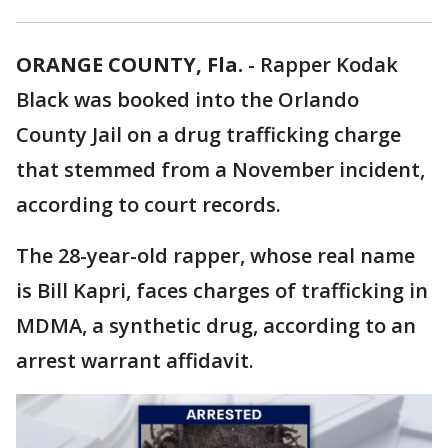
ORANGE COUNTY, Fla.
-
Rapper Kodak
Black was booked into the Orlando
County Jail on a drug trafficking charge
that stemmed from a November incident,
according to court records.
The 28-year-old rapper, whose real name
is Bill Kapri, faces charges of trafficking in
MDMA, a synthetic drug, according to an
arrest warrant affidavit.