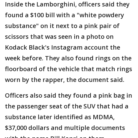
Inside the Lamborghini, officers said they
found a $100 bill with a "white powdery
substance" on it next to a pink pair of
scissors that was seen in a photo on
Kodack Black's Instagram account the
week before. They also found rings on the
floorboard of the vehicle that match rings
worn by the rapper, the document said.
Officers also said they found a pink bag in
the passenger seat of the SUV that had a
substance later identified as MDMA,
$37,000 dollars and multiple documents