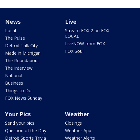
News
Live
Local
Stream FOX 2 on FOX
LOCAL
The Pulse
LiveNOW from FOX
Detroit Talk City
FOX Soul
Made in Michigan
The Roundabout
The Interview
National
Business
Things to Do
FOX News Sunday
Your Pics
Weather
Send your pics
Closings
Question of the Day
Weather App
Detroit Sports Trivia
Weather Alerts