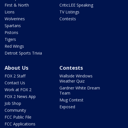
First & North
CriticLEE Speaking
Lions
TV Listings
Wolverines
Contests
Spartans
Pistons
Tigers
Red Wings
Detroit Sports Trivia
About Us
Contests
FOX 2 Staff
Wallside Windows
Weather Quiz
Contact Us
Gardner White Dream
Work at FOX 2
Team
FOX 2 News App
Mug Contest
Job Shop
Exposed
Community
FCC Public File
FCC Applications