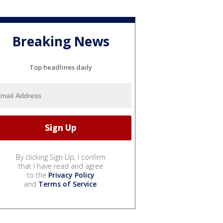
Breaking News
Top headlines daily
By clicking Sign Up, I confirm
that I have read and agree
to the
Privacy Policy
and
Terms of Service
.