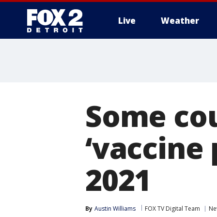
Live
Weather
More
Some cou
‘vaccine
2021
By
Austin Williams
FOX TV Digital Team
Ne