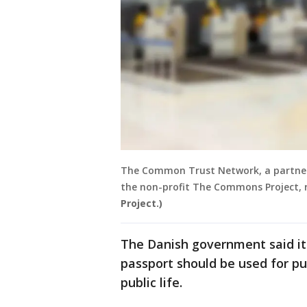
The Common Trust Network, a partner
the non-profit The Commons Project,
Project.)
The Danish government said it 
passport should be used for pu
public life.