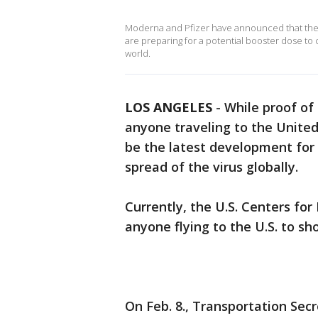
Moderna and Pfizer have announced that they
are preparing for a potential booster dose to
world.
LOS ANGELES
-
While proof of 
anyone traveling to the United
be the latest development for
spread of the virus globally.
Currently, the U.S. Centers fo
anyone flying to the U.S. to s
On Feb. 8., Transportation Sec