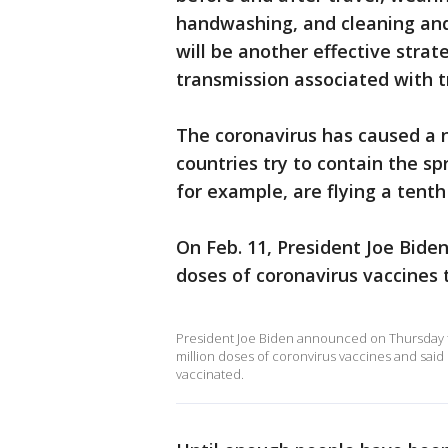
handwashing, and cleaning and
will be another effective stra
transmission associated with 
The coronavirus has caused a ne
countries try to contain the sp
for example, are flying a tenth 
On Feb. 11, President Joe Bide
doses of coronavirus vaccines 
President Joe Biden announced on Thursday t
million doses of coronvirus vaccines and said
vaccinated.