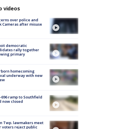
p videos
erns over police and
k Cameras after misuse
e
oit democratic
idates rally together
owing primary
rborn homecoming
ival underway with new
few
-696 ramp to Southfield
d now closed
on Twp. lawmakers meet
r voters reject public