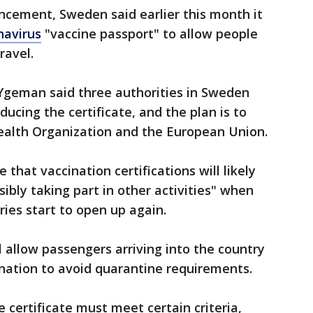
ncement, Sweden said earlier this month it
navirus
"vaccine passport" to allow people
ravel.
 Ygeman said three authorities in Sweden
ucing the certificate, and the plan is to
Health Organization and the European Union.
hat vaccination certifications will likely
sibly taking part in other activities" when
ies start to open up again.
l allow passengers arriving into the country
nation to avoid quarantine requirements.
e certificate must meet certain criteria,