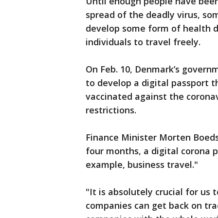
Until enough people have been
spread of the deadly virus, s
develop some form of health d
individuals to travel freely.
On Feb. 10, Denmark’s governme
to develop a digital passport
vaccinated against the coronav
restrictions.
Finance Minister Morten Boeds
four months, a digital corona p
example, business travel."
"It is absolutely crucial for us
companies can get back on tra