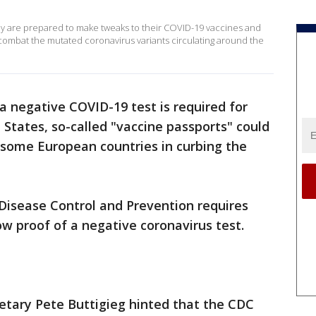
 are prepared to make tweaks to their COVID-19 vaccines and
 combat the mutated coronavirus variants circulating around the
a negative COVID-19 test is required for
 States, so-called "vaccine passports" could
 some European countries in curbing the
r Disease Control and Prevention requires
how proof of a negative coronavirus test.
retary Pete Buttigieg hinted that the CDC