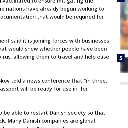
 vaccinated to ensure mitigating the
ome nations have already begun working to
ocumentation that would be required for
nt said it is joining forces with businesses
 that would show whether people have been
irus, allowing them to travel and help ease
kov told a news conference that "in three,
assport will be ready for use in, for
 to be able to restart Danish society so that
ck. Many Danish companies are global