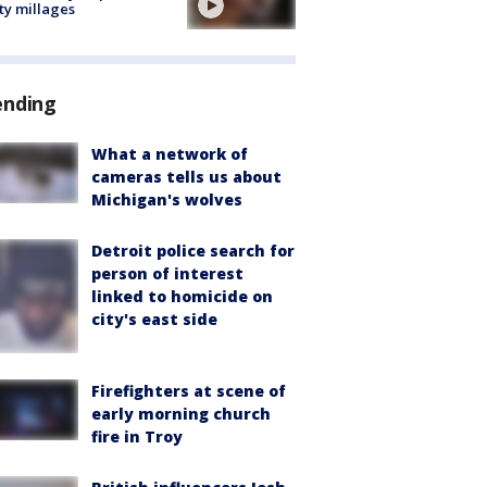
ty millages
ending
What a network of
cameras tells us about
Michigan's wolves
Detroit police search for
person of interest
linked to homicide on
city's east side
Firefighters at scene of
early morning church
fire in Troy