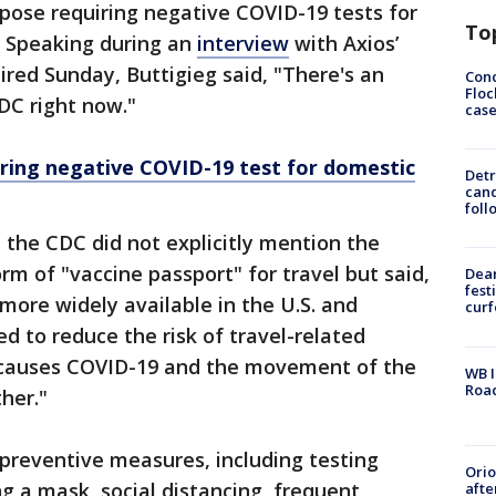
pose requiring negative COVID-19 tests for
To
l. Speaking during an
interview
with Axios’
ired Sunday, Buttigieg said, "There's an
Conc
Floc
DC right now."
cas
ring negative COVID-19 test for domestic
Detr
cand
foll
, the CDC did not explicitly mention the
orm of "vaccine passport" for travel but said,
Dea
fest
more widely available in the U.S. and
cur
ed to reduce the risk of travel-related
t causes COVID-19 and the movement of the
WB I
Roa
her."
 preventive measures, including testing
Ori
ng a mask, social distancing, frequent
afte