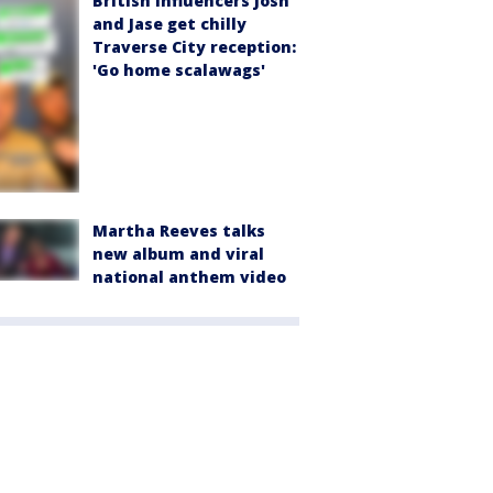
British influencers Josh
and Jase get chilly
Traverse City reception:
'Go home scalawags'
Martha Reeves talks
new album and viral
national anthem video