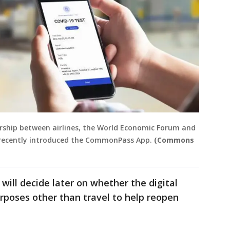
ship between airlines, the World Economic Forum and
 recently introduced the CommonPass App.
(Commons
will decide later on whether the digital
rposes other than travel to help reopen