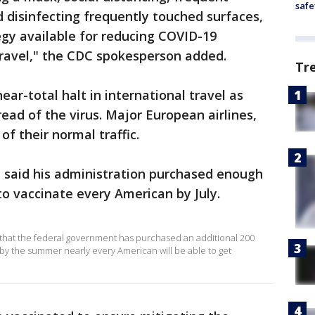
safe
 disinfecting frequently touched surfaces,
tegy available for reducing COVID-19
travel," the CDC spokesperson added.
Tr
ar-total halt in international travel as
read of the virus. Major European airlines,
of their normal traffic.
n said his administration purchased enough
to vaccinate every American by July.
hat the federal government has purchased an additional 200
 by the summer nearly every American will be able to get