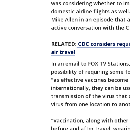
was considering whether to im
domestic airline flights as wel
Mike Allen in an episode that a
active conversation with the C
RELATED:
CDC considers requi
air travel
In an email to FOX TV Stations
possibility of requiring some f
"as effective vaccines become 
internationally, they can be us
transmission of the virus tha
virus from one location to anot
"Vaccination, along with other
before and after travel, weari