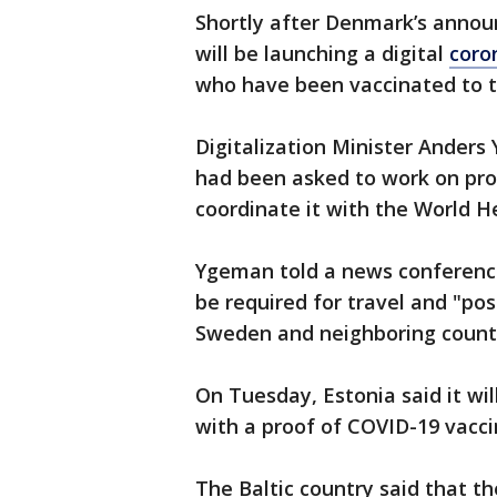
Shortly after Denmark’s annou
will be launching a digital
coro
who have been vaccinated to t
Digitalization Minister Anders
had been asked to work on prod
coordinate it with the World 
Ygeman told a news conference t
be required for travel and "pos
Sweden and neighboring countr
On Tuesday, Estonia said it wil
with a proof of COVID-19 vacci
The Baltic country said that th