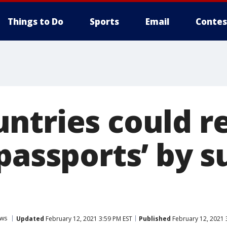
Things to Do
Sports
Email
Contes
ntries could r
 passports’ by
ws
Updated
February 12, 2021 3:59 PM EST
Published
February 12, 2021 