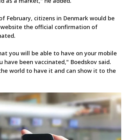
d as a market," he added.
 of February, citizens in Denmark would be
website the official confirmation of
nated.
that you will be able to have on your mobile
 have been vaccinated," Boedskov said.
the world to have it and can show it to the