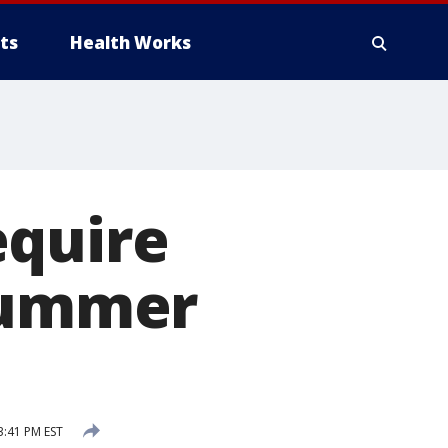
ts
Health Works
equire
 summer
3:41 PM EST