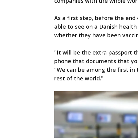
companies with the whole worl
As a first step, before the end
able to see on a Danish health 
whether they have been vacci
"It will be the extra passport 
phone that documents that you
"We can be among the first in 
rest of the world."