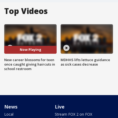
Top Videos
Now Playing
New career blossoms for teen
MDHHS lifts lettuce guidance
once caught giving haircuts in
as sick cases decrease
school restroom
News
Live
Local
Stream FOX 2 on FOX