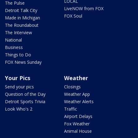
LOCAL
The Pulse
LiveNOW from FOX
Detroit Talk City
FOX Soul
Made in Michigan
The Roundabout
The Interview
National
Business
Things to Do
FOX News Sunday
Your Pics
Weather
Send your pics
Closings
Question of the Day
Weather App
Detroit Sports Trivia
Weather Alerts
Look Who's 2
Traffic
Airport Delays
Fox Weather
Animal House