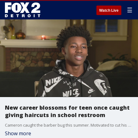
☰
Watch Live
New career blossoms for teen once caught
giving haircuts in school restroom
Cameron caught the barber bug this summer. Motivated to cut his younger cousins? hair, save some cash cutting his own, and make a little by cutting his friends? hair.
Show more