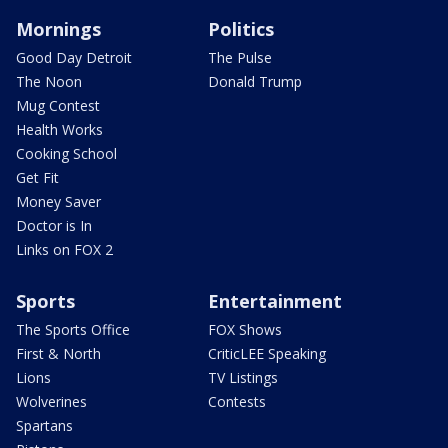
Mornings
Politics
Good Day Detroit
The Pulse
The Noon
Donald Trump
Mug Contest
Health Works
Cooking School
Get Fit
Money Saver
Doctor is In
Links on FOX 2
Sports
Entertainment
The Sports Office
FOX Shows
First & North
CriticLEE Speaking
Lions
TV Listings
Wolverines
Contests
Spartans