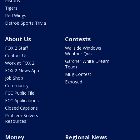
Pistons
Tigers
Red Wings
Detroit Sports Trivia
About Us
Contests
FOX 2 Staff
Wallside Windows
Weather Quiz
Contact Us
Gardner White Dream
Work at FOX 2
Team
FOX 2 News App
Mug Contest
Job Shop
Exposed
Community
FCC Public File
FCC Applications
Closed Captions
Problem Solvers
Resources
Money
Regional News