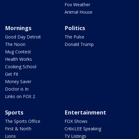
Fox Weather
Animal House
Mornings
Politics
Good Day Detroit
The Pulse
The Noon
Donald Trump
Mug Contest
Health Works
Cooking School
Get Fit
Money Saver
Doctor is In
Links on FOX 2
Sports
Entertainment
The Sports Office
FOX Shows
First & North
CriticLEE Speaking
Lions
TV Listings