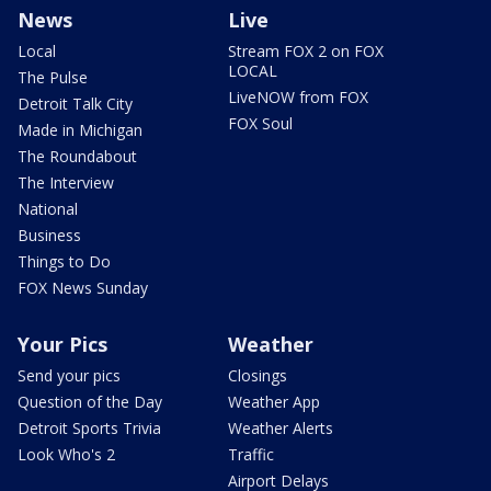
News
Live
Local
Stream FOX 2 on FOX
LOCAL
The Pulse
LiveNOW from FOX
Detroit Talk City
FOX Soul
Made in Michigan
The Roundabout
The Interview
National
Business
Things to Do
FOX News Sunday
Your Pics
Weather
Send your pics
Closings
Question of the Day
Weather App
Detroit Sports Trivia
Weather Alerts
Look Who's 2
Traffic
Airport Delays