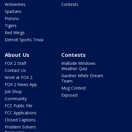
Wolverines
Contests
Spartans
Pistons
Tigers
Red Wings
Detroit Sports Trivia
About Us
Contests
FOX 2 Staff
Wallside Windows
Weather Quiz
Contact Us
Gardner White Dream
Work at FOX 2
Team
FOX 2 News App
Mug Contest
Job Shop
Exposed
Community
FCC Public File
FCC Applications
Closed Captions
Problem Solvers