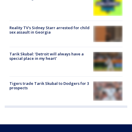
Reality TV's Sidney Starr arrested for child
sex assault in Georgia
Tarik Skubal: 'Detroit will always have a
special place in my heart'
Tigers trade Tarik Skubal to Dodgers for 3
prospects