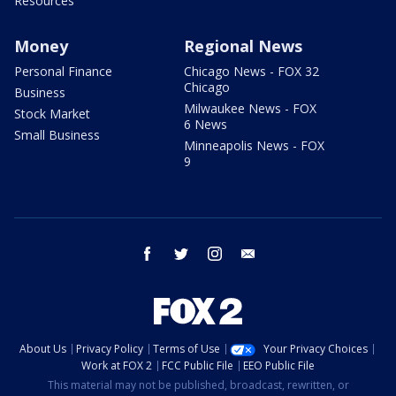
Resources
Money
Regional News
Personal Finance
Chicago News - FOX 32
Chicago
Business
Milwaukee News - FOX
Stock Market
6 News
Small Business
Minneapolis News - FOX
9
facebook
twitter
instagram
email
About Us
Privacy Policy
Terms of Use
Your Privacy Choices
Work at FOX 2
FCC Public File
EEO Public File
This material may not be published, broadcast, rewritten, or