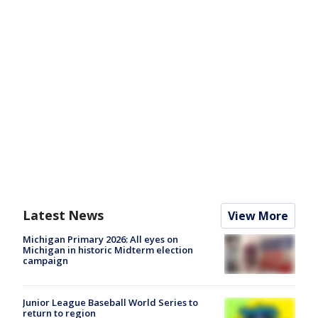
Latest News
View More
Michigan Primary 2026: All eyes on
Michigan in historic Midterm election
campaign
Junior League Baseball World Series to
return to region