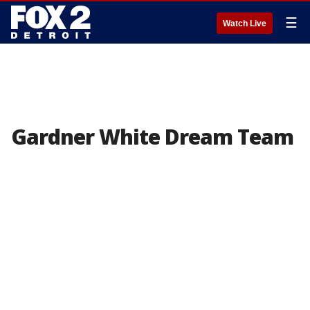
☰
Watch Live
Gardner White Dream Team