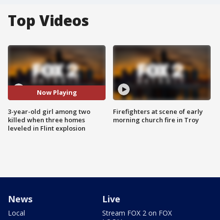
Top Videos
Now Playing
3-year-old girl among two
Firefighters at scene of early
killed when three homes
morning church fire in Troy
leveled in Flint explosion
News
Live
Local
Stream FOX 2 on FOX