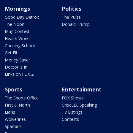
Mornings
Politics
Good Day Detroit
The Pulse
The Noon
Donald Trump
Mug Contest
Health Works
Cooking School
Get Fit
Money Saver
Doctor is In
Links on FOX 2
Sports
Entertainment
The Sports Office
FOX Shows
First & North
CriticLEE Speaking
Lions
TV Listings
Wolverines
Contests
Spartans