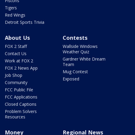
Pistons
Tigers
Red Wings
Detroit Sports Trivia
About Us
Contests
FOX 2 Staff
Wallside Windows
Weather Quiz
Contact Us
Gardner White Dream
Work at FOX 2
Team
FOX 2 News App
Mug Contest
Job Shop
Exposed
Community
FCC Public File
FCC Applications
Closed Captions
Problem Solvers
Resources
Money
Regional News