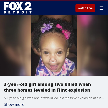
☰
Watch Live
3-year-old girl among two killed when
three homes leveled in Flint explosion
A 3-year-old girl was one of two killed in a massive explosion at a home in Flint, destroying a family.
Show more