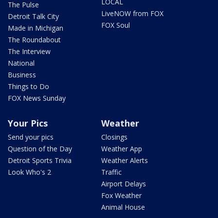
LOCAL
The Pulse
LiveNOW from FOX
Detroit Talk City
FOX Soul
Made in Michigan
The Roundabout
The Interview
National
Business
Things to Do
FOX News Sunday
Your Pics
Weather
Send your pics
Closings
Question of the Day
Weather App
Detroit Sports Trivia
Weather Alerts
Look Who's 2
Traffic
Airport Delays
Fox Weather
Animal House