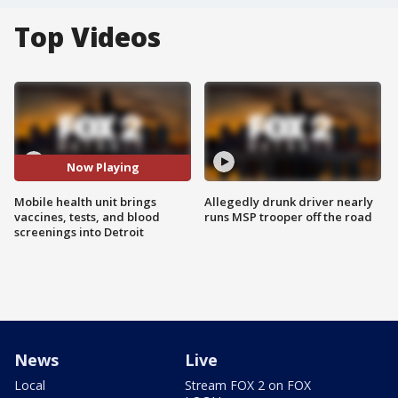
Top Videos
Now Playing
Mobile health unit brings
Allegedly drunk driver nearly
vaccines, tests, and blood
runs MSP trooper off the road
screenings into Detroit
News
Live
Local
Stream FOX 2 on FOX