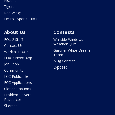
Pistons
Tigers
Red Wings
Detroit Sports Trivia
About Us
Contests
FOX 2 Staff
Wallside Windows
Weather Quiz
Contact Us
Gardner White Dream
Work at FOX 2
Team
FOX 2 News App
Mug Contest
Job Shop
Exposed
Community
FCC Public File
FCC Applications
Closed Captions
Problem Solvers
Resources
Sitemap