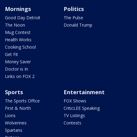
Mornings
Politics
Good Day Detroit
The Pulse
The Noon
Donald Trump
Mug Contest
Health Works
Cooking School
Get Fit
Money Saver
Doctor is In
Links on FOX 2
Sports
Entertainment
The Sports Office
FOX Shows
First & North
CriticLEE Speaking
Lions
TV Listings
Wolverines
Contests
Spartans