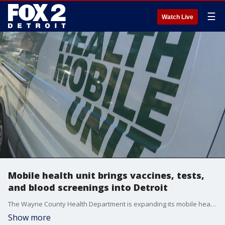
☰
Watch Live
Mobile health unit brings vaccines, tests,
and blood screenings into Detroit
The Wayne County Health Department is expanding its mobile health unit to reach more people in need. But they also help it will rebuild long-fractured trust in Black communities.
Show more