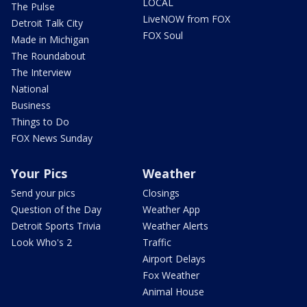
LOCAL
The Pulse
LiveNOW from FOX
Detroit Talk City
FOX Soul
Made in Michigan
The Roundabout
The Interview
National
Business
Things to Do
FOX News Sunday
Your Pics
Weather
Send your pics
Closings
Question of the Day
Weather App
Detroit Sports Trivia
Weather Alerts
Look Who's 2
Traffic
Airport Delays
Fox Weather
Animal House