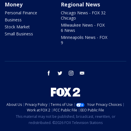
Money
Regional News
Personal Finance
Chicago News - FOX 32
Chicago
Business
Milwaukee News - FOX
Stock Market
6 News
Small Business
Minneapolis News - FOX
9
facebook
twitter
instagram
email
About Us
Privacy Policy
Terms of Use
Your Privacy Choices
Work at FOX 2
FCC Public File
EEO Public File
This material may not be published, broadcast, rewritten, or
redistributed. ©2026 FOX Television Stations