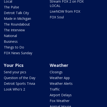
Local
Stream FOX 2 on FOX
LOCAL
The Pulse
LiveNOW from FOX
Detroit Talk City
FOX Soul
Made in Michigan
The Roundabout
The Interview
National
Business
Things to Do
FOX News Sunday
Your Pics
Weather
Send your pics
Closings
Question of the Day
Weather App
Detroit Sports Trivia
Weather Alerts
Look Who's 2
Traffic
Airport Delays
Fox Weather
Animal House