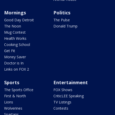
Mornings
Politics
Good Day Detroit
The Pulse
The Noon
Donald Trump
Mug Contest
Health Works
Cooking School
Get Fit
Money Saver
Doctor is In
Links on FOX 2
Sports
Entertainment
The Sports Office
FOX Shows
First & North
CriticLEE Speaking
Lions
TV Listings
Wolverines
Contests
Spartans