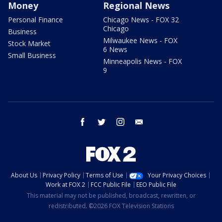
Money
Regional News
Personal Finance
Chicago News - FOX 32
Chicago
Business
Milwaukee News - FOX
Stock Market
6 News
Small Business
Minneapolis News - FOX
9
facebook
twitter
instagram
email
About Us
Privacy Policy
Terms of Use
Your Privacy Choices
Work at FOX 2
FCC Public File
EEO Public File
This material may not be published, broadcast, rewritten, or
redistributed. ©2026 FOX Television Stations