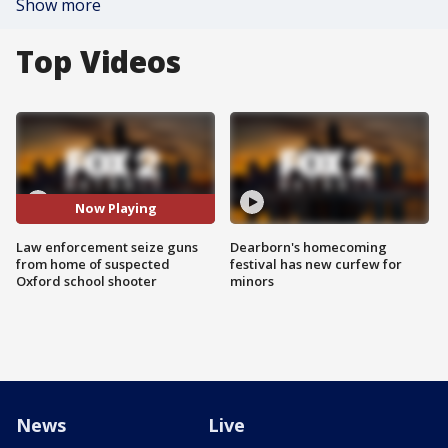
Show more
Top Videos
Now Playing
Law enforcement seize guns
Dearborn's homecoming
from home of suspected
festival has new curfew for
Oxford school shooter
minors
News
Live