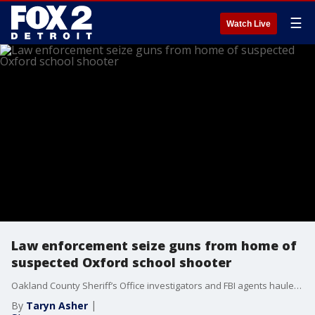
☰
Watch Live
Law enforcement seize guns from home of
suspected Oxford school shooter
Oakland County Sheriff’s Office investigators and FBI agents hauled away critical evidence, including what appears to be several long guns from the alleged shooter’s Oxford house on East Street.
By
Taryn Asher