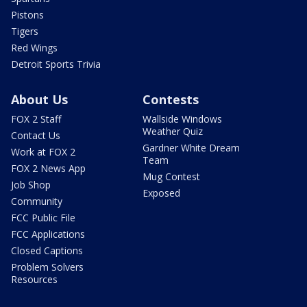
Pistons
Tigers
Red Wings
Detroit Sports Trivia
About Us
Contests
FOX 2 Staff
Wallside Windows
Weather Quiz
Contact Us
Gardner White Dream
Work at FOX 2
Team
FOX 2 News App
Mug Contest
Job Shop
Exposed
Community
FCC Public File
FCC Applications
Closed Captions
Problem Solvers
Resources