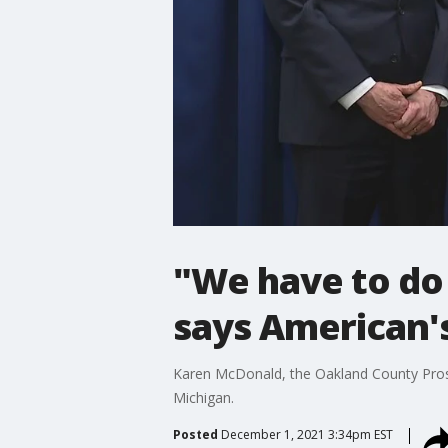
"We have to do
says American's
Karen McDonald, the Oakland County Prosec
Michigan.
Posted
December 1, 2021 3:34pm EST