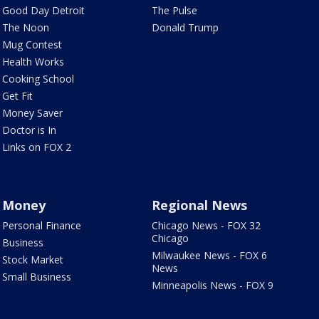
Good Day Detroit
The Pulse
The Noon
Donald Trump
Mug Contest
Health Works
Cooking School
Get Fit
Money Saver
Doctor is In
Links on FOX 2
Money
Regional News
Personal Finance
Chicago News - FOX 32
Chicago
Business
Milwaukee News - FOX 6
Stock Market
News
Small Business
Minneapolis News - FOX 9