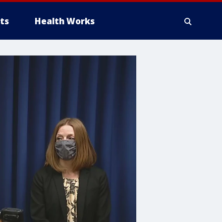
ts
Health Works