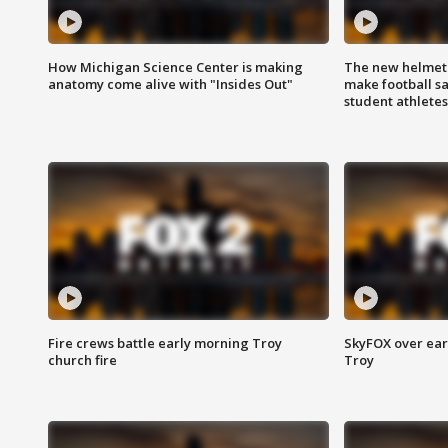
How Michigan Science Center is making
The new helmet
anatomy come alive with "Insides Out"
make football sa
student athletes
Fire crews battle early morning Troy
SkyFOX over earl
church fire
Troy