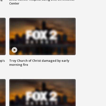
Center
mp's
Troy Church of Christ damaged by early
morning fire