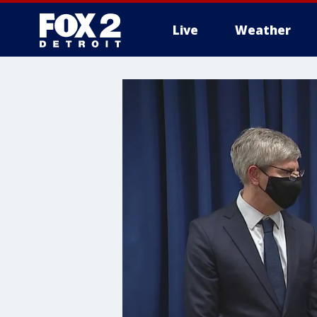
Live
Weather
More