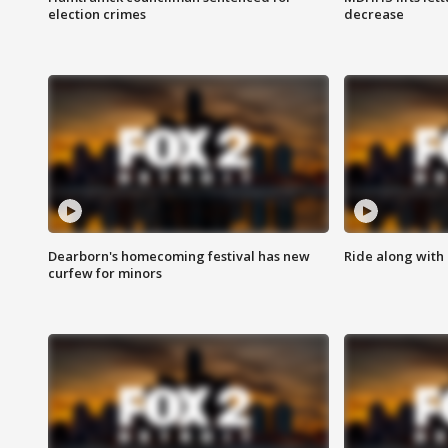
election crimes
decrease
Dearborn's homecoming festival has new
Ride along with 
curfew for minors