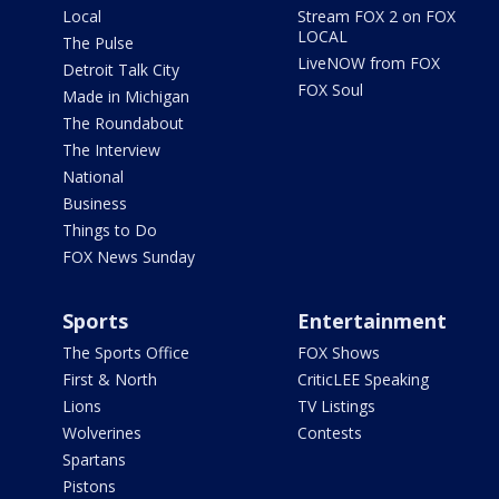
Local
Stream FOX 2 on FOX
LOCAL
The Pulse
LiveNOW from FOX
Detroit Talk City
FOX Soul
Made in Michigan
The Roundabout
The Interview
National
Business
Things to Do
FOX News Sunday
Sports
Entertainment
The Sports Office
FOX Shows
First & North
CriticLEE Speaking
Lions
TV Listings
Wolverines
Contests
Spartans
Pistons