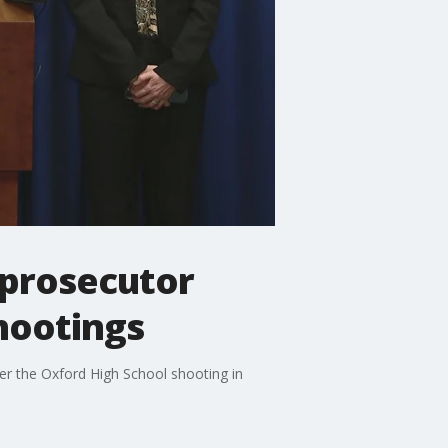
 prosecutor
hootings
er the Oxford High School shooting in