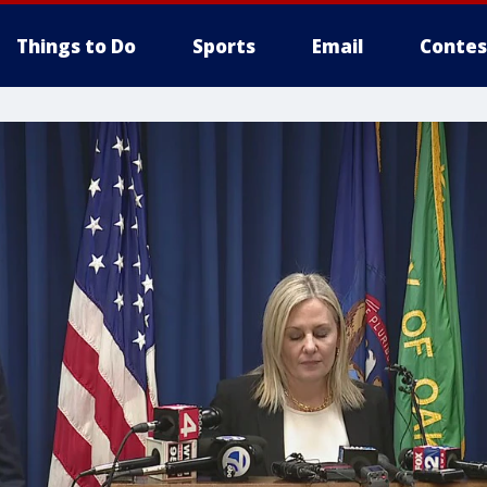
Things to Do
Sports
Email
Contes