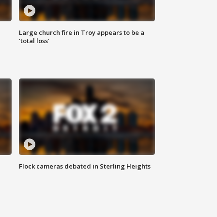
Large church fire in Troy appears to be a
'total loss'
Flock cameras debated in Sterling Heights