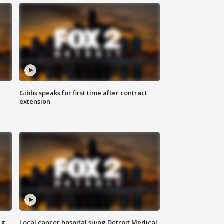
Gibbs speaks for first time after contract
extension
ng
Local cancer hospital suing Detroit Medical