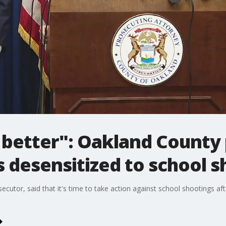
 better": Oakland County
 desensitized to school s
utor, said that it's time to take action against school shootings aft