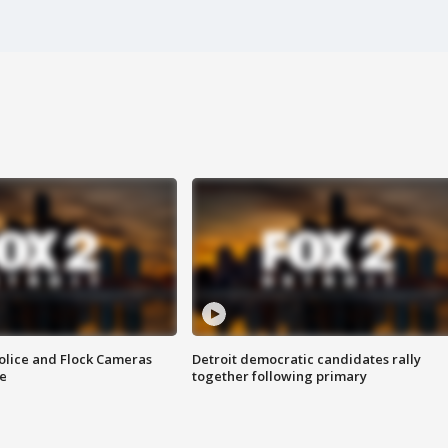
olice and Flock Cameras
Detroit democratic candidates rally
se
together following primary