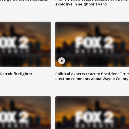
explosive in neighbor's yard
Detroit firefighter
Political experts react to President Tru
election comments about Wayne County