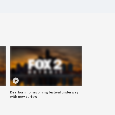
Dearborn homecoming festival underway
with new curfew