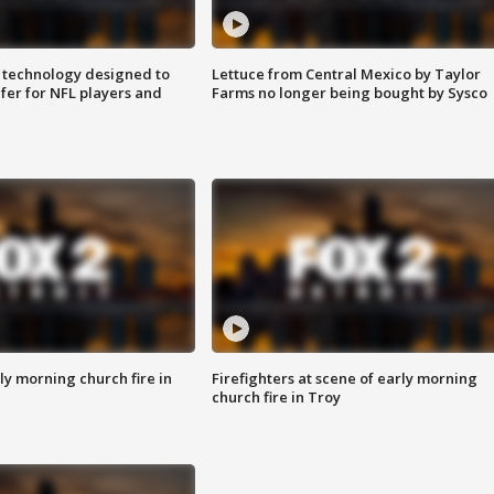
 technology designed to
Lettuce from Central Mexico by Taylor
fer for NFL players and
Farms no longer being bought by Sysco
y morning church fire in
Firefighters at scene of early morning
church fire in Troy