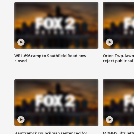
WB I-696 ramp to Southfield Road now
Orion Twp. lawm
closed
reject public sa
Hamtramck councilman sentenced for
MDHHS lifts lett