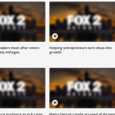
akers meet after voters
Helping entrepreneurs turn ideas into
fety millages
growth
uce guidance as sick cases
Metro Detroit couple accused of throwi