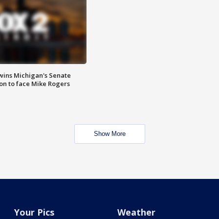
wins Michigan's Senate
on to face Mike Rogers
Show More
Your Pics
Weather