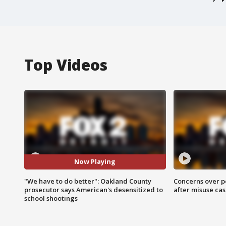
Top Videos
Now Playing
"We have to do better": Oakland County
Concerns over p
prosecutor says American's desensitized to
after misuse ca
school shootings