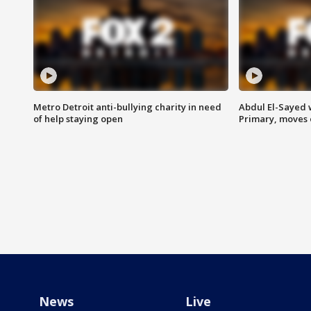
Metro Detroit anti-bullying charity in need
Abdul El-Sayed 
of help staying open
Primary, moves 
News
Live