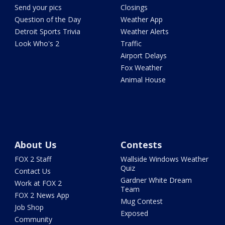
Send your pics
Closings
Question of the Day
Weather App
Detroit Sports Trivia
Weather Alerts
Look Who's 2
Traffic
Airport Delays
Fox Weather
Animal House
About Us
Contests
FOX 2 Staff
Wallside Windows Weather
Quiz
Contact Us
Gardner White Dream
Work at FOX 2
Team
FOX 2 News App
Mug Contest
Job Shop
Exposed
Community