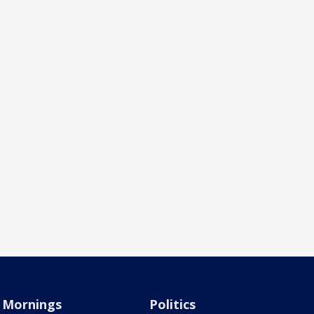
Mornings
Politics