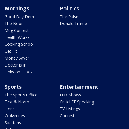
Mornings
Politics
Good Day Detroit
The Pulse
The Noon
Donald Trump
Mug Contest
Health Works
Cooking School
Get Fit
Money Saver
Doctor is In
Links on FOX 2
Sports
Entertainment
The Sports Office
FOX Shows
First & North
CriticLEE Speaking
Lions
TV Listings
Wolverines
Contests
Spartans