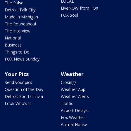
LOCAL
The Pulse
LiveNOW from FOX
Detroit Talk City
FOX Soul
Made in Michigan
The Roundabout
The Interview
National
Business
Things to Do
FOX News Sunday
Your Pics
Weather
Send your pics
Closings
Question of the Day
Weather App
Detroit Sports Trivia
Weather Alerts
Look Who's 2
Traffic
Airport Delays
Fox Weather
Animal House