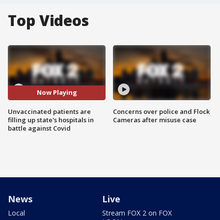
Top Videos
Now Playing
Unvaccinated patients are
Concerns over police and Flock
filling up state's hospitals in
Cameras after misuse case
battle against Covid
News
Live
Local
Stream FOX 2 on FOX