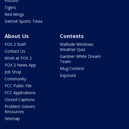
Pistons
Tigers
Red Wings
Detroit Sports Trivia
About Us
Contests
FOX 2 Staff
Wallside Windows
Weather Quiz
Contact Us
Gardner White Dream
Work at FOX 2
Team
FOX 2 News App
Mug Contest
Job Shop
Exposed
Community
FCC Public File
FCC Applications
Closed Captions
Problem Solvers
Resources
Sitemap