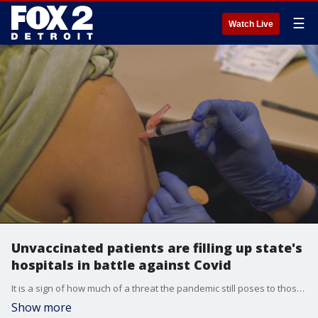
☰
Watch Live
Unvaccinated patients are filling up state's
hospitals in battle against Covid
It is a sign of how much of a threat the pandemic still poses to those that haven't gotten the shot.
Show more