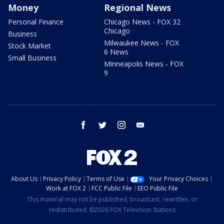
Money
Regional News
Personal Finance
Chicago News - FOX 32
Chicago
Business
Milwaukee News - FOX
Stock Market
6 News
Small Business
Minneapolis News - FOX
9
facebook
twitter
instagram
email
About Us
Privacy Policy
Terms of Use
Your Privacy Choices
Work at FOX 2
FCC Public File
EEO Public File
This material may not be published, broadcast, rewritten, or
redistributed. ©2026 FOX Television Stations