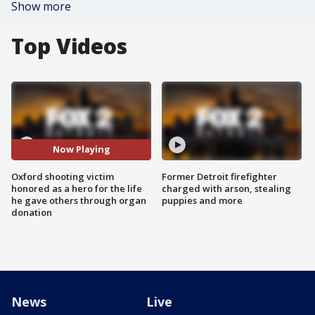
Show more
Top Videos
Now Playing
Oxford shooting victim
Former Detroit firefighter
honored as a hero for the life
charged with arson, stealing
he gave others through organ
puppies and more
donation
News
Live