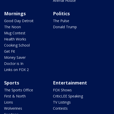
Animal House
Mornings
Politics
Good Day Detroit
The Pulse
The Noon
Donald Trump
Mug Contest
Health Works
Cooking School
Get Fit
Money Saver
Doctor is In
Links on FOX 2
Sports
Entertainment
The Sports Office
FOX Shows
First & North
CriticLEE Speaking
Lions
TV Listings
Wolverines
Contests