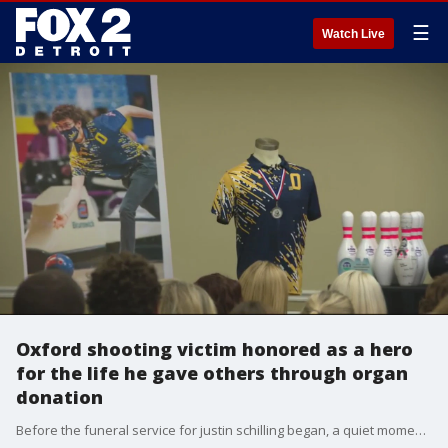
☰
Watch Live
Oxford shooting victim honored as a hero
for the life he gave others through organ
donation
Before the funeral service for justin schilling began, a quiet moment for members of his bowling and golf team gathered to honor the 17-year-old, and shedding tears for a life their friend and teammate who should still be living.