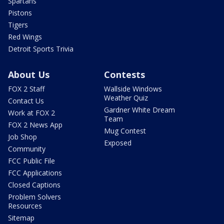
Spartans
Pistons
Tigers
Red Wings
Detroit Sports Trivia
About Us
Contests
FOX 2 Staff
Wallside Windows
Weather Quiz
Contact Us
Gardner White Dream
Work at FOX 2
Team
FOX 2 News App
Mug Contest
Job Shop
Exposed
Community
FCC Public File
FCC Applications
Closed Captions
Problem Solvers
Resources
Sitemap