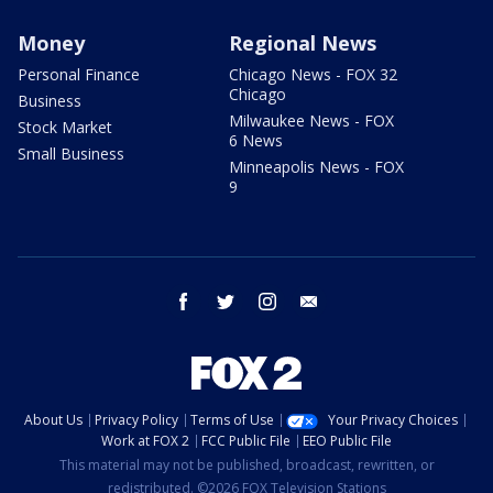
Money
Regional News
Personal Finance
Chicago News - FOX 32
Chicago
Business
Milwaukee News - FOX
Stock Market
6 News
Small Business
Minneapolis News - FOX
9
facebook
twitter
instagram
email
About Us
Privacy Policy
Terms of Use
Your Privacy Choices
Work at FOX 2
FCC Public File
EEO Public File
This material may not be published, broadcast, rewritten, or
redistributed. ©2026 FOX Television Stations