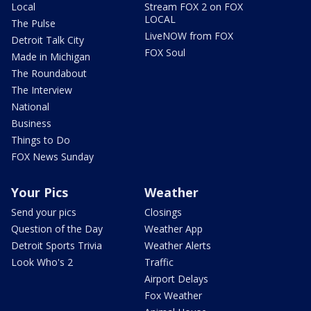
Local
Stream FOX 2 on FOX
LOCAL
The Pulse
LiveNOW from FOX
Detroit Talk City
FOX Soul
Made in Michigan
The Roundabout
The Interview
National
Business
Things to Do
FOX News Sunday
Your Pics
Weather
Send your pics
Closings
Question of the Day
Weather App
Detroit Sports Trivia
Weather Alerts
Look Who's 2
Traffic
Airport Delays
Fox Weather