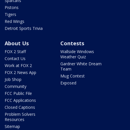
Spartans
Pistons
Tigers
Red Wings
Detroit Sports Trivia
About Us
Contests
FOX 2 Staff
Wallside Windows
Weather Quiz
Contact Us
Gardner White Dream
Work at FOX 2
Team
FOX 2 News App
Mug Contest
Job Shop
Exposed
Community
FCC Public File
FCC Applications
Closed Captions
Problem Solvers
Resources
Sitemap