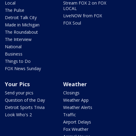
Local
Stream FOX 2 on FOX
LOCAL
The Pulse
LiveNOW from FOX
Detroit Talk City
FOX Soul
Made in Michigan
The Roundabout
The Interview
National
Business
Things to Do
FOX News Sunday
Your Pics
Weather
Send your pics
Closings
Question of the Day
Weather App
Detroit Sports Trivia
Weather Alerts
Look Who's 2
Traffic
Airport Delays
Fox Weather