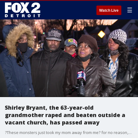
☰
Watch Live
Shirley Bryant, the 63-year-old
grandmother raped and beaten outside a
vacant church, has passed away
?These monsters just took my mom away from me? for no reason,? said Diwann Bryant, Shirley Bryant's son. ?I know you've got a mother. I know you've got sisters and brothers. And you hit my mama like that? It's terrible.?