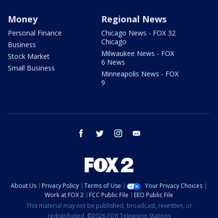
Money
Regional News
Personal Finance
Chicago News - FOX 32
Chicago
Business
Milwaukee News - FOX
Stock Market
6 News
Small Business
Minneapolis News - FOX
9
facebook
twitter
instagram
email
About Us
Privacy Policy
Terms of Use
Your Privacy Choices
Work at FOX 2
FCC Public File
EEO Public File
This material may not be published, broadcast, rewritten, or
redistributed. ©2026 FOX Television Stations