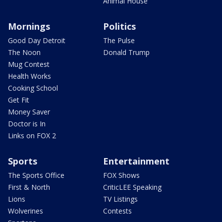
Animal House
Mornings
Politics
Good Day Detroit
The Pulse
The Noon
Donald Trump
Mug Contest
Health Works
Cooking School
Get Fit
Money Saver
Doctor is In
Links on FOX 2
Sports
Entertainment
The Sports Office
FOX Shows
First & North
CriticLEE Speaking
Lions
TV Listings
Wolverines
Contests