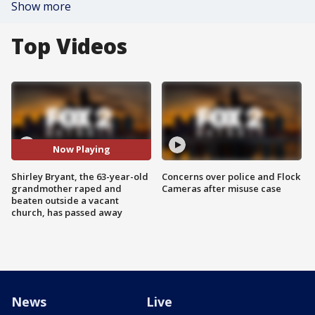
Show more
Top Videos
Now Playing
Shirley Bryant, the 63-year-old
Concerns over police and Flock
grandmother raped and
Cameras after misuse case
beaten outside a vacant
church, has passed away
News
Live