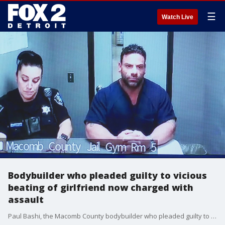
☰
Watch Live
Bodybuilder who pleaded guilty to vicious
beating of girlfriend now charged with
assault
Paul Bashi, the Macomb County bodybuilder who pleaded guilty to assault with intent to murder against his then-girlfriend is now facing additional assault charges, this time against the uncle who posted his $1 million bond.