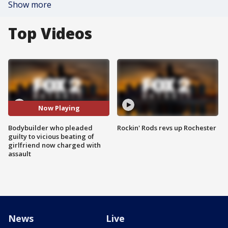
Show more
Top Videos
Now Playing
Bodybuilder who pleaded
Rockin' Rods revs up Rochester
guilty to vicious beating of
girlfriend now charged with
assault
News
Live