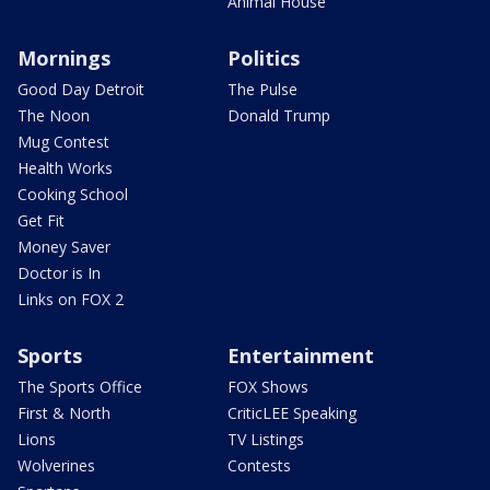
Animal House
Mornings
Politics
Good Day Detroit
The Pulse
The Noon
Donald Trump
Mug Contest
Health Works
Cooking School
Get Fit
Money Saver
Doctor is In
Links on FOX 2
Sports
Entertainment
The Sports Office
FOX Shows
First & North
CriticLEE Speaking
Lions
TV Listings
Wolverines
Contests