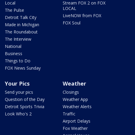
Local
Stream FOX 2 on FOX
LOCAL
The Pulse
LiveNOW from FOX
Detroit Talk City
FOX Soul
Made in Michigan
The Roundabout
The Interview
National
Business
Things to Do
FOX News Sunday
Your Pics
Weather
Send your pics
Closings
Question of the Day
Weather App
Detroit Sports Trivia
Weather Alerts
Look Who's 2
Traffic
Airport Delays
Fox Weather