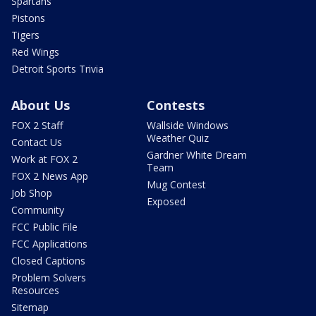
Spartans
Pistons
Tigers
Red Wings
Detroit Sports Trivia
About Us
Contests
FOX 2 Staff
Wallside Windows
Weather Quiz
Contact Us
Gardner White Dream
Work at FOX 2
Team
FOX 2 News App
Mug Contest
Job Shop
Exposed
Community
FCC Public File
FCC Applications
Closed Captions
Problem Solvers
Resources
Sitemap