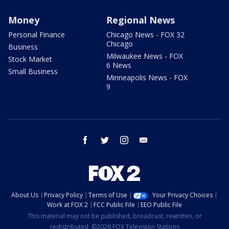
Money
Regional News
Personal Finance
Chicago News - FOX 32
Chicago
Business
Milwaukee News - FOX
Stock Market
6 News
Small Business
Minneapolis News - FOX
9
facebook
twitter
instagram
email
About Us
Privacy Policy
Terms of Use
Your Privacy Choices
Work at FOX 2
FCC Public File
EEO Public File
This material may not be published, broadcast, rewritten, or
redistributed. ©2026 FOX Television Stations