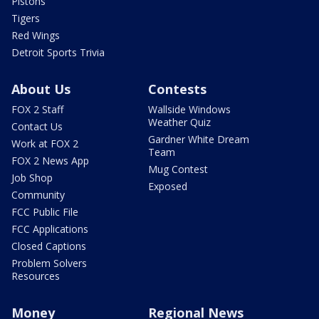
Pistons
Tigers
Red Wings
Detroit Sports Trivia
About Us
Contests
FOX 2 Staff
Wallside Windows
Weather Quiz
Contact Us
Gardner White Dream
Work at FOX 2
Team
FOX 2 News App
Mug Contest
Job Shop
Exposed
Community
FCC Public File
FCC Applications
Closed Captions
Problem Solvers
Resources
Money
Regional News