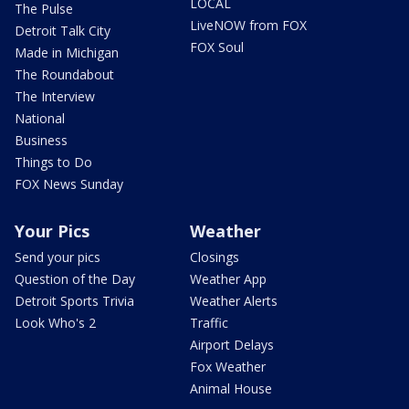
LOCAL
The Pulse
LiveNOW from FOX
Detroit Talk City
FOX Soul
Made in Michigan
The Roundabout
The Interview
National
Business
Things to Do
FOX News Sunday
Your Pics
Weather
Send your pics
Closings
Question of the Day
Weather App
Detroit Sports Trivia
Weather Alerts
Look Who's 2
Traffic
Airport Delays
Fox Weather
Animal House