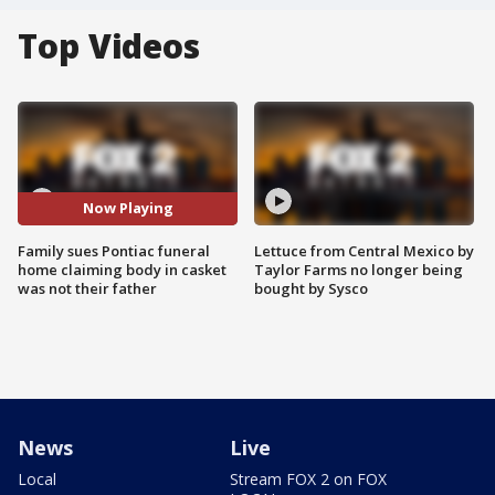
Top Videos
Now Playing
Family sues Pontiac funeral
Lettuce from Central Mexico by
home claiming body in casket
Taylor Farms no longer being
was not their father
bought by Sysco
News
Live
Local
Stream FOX 2 on FOX