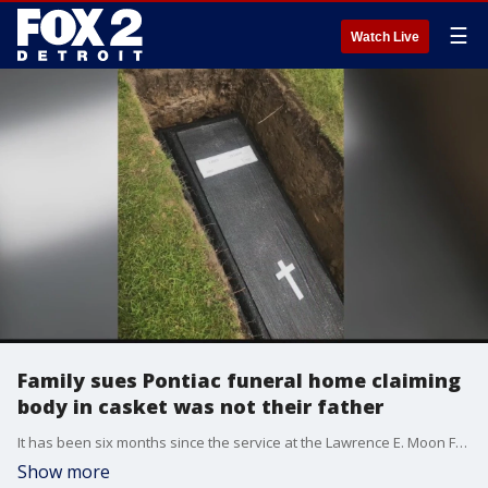
☰
Watch Live
Family sues Pontiac funeral home claiming
body in casket was not their father
It has been six months since the service at the Lawrence E. Moon Funeral Home in Pontiac when the casket was lowered into the ground at Perry Mount Park Cemetery. And for six months now that Spenser Tillman has insisted - the body inside was not his dad.
Show more