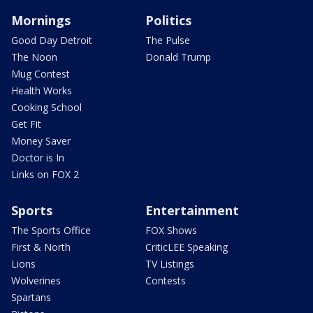
Mornings
Politics
Good Day Detroit
The Pulse
The Noon
Donald Trump
Mug Contest
Health Works
Cooking School
Get Fit
Money Saver
Doctor is In
Links on FOX 2
Sports
Entertainment
The Sports Office
FOX Shows
First & North
CriticLEE Speaking
Lions
TV Listings
Wolverines
Contests
Spartans