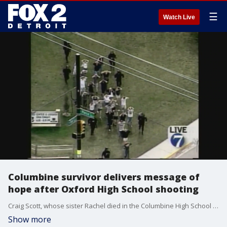
☰
Watch Live
Columbine survivor delivers message of
hope after Oxford High School shooting
Craig Scott, whose sister Rachel died in the Columbine High School shooting, visited with students to help them heal after the Oxford High School shooting.
Show more