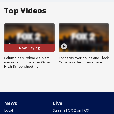
Top Videos
Now Playing
Columbine survivor delivers
Concerns over police and Flock
message of hope after Oxford
Cameras after misuse case
High School shooting
News
Live
Local
Stream FOX 2 on FOX