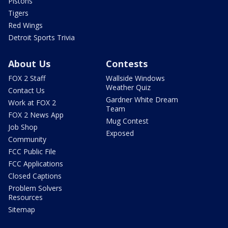
Pistons
Tigers
Red Wings
Detroit Sports Trivia
About Us
Contests
FOX 2 Staff
Wallside Windows
Weather Quiz
Contact Us
Gardner White Dream
Work at FOX 2
Team
FOX 2 News App
Mug Contest
Job Shop
Exposed
Community
FCC Public File
FCC Applications
Closed Captions
Problem Solvers
Resources
Sitemap