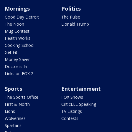
Mornings
Politics
Good Day Detroit
The Pulse
The Noon
Donald Trump
Mug Contest
Health Works
Cooking School
Get Fit
Money Saver
Doctor is In
Links on FOX 2
Sports
Entertainment
The Sports Office
FOX Shows
First & North
CriticLEE Speaking
Lions
TV Listings
Wolverines
Contests
Spartans