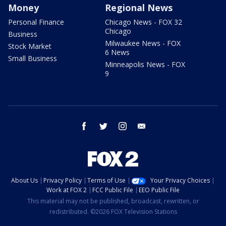
Money
Regional News
Personal Finance
Chicago News - FOX 32
Chicago
Business
Milwaukee News - FOX
Stock Market
6 News
Small Business
Minneapolis News - FOX
9
facebook
twitter
instagram
email
About Us
Privacy Policy
Terms of Use
Your Privacy Choices
Work at FOX 2
FCC Public File
EEO Public File
This material may not be published, broadcast, rewritten, or
redistributed. ©2026 FOX Television Stations