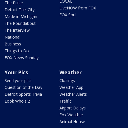
LOCAL
The Pulse
LiveNOW from FOX
Detroit Talk City
FOX Soul
Made in Michigan
The Roundabout
The Interview
National
Business
Things to Do
FOX News Sunday
Your Pics
Weather
Send your pics
Closings
Question of the Day
Weather App
Detroit Sports Trivia
Weather Alerts
Look Who's 2
Traffic
Airport Delays
Fox Weather
Animal House