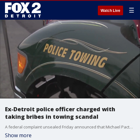
☰
Watch Live
Ex-Detroit police officer charged with
taking bribes in towing scandal
A federal complaint unsealed Friday announced that Michael Pacteles, 44, of Southgate, had been charged with accepting bribes including a vehicle in exchange for doing favors for a towing company operator.
Show more