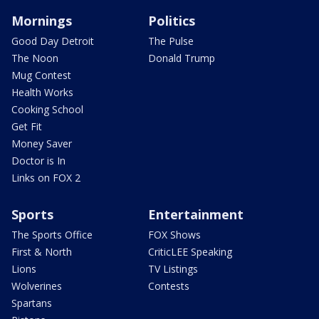
Mornings
Politics
Good Day Detroit
The Pulse
The Noon
Donald Trump
Mug Contest
Health Works
Cooking School
Get Fit
Money Saver
Doctor is In
Links on FOX 2
Sports
Entertainment
The Sports Office
FOX Shows
First & North
CriticLEE Speaking
Lions
TV Listings
Wolverines
Contests
Spartans