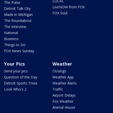
LOCAL
The Pulse
LiveNOW from FOX
Detroit Talk City
FOX Soul
Made in Michigan
The Roundabout
The Interview
National
Business
Things to Do
FOX News Sunday
Your Pics
Weather
Send your pics
Closings
Question of the Day
Weather App
Detroit Sports Trivia
Weather Alerts
Look Who's 2
Traffic
Airport Delays
Fox Weather
Animal House