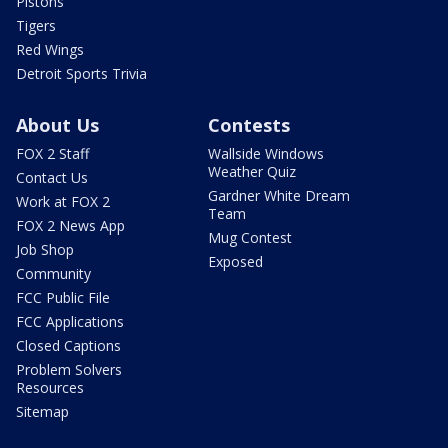
Pistons
Tigers
Red Wings
Detroit Sports Trivia
About Us
Contests
FOX 2 Staff
Wallside Windows
Weather Quiz
Contact Us
Gardner White Dream
Work at FOX 2
Team
FOX 2 News App
Mug Contest
Job Shop
Exposed
Community
FCC Public File
FCC Applications
Closed Captions
Problem Solvers
Resources
Sitemap