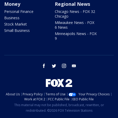
Money
Regional News
Personal Finance
Chicago News - FOX 32
Chicago
Business
Milwaukee News - FOX
Stock Market
6 News
Small Business
Minneapolis News - FOX
9
facebook
twitter
instagram
email
About Us
Privacy Policy
Terms of Use
Your Privacy Choices
Work at FOX 2
FCC Public File
EEO Public File
This material may not be published, broadcast, rewritten, or
redistributed. ©2026 FOX Television Stations