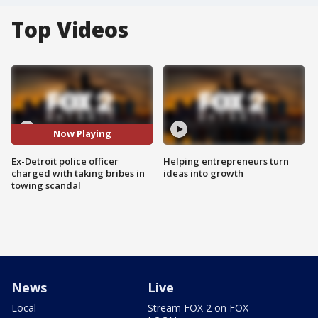
Top Videos
Now Playing
Ex-Detroit police officer
Helping entrepreneurs turn
charged with taking bribes in
ideas into growth
towing scandal
News
Live
Local
Stream FOX 2 on FOX