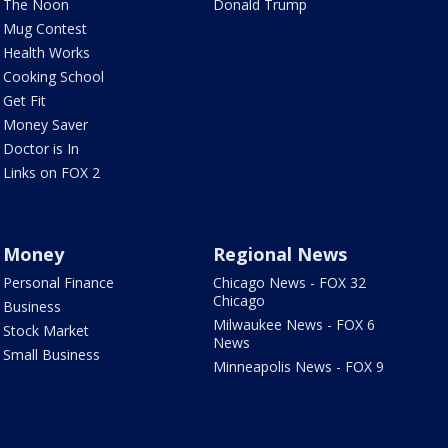
The Noon
Donald Trump
Mug Contest
Health Works
Cooking School
Get Fit
Money Saver
Doctor is In
Links on FOX 2
Money
Regional News
Personal Finance
Chicago News - FOX 32
Chicago
Business
Milwaukee News - FOX 6
Stock Market
News
Small Business
Minneapolis News - FOX 9