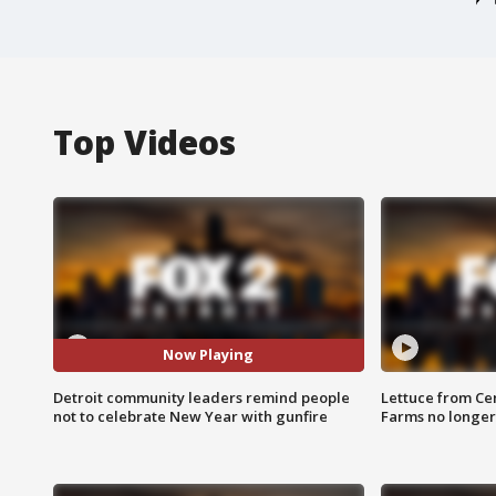
Top Videos
Now Playing
Detroit community leaders remind people
Lettuce from Ce
not to celebrate New Year with gunfire
Farms no longer