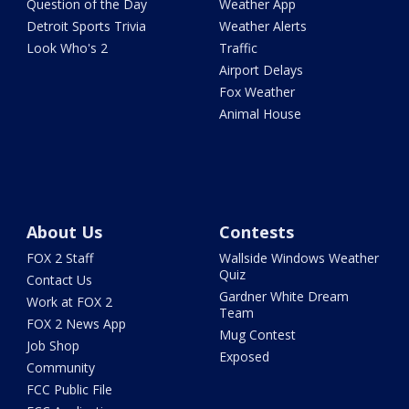
Question of the Day
Weather App
Detroit Sports Trivia
Weather Alerts
Look Who's 2
Traffic
Airport Delays
Fox Weather
Animal House
About Us
Contests
FOX 2 Staff
Wallside Windows Weather
Quiz
Contact Us
Gardner White Dream
Work at FOX 2
Team
FOX 2 News App
Mug Contest
Job Shop
Exposed
Community
FCC Public File