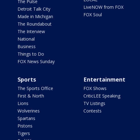
The Pulse
LiveNOW from FOX
Detroit Talk City
FOX Soul
Made in Michigan
The Roundabout
The Interview
National
Business
Things to Do
FOX News Sunday
Sports
Entertainment
The Sports Office
FOX Shows
First & North
CriticLEE Speaking
Lions
TV Listings
Wolverines
Contests
Spartans
Pistons
Tigers