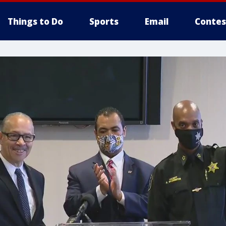
Things to Do
Sports
Email
Contes