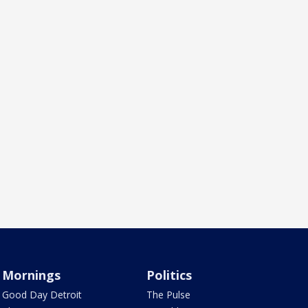
Mornings
Politics
Good Day Detroit
The Pulse