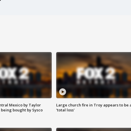
ntral Mexico by Taylor
Large church fire in Troy appears to be 
 being bought by Sysco
'total loss'