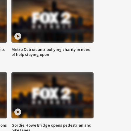
hts
Metro Detroit anti-bullying charity in need
of help staying open
ions
Gordie Howe Bridge opens pedestrian and
bike lanes