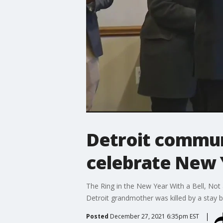
Detroit commun
celebrate New 
The Ring in the New Year With a Bell, Not
Detroit grandmother was killed by a stay bu
Posted
December 27, 2021 6:35pm EST