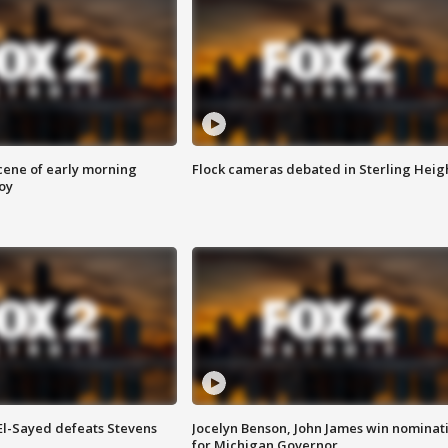
scene of early morning
Flock cameras debated in Sterling Heig
roy
 El-Sayed defeats Stevens
Jocelyn Benson, John James win nominat
for Michigan Governor