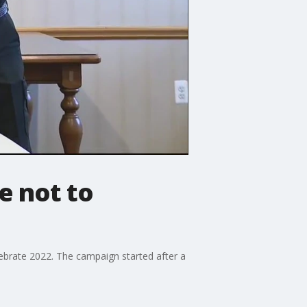
e not to
ebrate 2022. The campaign started after a