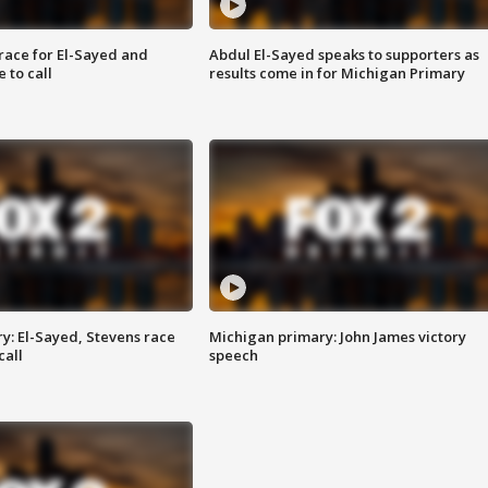
race for El-Sayed and
Abdul El-Sayed speaks to supporters as
 to call
results come in for Michigan Primary
y: El-Sayed, Stevens race
Michigan primary: John James victory
call
speech