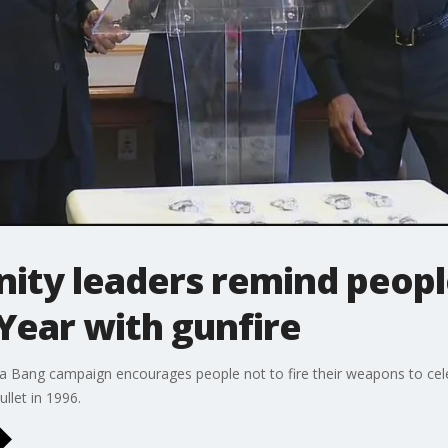
ity leaders remind peopl
Year with gunfire
 a Bang campaign encourages people not to fire their weapons to cel
llet in 1996.