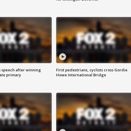
s speech after winning
First pedestrians, cyclists cross Gordie
ate primary
Howe International Bridge