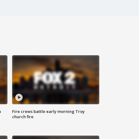
a
Fire crews battle early morning Troy
church fire