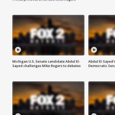
Michigan U.S. Senate candidate Abdul El-
Abdul El-Sayed'
Sayed challenges Mike Rogers to debates
Democratic Sen