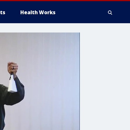
ts
Health Works