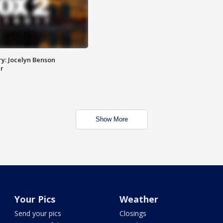
y: Jocelyn Benson
r
Show More
Your Pics
Weather
Send your pics
Closings