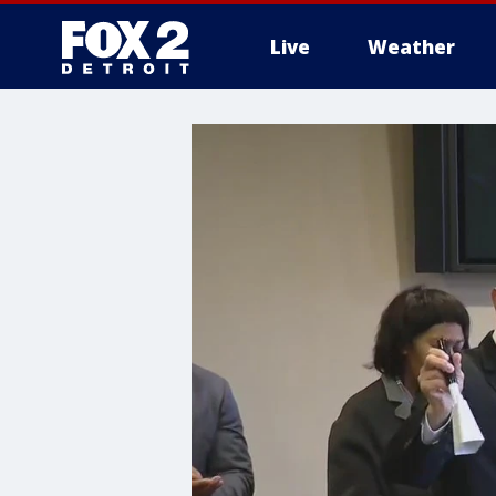
Live
Weather
More