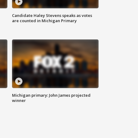
Candidate Haley Stevens speaks as votes
are counted in Michigan Primary
Michigan primary: John James projected
winner