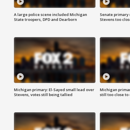
A large police scene included Michigan
Senate primary 
State troopers, DPD and Dearborn
Stevens too close
Michigan primary: El-Sayed small lead over
Michigan primar
Stevens, votes still being tallied
still too close to 