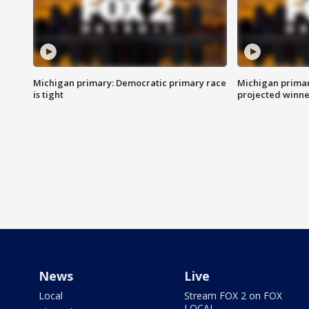
Michigan primary: Democratic primary race
Michigan primar
is tight
projected winne
News
Live
Local
Stream FOX 2 on FOX
LOCAL