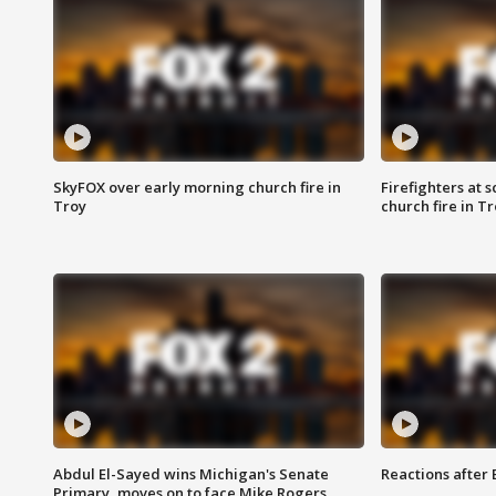
SkyFOX over early morning church fire in
Firefighters at 
Troy
church fire in T
Abdul El-Sayed wins Michigan's Senate
Reactions after
Primary, moves on to face Mike Rogers