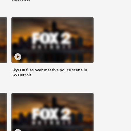
SkyFOX flies over massive police scene in
SW Detroit