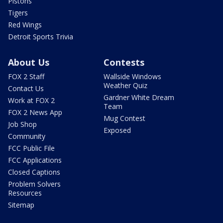
Pistons
Tigers
Red Wings
Detroit Sports Trivia
About Us
Contests
FOX 2 Staff
Wallside Windows
Weather Quiz
Contact Us
Gardner White Dream
Work at FOX 2
Team
FOX 2 News App
Mug Contest
Job Shop
Exposed
Community
FCC Public File
FCC Applications
Closed Captions
Problem Solvers
Resources
Sitemap