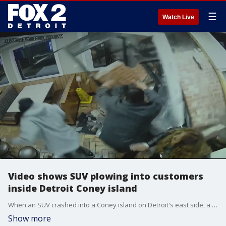
☰
Watch Live
Video shows SUV plowing into customers
inside Detroit Coney island
When an SUV crashed into a Coney island on Detroit's east side, a woman was crushed by bricks. Miraculously, she has survived and is recovering out of the hospital.
Show more