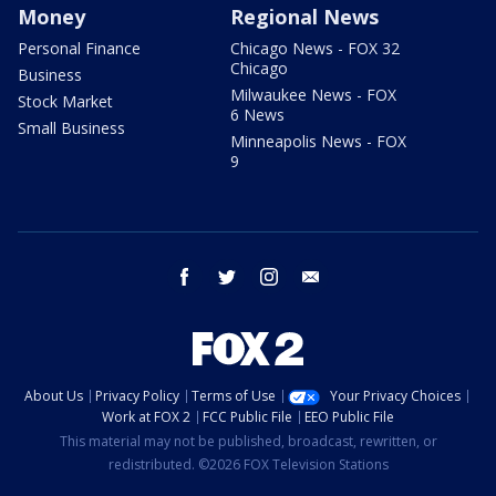
Money
Regional News
Personal Finance
Chicago News - FOX 32
Chicago
Business
Milwaukee News - FOX
Stock Market
6 News
Small Business
Minneapolis News - FOX
9
facebook
twitter
instagram
email
About Us
Privacy Policy
Terms of Use
Your Privacy Choices
Work at FOX 2
FCC Public File
EEO Public File
This material may not be published, broadcast, rewritten, or
redistributed. ©2026 FOX Television Stations