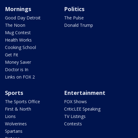
Mornings
Politics
Good Day Detroit
The Pulse
The Noon
Donald Trump
Mug Contest
Health Works
Cooking School
Get Fit
Money Saver
Doctor is In
Links on FOX 2
Sports
Entertainment
The Sports Office
FOX Shows
First & North
CriticLEE Speaking
Lions
TV Listings
Wolverines
Contests
Spartans