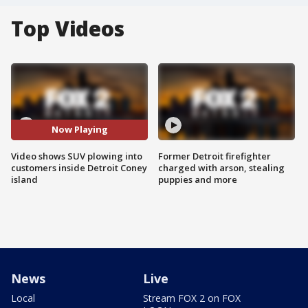
Top Videos
Now Playing
Video shows SUV plowing into
Former Detroit firefighter
customers inside Detroit Coney
charged with arson, stealing
island
puppies and more
News
Live
Local
Stream FOX 2 on FOX