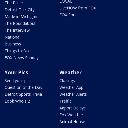
LOCAL
The Pulse
LiveNOW from FOX
Detroit Talk City
FOX Soul
Made in Michigan
The Roundabout
The Interview
National
Business
Things to Do
FOX News Sunday
Your Pics
Weather
Send your pics
Closings
Question of the Day
Weather App
Detroit Sports Trivia
Weather Alerts
Look Who's 2
Traffic
Airport Delays
Fox Weather
Animal House