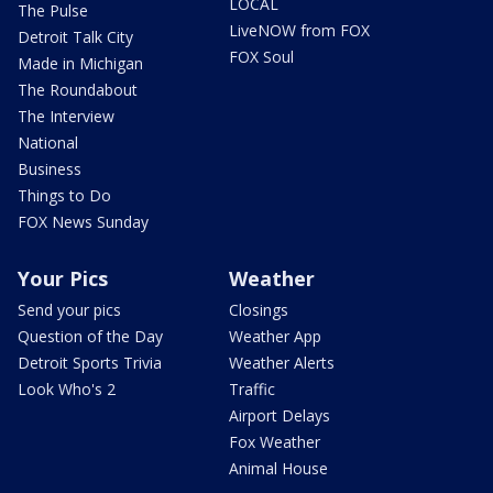
LOCAL
The Pulse
LiveNOW from FOX
Detroit Talk City
FOX Soul
Made in Michigan
The Roundabout
The Interview
National
Business
Things to Do
FOX News Sunday
Your Pics
Weather
Send your pics
Closings
Question of the Day
Weather App
Detroit Sports Trivia
Weather Alerts
Look Who's 2
Traffic
Airport Delays
Fox Weather
Animal House