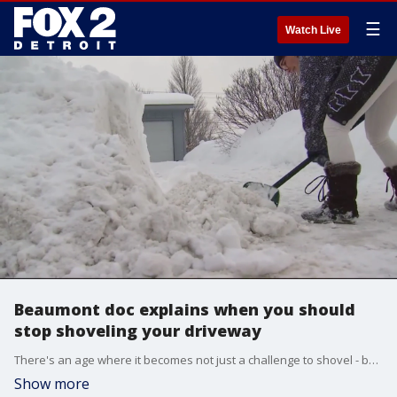
☰
Watch Live
Beaumont doc explains when you should
stop shoveling your driveway
There's an age where it becomes not just a challenge to shovel - but it could lead to serious health problems. A Beaumont doctor says the right age to stop doing it yourself is 45.
Show more