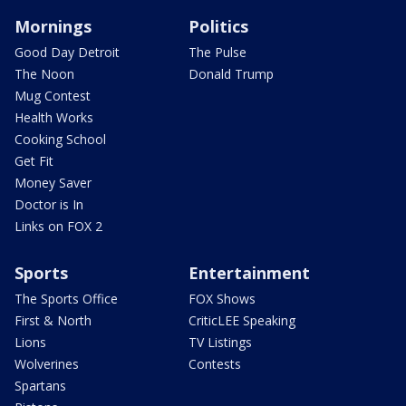
Mornings
Politics
Good Day Detroit
The Pulse
The Noon
Donald Trump
Mug Contest
Health Works
Cooking School
Get Fit
Money Saver
Doctor is In
Links on FOX 2
Sports
Entertainment
The Sports Office
FOX Shows
First & North
CriticLEE Speaking
Lions
TV Listings
Wolverines
Contests
Spartans