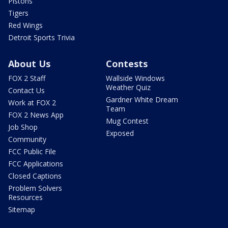
Pistons
Tigers
Red Wings
Detroit Sports Trivia
About Us
Contests
FOX 2 Staff
Wallside Windows
Weather Quiz
Contact Us
Gardner White Dream
Work at FOX 2
Team
FOX 2 News App
Mug Contest
Job Shop
Exposed
Community
FCC Public File
FCC Applications
Closed Captions
Problem Solvers
Resources
Sitemap