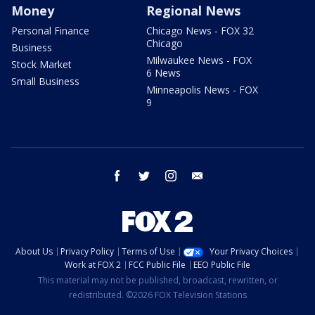
Money
Regional News
Personal Finance
Chicago News - FOX 32
Chicago
Business
Milwaukee News - FOX
Stock Market
6 News
Small Business
Minneapolis News - FOX
9
facebook
twitter
instagram
email
About Us
Privacy Policy
Terms of Use
Your Privacy Choices
Work at FOX 2
FCC Public File
EEO Public File
This material may not be published, broadcast, rewritten, or
redistributed. ©2026 FOX Television Stations