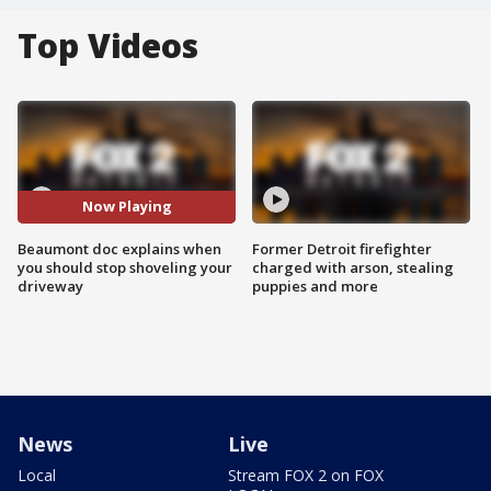
Top Videos
Now Playing
Beaumont doc explains when
Former Detroit firefighter
you should stop shoveling your
charged with arson, stealing
driveway
puppies and more
News
Live
Local
Stream FOX 2 on FOX