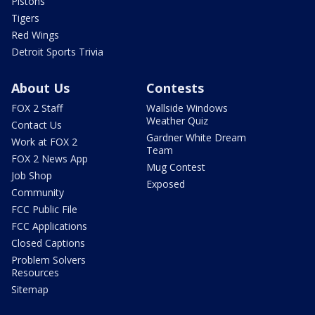
Pistons
Tigers
Red Wings
Detroit Sports Trivia
About Us
Contests
FOX 2 Staff
Wallside Windows
Weather Quiz
Contact Us
Gardner White Dream
Work at FOX 2
Team
FOX 2 News App
Mug Contest
Job Shop
Exposed
Community
FCC Public File
FCC Applications
Closed Captions
Problem Solvers
Resources
Sitemap