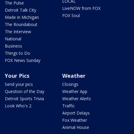
LOCAL
The Pulse
LiveNOW from FOX
Detroit Talk City
FOX Soul
Made in Michigan
The Roundabout
The Interview
National
Business
Things to Do
FOX News Sunday
Your Pics
Weather
Send your pics
Closings
Question of the Day
Weather App
Detroit Sports Trivia
Weather Alerts
Look Who's 2
Traffic
Airport Delays
Fox Weather
Animal House