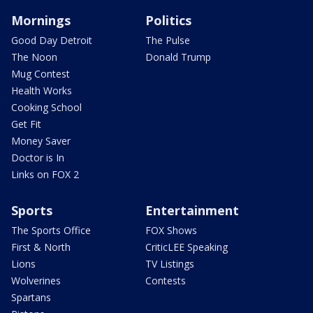
Mornings
Politics
Good Day Detroit
The Pulse
The Noon
Donald Trump
Mug Contest
Health Works
Cooking School
Get Fit
Money Saver
Doctor is In
Links on FOX 2
Sports
Entertainment
The Sports Office
FOX Shows
First & North
CriticLEE Speaking
Lions
TV Listings
Wolverines
Contests
Spartans