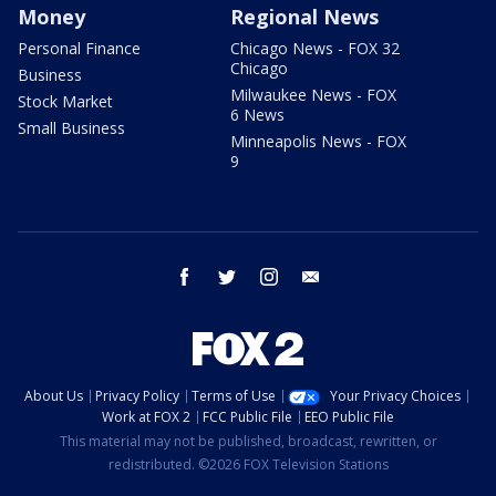
Money
Regional News
Personal Finance
Chicago News - FOX 32
Chicago
Business
Milwaukee News - FOX
Stock Market
6 News
Small Business
Minneapolis News - FOX
9
facebook
twitter
instagram
email
About Us
Privacy Policy
Terms of Use
Your Privacy Choices
Work at FOX 2
FCC Public File
EEO Public File
This material may not be published, broadcast, rewritten, or
redistributed. ©2026 FOX Television Stations