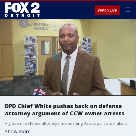
☰
Watch Live
DPD Chief White pushes back on defense
attorney argument of CCW owner arrests
A group of defense attorneys are pushing Detroit police to make traffic stop data public. Although the current police chief has not been in charge since the beginning of the period where arrests spiked, he says his officers have not done anything wrong.
Show more