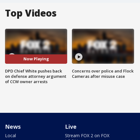
Top Videos
Now Playing
DPD Chief White pushes back
Concerns over police and Flock
on defense attorney argument
Cameras after misuse case
of CCW owner arrests
News
Live
Local
Stream FOX 2 on FOX