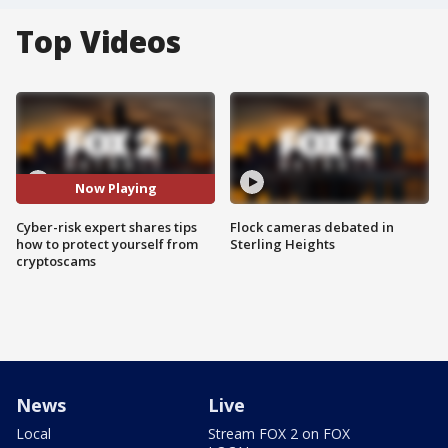
Top Videos
Now Playing
Cyber-risk expert shares tips
Flock cameras debated in
how to protect yourself from
Sterling Heights
cryptoscams
News
Live
Local
Stream FOX 2 on FOX