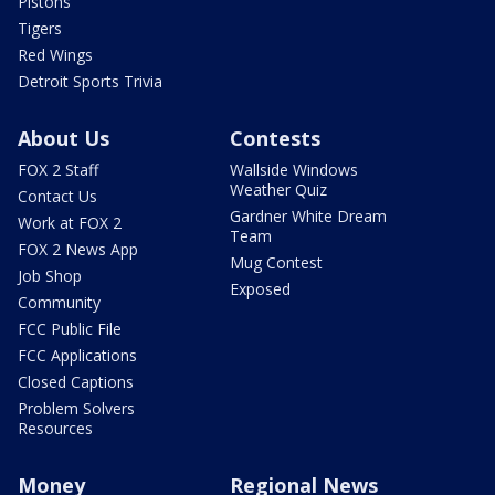
Pistons
Tigers
Red Wings
Detroit Sports Trivia
About Us
Contests
FOX 2 Staff
Wallside Windows
Weather Quiz
Contact Us
Gardner White Dream
Work at FOX 2
Team
FOX 2 News App
Mug Contest
Job Shop
Exposed
Community
FCC Public File
FCC Applications
Closed Captions
Problem Solvers
Resources
Money
Regional News