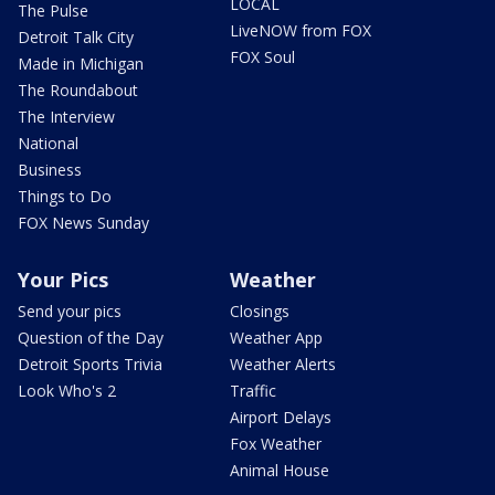
LOCAL
The Pulse
LiveNOW from FOX
Detroit Talk City
FOX Soul
Made in Michigan
The Roundabout
The Interview
National
Business
Things to Do
FOX News Sunday
Your Pics
Weather
Send your pics
Closings
Question of the Day
Weather App
Detroit Sports Trivia
Weather Alerts
Look Who's 2
Traffic
Airport Delays
Fox Weather
Animal House