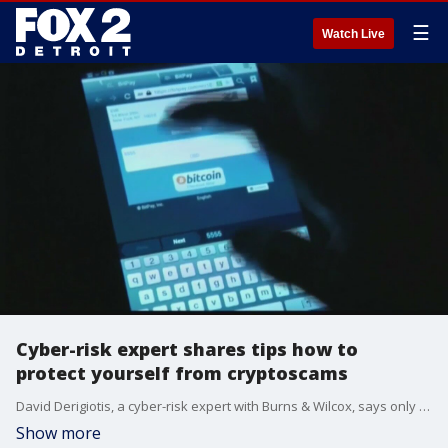
☰
Watch Live
Cyber-risk expert shares tips how to
protect yourself from cryptoscams
David Derigiotis, a cyber-risk expert with Burns & Wilcox, says only invest what you are willing to lose - while giving us some tips that indicate that you are about to become a victim of a scam.
Show more