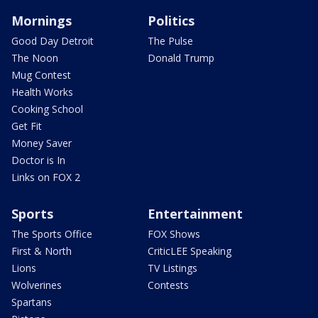
Mornings
Politics
Good Day Detroit
The Pulse
The Noon
Donald Trump
Mug Contest
Health Works
Cooking School
Get Fit
Money Saver
Doctor is In
Links on FOX 2
Sports
Entertainment
The Sports Office
FOX Shows
First & North
CriticLEE Speaking
Lions
TV Listings
Wolverines
Contests
Spartans