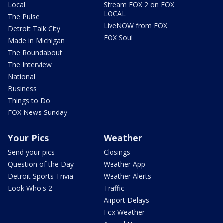
Local
Stream FOX 2 on FOX
LOCAL
The Pulse
LiveNOW from FOX
Detroit Talk City
FOX Soul
Made in Michigan
The Roundabout
The Interview
National
Business
Things to Do
FOX News Sunday
Your Pics
Weather
Send your pics
Closings
Question of the Day
Weather App
Detroit Sports Trivia
Weather Alerts
Look Who's 2
Traffic
Airport Delays
Fox Weather