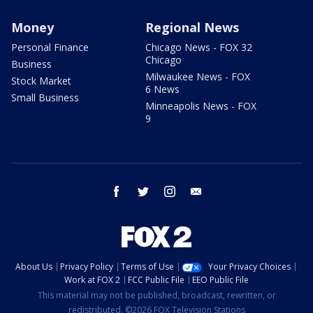
Money
Regional News
Personal Finance
Chicago News - FOX 32
Chicago
Business
Milwaukee News - FOX
Stock Market
6 News
Small Business
Minneapolis News - FOX
9
facebook
twitter
instagram
email
About Us
Privacy Policy
Terms of Use
Your Privacy Choices
Work at FOX 2
FCC Public File
EEO Public File
This material may not be published, broadcast, rewritten, or
redistributed. ©2026 FOX Television Stations