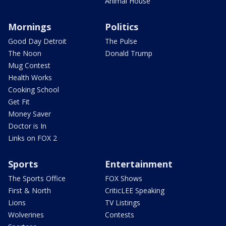
Animal House
Mornings
Politics
Good Day Detroit
The Pulse
The Noon
Donald Trump
Mug Contest
Health Works
Cooking School
Get Fit
Money Saver
Doctor is In
Links on FOX 2
Sports
Entertainment
The Sports Office
FOX Shows
First & North
CriticLEE Speaking
Lions
TV Listings
Wolverines
Contests