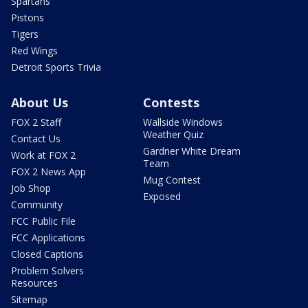
Spartans
Pistons
Tigers
Red Wings
Detroit Sports Trivia
About Us
Contests
FOX 2 Staff
Wallside Windows
Weather Quiz
Contact Us
Gardner White Dream
Work at FOX 2
Team
FOX 2 News App
Mug Contest
Job Shop
Exposed
Community
FCC Public File
FCC Applications
Closed Captions
Problem Solvers
Resources
Sitemap