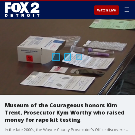
☰
Watch Live
Museum of the Courageous honors Kim
Trent, Prosecutor Kym Worthy who raised
money for rape kit testing
In the late 2000s, the Wayne County Prosecutor's Office discovered more than 11,300 unreported rape kits in a Detroit police storage facility.