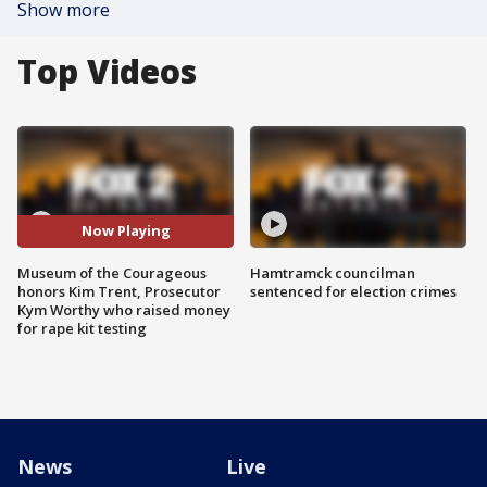
Show more
Top Videos
Now Playing
Museum of the Courageous
Hamtramck councilman
honors Kim Trent, Prosecutor
sentenced for election crimes
Kym Worthy who raised money
for rape kit testing
News
Live