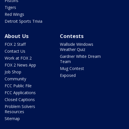
Pistons
Tigers
Red Wings
Detroit Sports Trivia
About Us
Contests
FOX 2 Staff
Wallside Windows
Weather Quiz
Contact Us
Gardner White Dream
Work at FOX 2
Team
FOX 2 News App
Mug Contest
Job Shop
Exposed
Community
FCC Public File
FCC Applications
Closed Captions
Problem Solvers
Resources
Sitemap