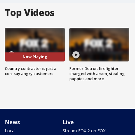
Top Videos
Now Playing
Country contractor is just a
Former Detroit firefighter
con, say angry customers
charged with arson, stealing
puppies and more
News
Live
Local
Stream FOX 2 on FOX