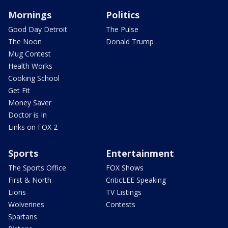
Mornings
Politics
Good Day Detroit
The Pulse
The Noon
Donald Trump
Mug Contest
Health Works
Cooking School
Get Fit
Money Saver
Doctor is In
Links on FOX 2
Sports
Entertainment
The Sports Office
FOX Shows
First & North
CriticLEE Speaking
Lions
TV Listings
Wolverines
Contests
Spartans