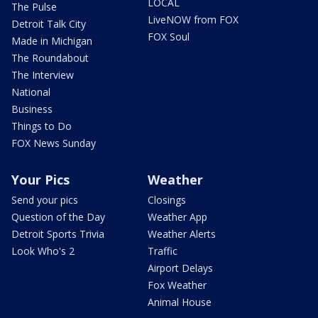
LOCAL
The Pulse
LiveNOW from FOX
Detroit Talk City
FOX Soul
Made in Michigan
The Roundabout
The Interview
National
Business
Things to Do
FOX News Sunday
Your Pics
Weather
Send your pics
Closings
Question of the Day
Weather App
Detroit Sports Trivia
Weather Alerts
Look Who's 2
Traffic
Airport Delays
Fox Weather
Animal House