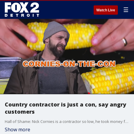
☰
Watch Live
Country contractor is just a con, say angry
customers
Hall of Shame: Nick Cornies is a contractor so low, he took money from a cancer patient and bailed on the job.
Show more