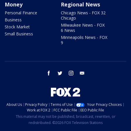
Money
Regional News
Personal Finance
Chicago News - FOX 32
Chicago
Business
Milwaukee News - FOX
Stock Market
6 News
Small Business
Minneapolis News - FOX
9
facebook
twitter
instagram
email
About Us
Privacy Policy
Terms of Use
Your Privacy Choices
Work at FOX 2
FCC Public File
EEO Public File
This material may not be published, broadcast, rewritten, or
redistributed. ©2026 FOX Television Stations