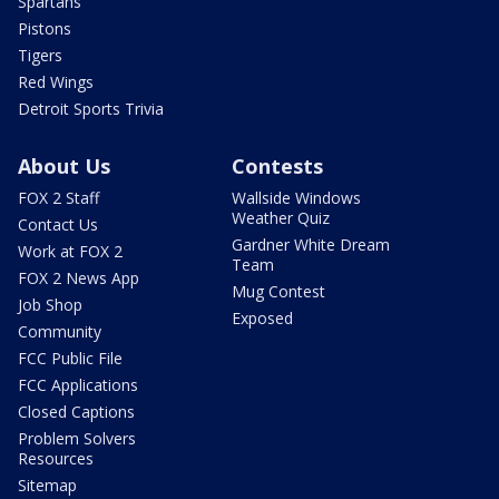
Spartans
Pistons
Tigers
Red Wings
Detroit Sports Trivia
About Us
Contests
FOX 2 Staff
Wallside Windows
Weather Quiz
Contact Us
Gardner White Dream
Work at FOX 2
Team
FOX 2 News App
Mug Contest
Job Shop
Exposed
Community
FCC Public File
FCC Applications
Closed Captions
Problem Solvers
Resources
Sitemap