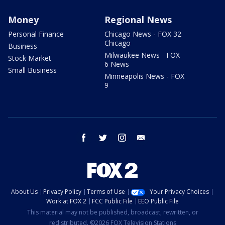
Money
Regional News
Personal Finance
Chicago News - FOX 32
Chicago
Business
Milwaukee News - FOX
Stock Market
6 News
Small Business
Minneapolis News - FOX
9
facebook
twitter
instagram
email
About Us
Privacy Policy
Terms of Use
Your Privacy Choices
Work at FOX 2
FCC Public File
EEO Public File
This material may not be published, broadcast, rewritten, or
redistributed. ©2026 FOX Television Stations