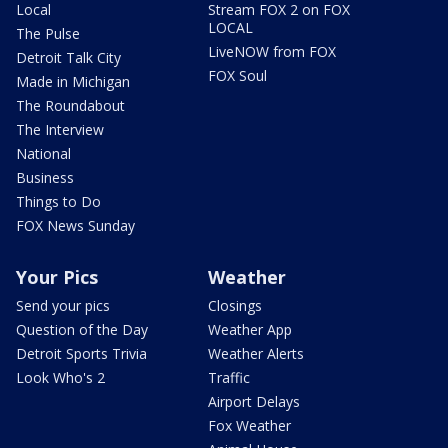
Local
Stream FOX 2 on FOX
LOCAL
The Pulse
LiveNOW from FOX
Detroit Talk City
FOX Soul
Made in Michigan
The Roundabout
The Interview
National
Business
Things to Do
FOX News Sunday
Your Pics
Weather
Send your pics
Closings
Question of the Day
Weather App
Detroit Sports Trivia
Weather Alerts
Look Who's 2
Traffic
Airport Delays
Fox Weather