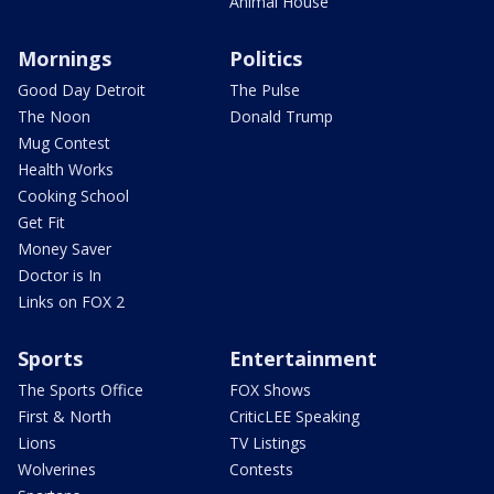
Animal House
Mornings
Politics
Good Day Detroit
The Pulse
The Noon
Donald Trump
Mug Contest
Health Works
Cooking School
Get Fit
Money Saver
Doctor is In
Links on FOX 2
Sports
Entertainment
The Sports Office
FOX Shows
First & North
CriticLEE Speaking
Lions
TV Listings
Wolverines
Contests