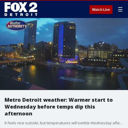
☰
Watch Live
Metro Detroit weather: Warmer start to
Wednesday before temps dip this
afternoon
It feels nice outside, but temperatures will tumble Wednesday afternoon and will stay low through the rest of the week.