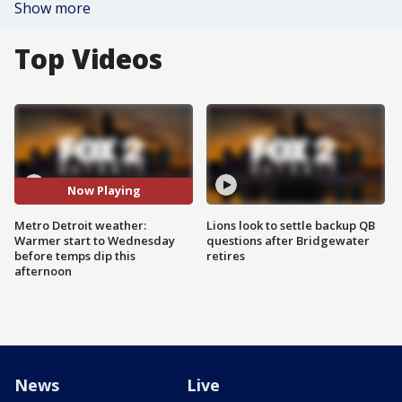
Show more
Top Videos
Now Playing
Metro Detroit weather:
Lions look to settle backup QB
Warmer start to Wednesday
questions after Bridgewater
before temps dip this
retires
afternoon
News
Live