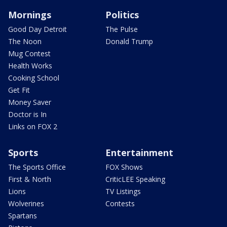
Mornings
Politics
Good Day Detroit
The Pulse
The Noon
Donald Trump
Mug Contest
Health Works
Cooking School
Get Fit
Money Saver
Doctor is In
Links on FOX 2
Sports
Entertainment
The Sports Office
FOX Shows
First & North
CriticLEE Speaking
Lions
TV Listings
Wolverines
Contests
Spartans