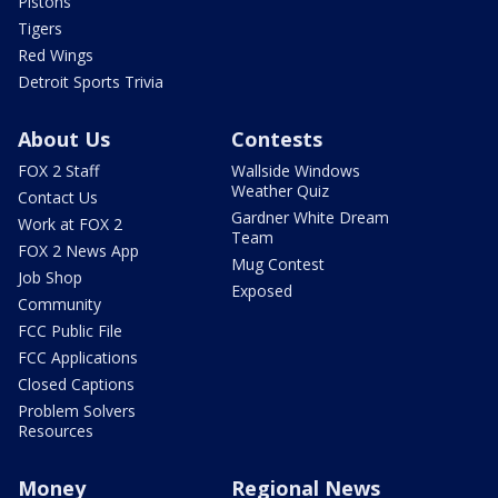
Pistons
Tigers
Red Wings
Detroit Sports Trivia
About Us
Contests
FOX 2 Staff
Wallside Windows
Weather Quiz
Contact Us
Gardner White Dream
Work at FOX 2
Team
FOX 2 News App
Mug Contest
Job Shop
Exposed
Community
FCC Public File
FCC Applications
Closed Captions
Problem Solvers
Resources
Money
Regional News