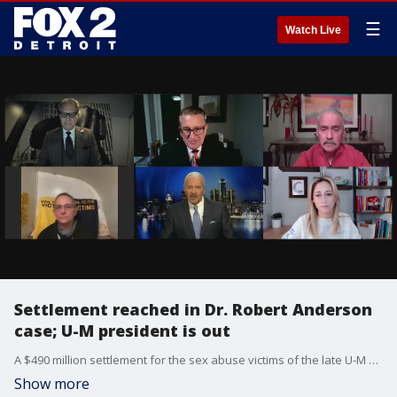
☰
Watch Live
Settlement reached in Dr. Robert Anderson
case; U-M president is out
A $490 million settlement for the sex abuse victims of the late U-M doctor Robert Anderson was reached this week. In our second segment, we discuss the firing of U-M President Mark Schlissel for an inappropriate relationship.
Show more