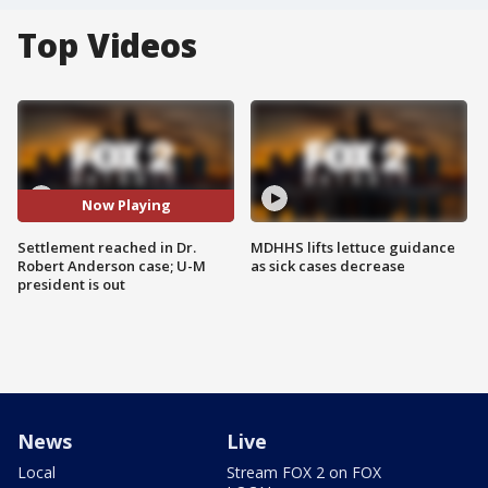
Top Videos
Now Playing
Settlement reached in Dr.
MDHHS lifts lettuce guidance
Robert Anderson case; U-M
as sick cases decrease
president is out
News
Live
Local
Stream FOX 2 on FOX