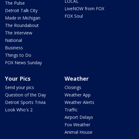
LOCAL
The Pulse
LiveNOW from FOX
Detroit Talk City
FOX Soul
Made in Michigan
The Roundabout
The Interview
National
Business
Things to Do
FOX News Sunday
Your Pics
Weather
Send your pics
Closings
Question of the Day
Weather App
Detroit Sports Trivia
Weather Alerts
Look Who's 2
Traffic
Airport Delays
Fox Weather
Animal House