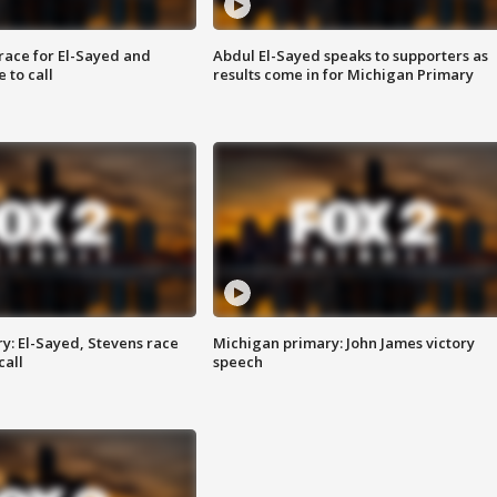
race for El-Sayed and
Abdul El-Sayed speaks to supporters as
 to call
results come in for Michigan Primary
y: El-Sayed, Stevens race
Michigan primary: John James victory
call
speech