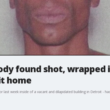
ody found shot, wrapped i
it home
 last week inside of a vacant and dilapidated building in Detroit - ha