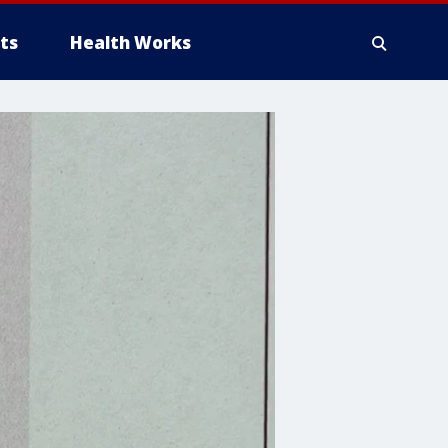
ts
Health Works