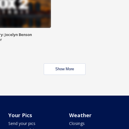
y: Jocelyn Benson
r
Show More
Your Pics
Weather
Send your pics
Closings