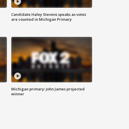
Candidate Haley Stevens speaks as votes
are counted in Michigan Primary
Michigan primary: John James projected
winner