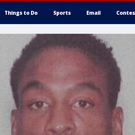
Things to Do
Sports
Email
Contes