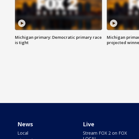
Michigan primary: Democratic primary race
Michigan primar
is tight
projected winne
News
Live
Local
Stream FOX 2 on FOX
LOCAL