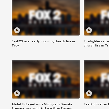
SkyFOX over early morning church fire in
Firefighters at 
Troy
church fire in T
Abdul El-Sayed wins Michigan's Senate
Reactions after
Primary, moves on to face Mike Rogers