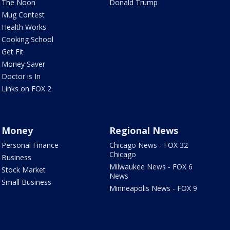
The Noon
Donald Trump
Mug Contest
Health Works
Cooking School
Get Fit
Money Saver
Doctor is In
Links on FOX 2
Money
Regional News
Personal Finance
Chicago News - FOX 32
Chicago
Business
Milwaukee News - FOX 6
Stock Market
News
Small Business
Minneapolis News - FOX 9