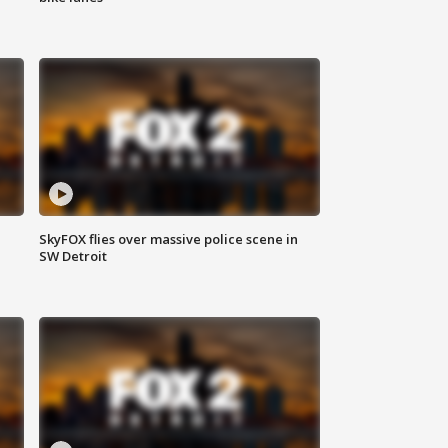
SkyFOX flies over massive police scene in
SW Detroit