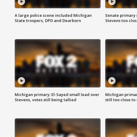
A large police scene included Michigan
Senate primary 
State troopers, DPD and Dearborn
Stevens too close
Michigan primary: El-Sayed small lead over
Michigan primar
Stevens, votes still being tallied
still too close to 