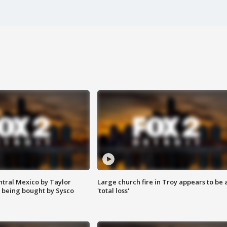
ntral Mexico by Taylor
Large church fire in Troy appears to be 
 being bought by Sysco
'total loss'