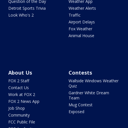
Question of the Day
Weather App
Detroit Sports Trivia
Weather Alerts
Look Who's 2
Traffic
Airport Delays
Fox Weather
Animal House
About Us
Contests
FOX 2 Staff
Wallside Windows Weather
Quiz
Contact Us
Gardner White Dream
Work at FOX 2
Team
FOX 2 News App
Mug Contest
Job Shop
Exposed
Community
FCC Public File