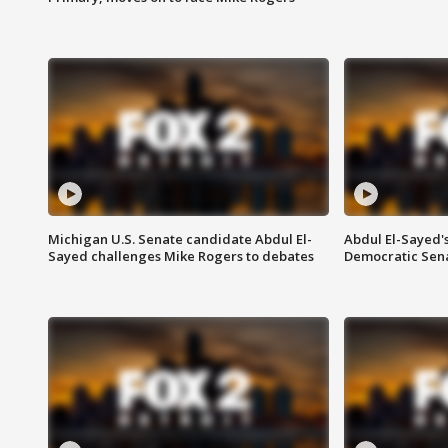
Michigan U.S. Senate candidate Abdul El-
Abdul El-Sayed'
Sayed challenges Mike Rogers to debates
Democratic Sen