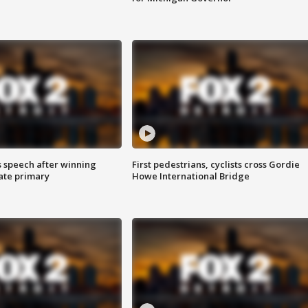
s speech after winning
First pedestrians, cyclists cross Gordie
ate primary
Howe International Bridge