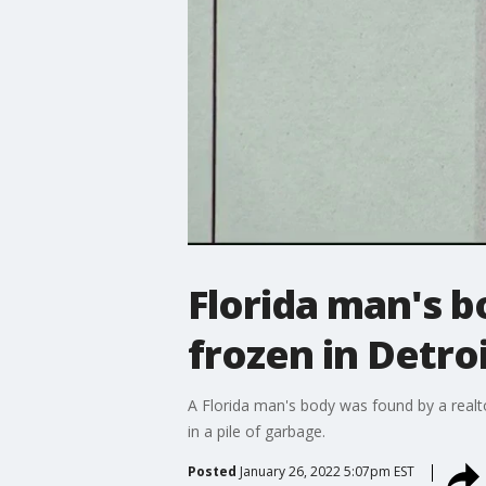
Florida man's b
frozen in Detro
A Florida man's body was found by a realtor
in a pile of garbage.
Posted
January 26, 2022 5:07pm EST