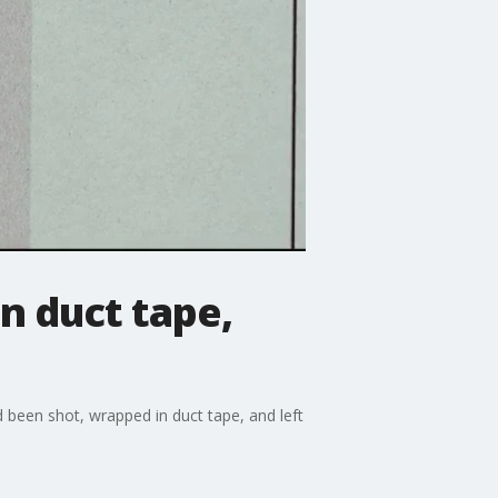
n duct tape,
d been shot, wrapped in duct tape, and left