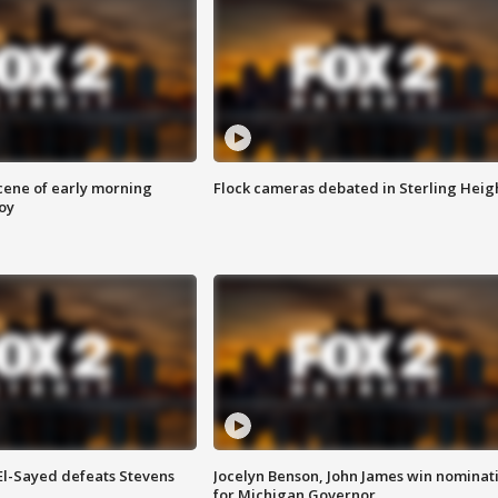
scene of early morning
Flock cameras debated in Sterling Heig
roy
 El-Sayed defeats Stevens
Jocelyn Benson, John James win nominat
for Michigan Governor