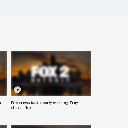
a
Fire crews battle early morning Troy
church fire