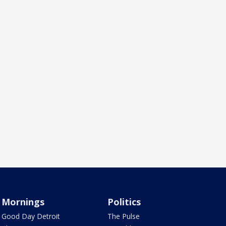
Mornings
Politics
Good Day Detroit
The Pulse