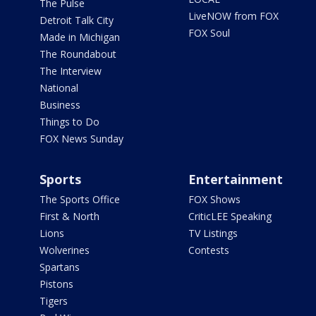
The Pulse
LiveNOW from FOX
Detroit Talk City
FOX Soul
Made in Michigan
The Roundabout
The Interview
National
Business
Things to Do
FOX News Sunday
Sports
Entertainment
The Sports Office
FOX Shows
First & North
CriticLEE Speaking
Lions
TV Listings
Wolverines
Contests
Spartans
Pistons
Tigers