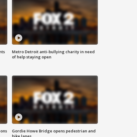
hts
Metro Detroit anti-bullying charity in need
of help staying open
ions
Gordie Howe Bridge opens pedestrian and
bike lanes