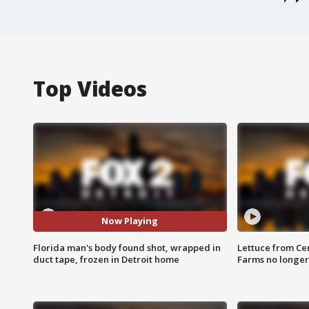
Top Videos
Now Playing
Florida man's body found shot, wrapped in
Lettuce from Ce
duct tape, frozen in Detroit home
Farms no longer