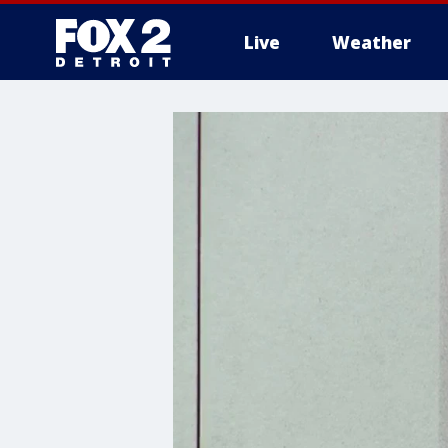
Live
Weather
More