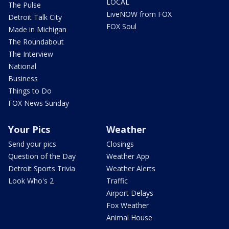
LOCAL
The Pulse
LiveNOW from FOX
Detroit Talk City
FOX Soul
Made in Michigan
The Roundabout
The Interview
National
Business
Things to Do
FOX News Sunday
Your Pics
Weather
Send your pics
Closings
Question of the Day
Weather App
Detroit Sports Trivia
Weather Alerts
Look Who's 2
Traffic
Airport Delays
Fox Weather
Animal House