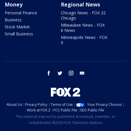
Money
Regional News
Personal Finance
Chicago News - FOX 32
Chicago
Business
Milwaukee News - FOX
Stock Market
6 News
Small Business
Minneapolis News - FOX
9
facebook
twitter
instagram
email
About Us
Privacy Policy
Terms of Use
Your Privacy Choices
Work at FOX 2
FCC Public File
EEO Public File
This material may not be published, broadcast, rewritten, or
redistributed. ©2026 FOX Television Stations