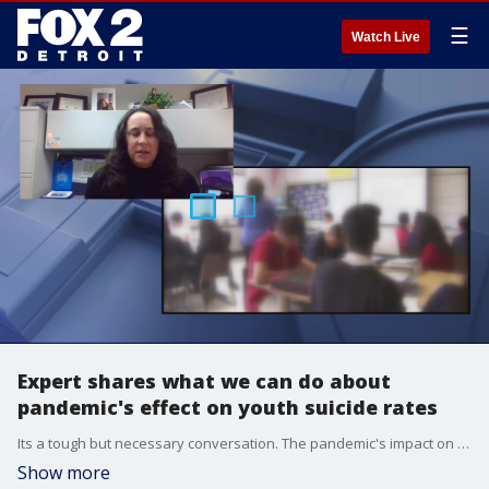
☰
Watch Live
Expert shares what we can do about
pandemic's effect on youth suicide rates
Its a tough but necessary conversation. The pandemic's impact on the suicide risk is concerning, according to new data. But we also are learning what we can do better.
Show more