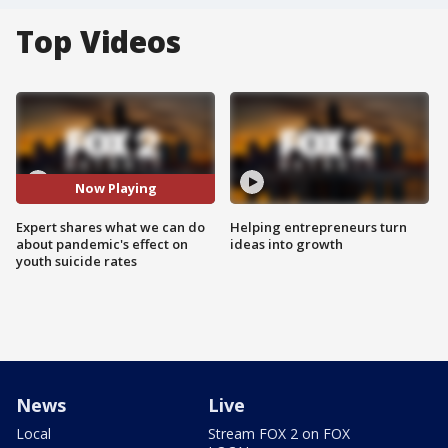
Top Videos
Now Playing
Expert shares what we can do
Helping entrepreneurs turn
about pandemic's effect on
ideas into growth
youth suicide rates
News
Live
Local
Stream FOX 2 on FOX