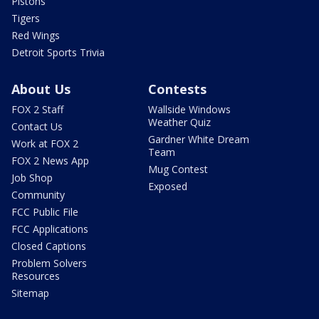
Pistons
Tigers
Red Wings
Detroit Sports Trivia
About Us
Contests
FOX 2 Staff
Wallside Windows
Weather Quiz
Contact Us
Gardner White Dream
Work at FOX 2
Team
FOX 2 News App
Mug Contest
Job Shop
Exposed
Community
FCC Public File
FCC Applications
Closed Captions
Problem Solvers
Resources
Sitemap