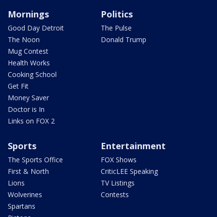
Mornings
Politics
Good Day Detroit
The Pulse
The Noon
Donald Trump
Mug Contest
Health Works
Cooking School
Get Fit
Money Saver
Doctor is In
Links on FOX 2
Sports
Entertainment
The Sports Office
FOX Shows
First & North
CriticLEE Speaking
Lions
TV Listings
Wolverines
Contests
Spartans