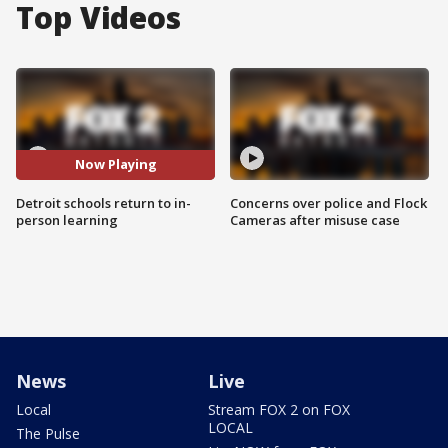
Top Videos
Now Playing
Detroit schools return to in-
Concerns over police and Flock
person learning
Cameras after misuse case
News
Live
Local
Stream FOX 2 on FOX
LOCAL
The Pulse