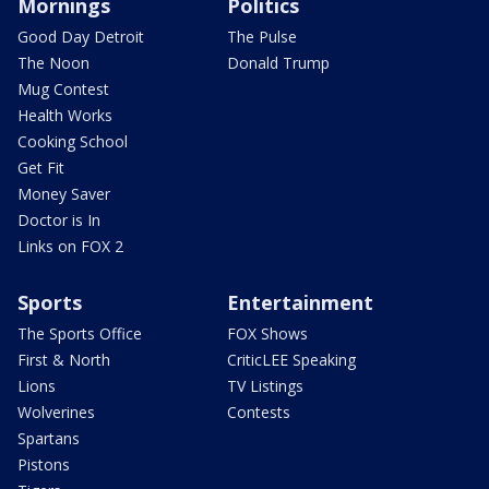
Mornings
Politics
Good Day Detroit
The Pulse
The Noon
Donald Trump
Mug Contest
Health Works
Cooking School
Get Fit
Money Saver
Doctor is In
Links on FOX 2
Sports
Entertainment
The Sports Office
FOX Shows
First & North
CriticLEE Speaking
Lions
TV Listings
Wolverines
Contests
Spartans
Pistons