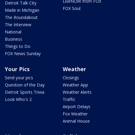
LiveNOW from FOX
Detroit Talk City
FOX Soul
Made in Michigan
The Roundabout
The Interview
National
Business
Things to Do
FOX News Sunday
Your Pics
Weather
Send your pics
Closings
Question of the Day
Weather App
Detroit Sports Trivia
Weather Alerts
Look Who's 2
Traffic
Airport Delays
Fox Weather
Animal House