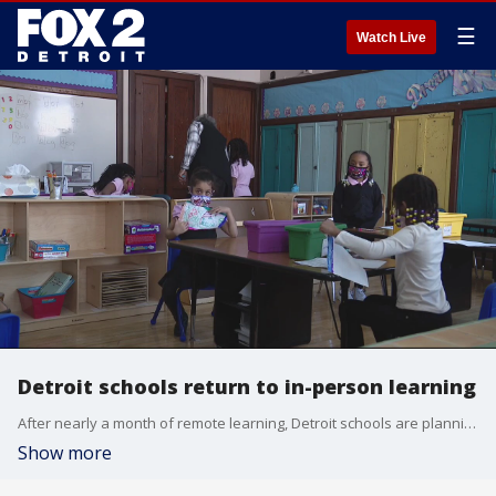
☰
Watch Live
Detroit schools return to in-person learning
After nearly a month of remote learning, Detroit schools are planning a return to form Jan. 31 as students will be allowed to return to class for in-person learning this week. Universal masking and daily temperature checks will be conducted.
Show more