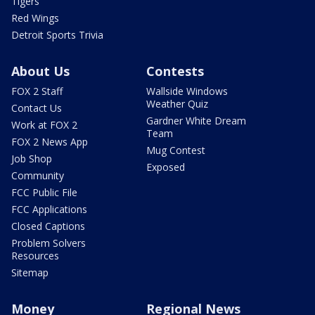
Tigers
Red Wings
Detroit Sports Trivia
About Us
Contests
FOX 2 Staff
Wallside Windows
Weather Quiz
Contact Us
Gardner White Dream
Work at FOX 2
Team
FOX 2 News App
Mug Contest
Job Shop
Exposed
Community
FCC Public File
FCC Applications
Closed Captions
Problem Solvers
Resources
Sitemap
Money
Regional News