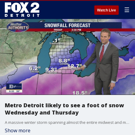
☰
Watch Live
Metro Detroit likely to see a foot of snow
Wednesday and Thursday
A massive winter storm spanning almost the entire midwest and much of the northeast is here and we expect to get about a foot of snow over two days.
Show more