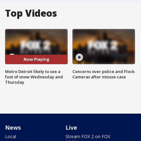
Top Videos
Now Playing
Metro Detroit likely to see a
Concerns over police and Flock
foot of snow Wednesday and
Cameras after misuse case
Thursday
News
Live
Local
Stream FOX 2 on FOX