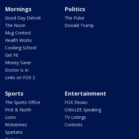
Mornings
Politics
Good Day Detroit
The Pulse
The Noon
Donald Trump
Mug Contest
Health Works
Cooking School
Get Fit
Money Saver
Doctor is In
Links on FOX 2
Sports
Entertainment
The Sports Office
FOX Shows
First & North
CriticLEE Speaking
Lions
TV Listings
Wolverines
Contests
Spartans