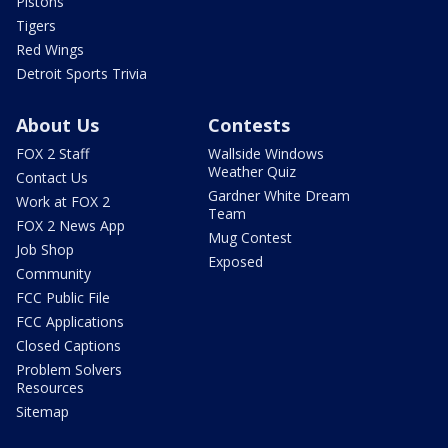
Pistons
Tigers
Red Wings
Detroit Sports Trivia
About Us
Contests
FOX 2 Staff
Wallside Windows
Weather Quiz
Contact Us
Gardner White Dream
Work at FOX 2
Team
FOX 2 News App
Mug Contest
Job Shop
Exposed
Community
FCC Public File
FCC Applications
Closed Captions
Problem Solvers
Resources
Sitemap