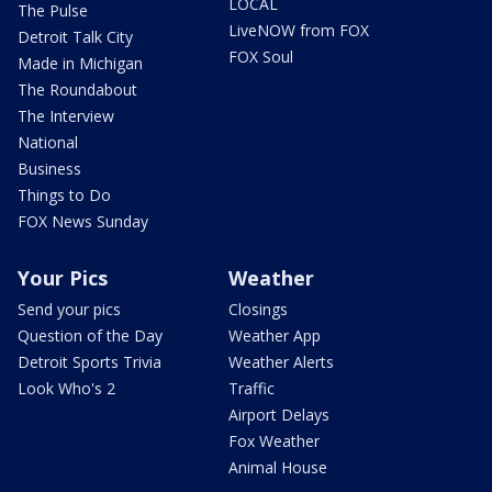
LOCAL
The Pulse
LiveNOW from FOX
Detroit Talk City
FOX Soul
Made in Michigan
The Roundabout
The Interview
National
Business
Things to Do
FOX News Sunday
Your Pics
Weather
Send your pics
Closings
Question of the Day
Weather App
Detroit Sports Trivia
Weather Alerts
Look Who's 2
Traffic
Airport Delays
Fox Weather
Animal House