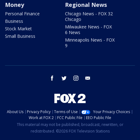
Money
Regional News
Personal Finance
Chicago News - FOX 32
Chicago
Business
Milwaukee News - FOX
Stock Market
6 News
Small Business
Minneapolis News - FOX
9
facebook
twitter
instagram
email
About Us
Privacy Policy
Terms of Use
Your Privacy Choices
Work at FOX 2
FCC Public File
EEO Public File
This material may not be published, broadcast, rewritten, or
redistributed. ©2026 FOX Television Stations