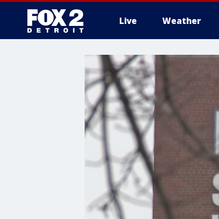
Live
Weather
More