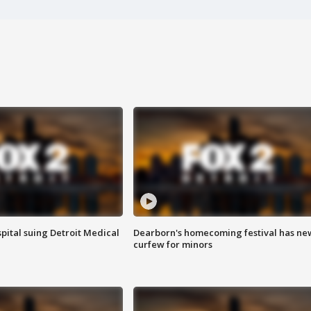
pital suing Detroit Medical
Dearborn's homecoming festival has ne
curfew for minors