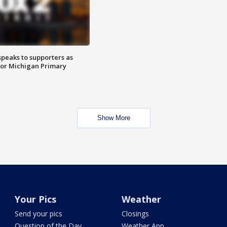
speaks to supporters as
 for Michigan Primary
Show More
Your Pics
Weather
Send your pics
Closings
Question of the Day
Weather App