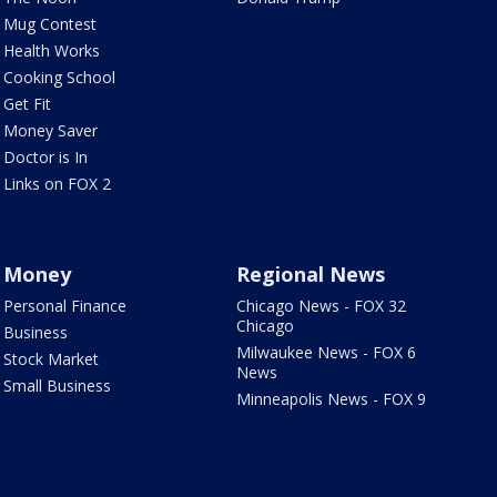
Mug Contest
Health Works
Cooking School
Get Fit
Money Saver
Doctor is In
Links on FOX 2
Money
Regional News
Personal Finance
Chicago News - FOX 32
Chicago
Business
Milwaukee News - FOX 6
Stock Market
News
Small Business
Minneapolis News - FOX 9