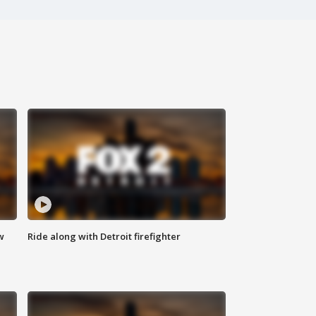
w
Ride along with Detroit firefighter