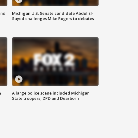
and
Michigan U.S. Senate candidate Abdul El-
Sayed challenges Mike Rogers to debates
n
A large police scene included Michigan
State troopers, DPD and Dearborn