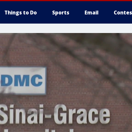
Things to Do
Sports
Email
Contes