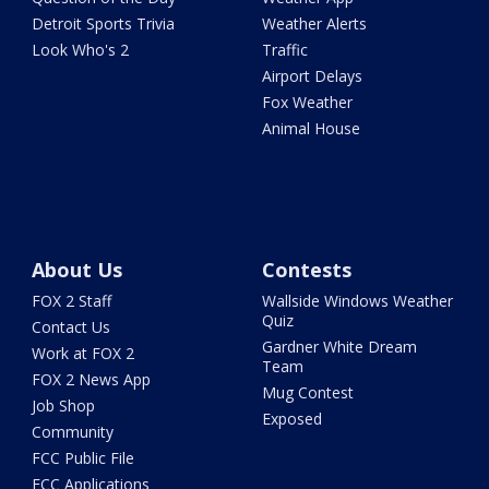
Detroit Sports Trivia
Weather Alerts
Look Who's 2
Traffic
Airport Delays
Fox Weather
Animal House
About Us
Contests
FOX 2 Staff
Wallside Windows Weather
Quiz
Contact Us
Gardner White Dream
Work at FOX 2
Team
FOX 2 News App
Mug Contest
Job Shop
Exposed
Community
FCC Public File
FCC Applications