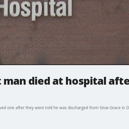
 man died at hospital afte
oved one after they were told he was discharged from Sinai-Grace in D