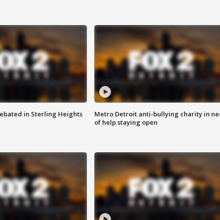
ebated in Sterling Heights
Metro Detroit anti-bullying charity in n
of help staying open