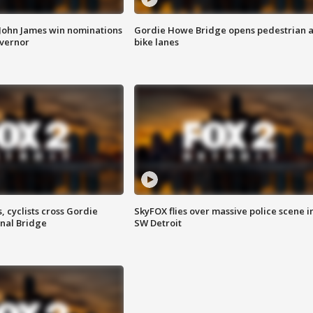
 John James win nominations
Gordie Howe Bridge opens pedestrian 
overnor
bike lanes
, cyclists cross Gordie
SkyFOX flies over massive police scene i
nal Bridge
SW Detroit