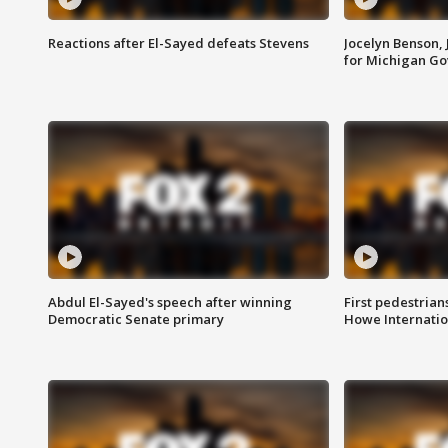
Reactions after El-Sayed defeats Stevens
Jocelyn Benson,
for Michigan G
Abdul El-Sayed's speech after winning
First pedestrians
Democratic Senate primary
Howe Internatio