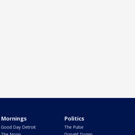
Mornings
Politics
Good Day Detroit
The Pulse
The Noon
Donald Trump