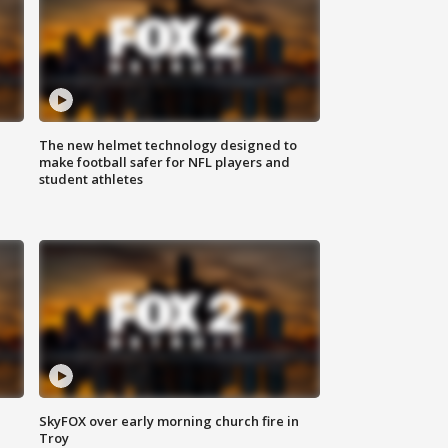
The new helmet technology designed to
make football safer for NFL players and
student athletes
SkyFOX over early morning church fire in
Troy