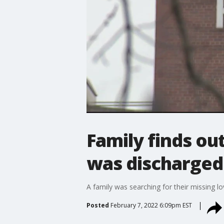
Family finds out
was discharged
A family was searching for their missing l
Posted
February 7, 2022 6:09pm EST