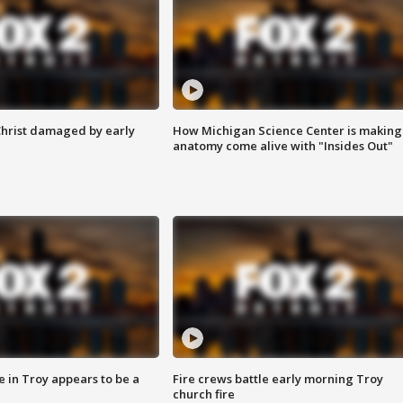
Christ damaged by early
How Michigan Science Center is making
anatomy come alive with "Insides Out"
e in Troy appears to be a
Fire crews battle early morning Troy
church fire