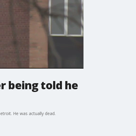
r being told he
etroit. He was actually dead.