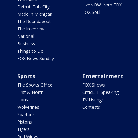
LiveNOW from FOX
Detroit Talk City
FOX Soul
Made in Michigan
The Roundabout
The Interview
National
Business
Things to Do
FOX News Sunday
Sports
Entertainment
The Sports Office
FOX Shows
First & North
CriticLEE Speaking
Lions
TV Listings
Wolverines
Contests
Spartans
Pistons
Tigers
Red Wings