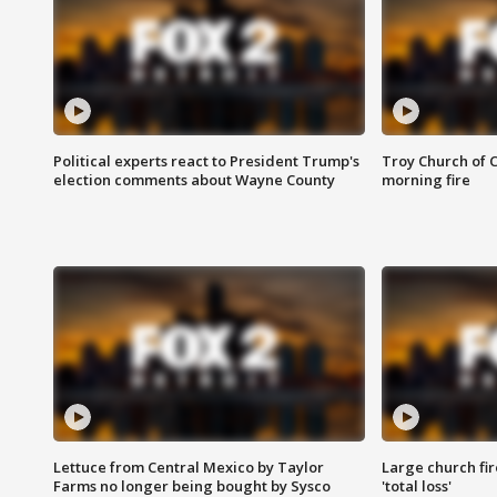
Political experts react to President Trump's
Troy Church of 
election comments about Wayne County
morning fire
Lettuce from Central Mexico by Taylor
Large church fir
Farms no longer being bought by Sysco
'total loss'