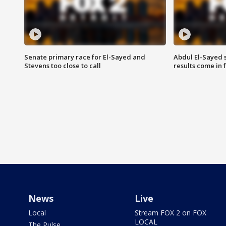
Senate primary race for El-Sayed and
Abdul El-Sayed 
Stevens too close to call
results come in
News
Live
Local
Stream FOX 2 on FOX
LOCAL
The Pulse