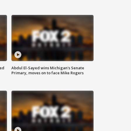
eed
Abdul El-Sayed wins Michigan's Senate
Primary, moves on to face Mike Rogers