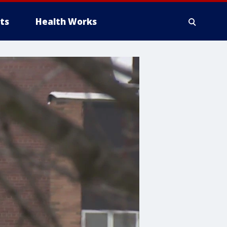
ts
Health Works