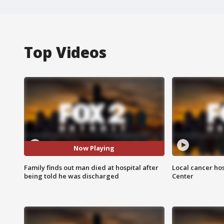
Top Videos
Now Playing
Family finds out man died at hospital after
Local cancer hos
being told he was discharged
Center