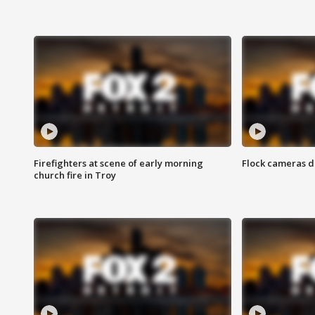
Firefighters at scene of early morning
Flock cameras d
church fire in Troy