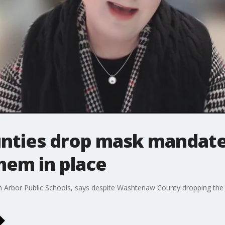
nties drop mask mandate
them in place
Ann Arbor Public Schools, says despite Washtenaw County dropping the