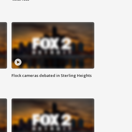
Flock cameras debated in Sterling Heights