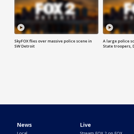
SkyFOX flies over massive police scene in
A large police 
SW Detroit
State troopers,
News
Live
Local
Stream FOX 2 on FOX