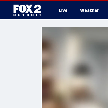
Live
Weather
More