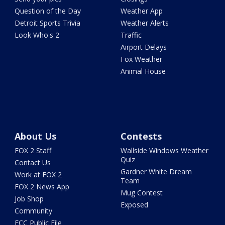
Question of the Day
Weather App
Detroit Sports Trivia
Weather Alerts
Look Who's 2
Traffic
Airport Delays
Fox Weather
Animal House
About Us
Contests
FOX 2 Staff
Wallside Windows Weather
Quiz
Contact Us
Gardner White Dream
Work at FOX 2
Team
FOX 2 News App
Mug Contest
Job Shop
Exposed
Community
FCC Public File