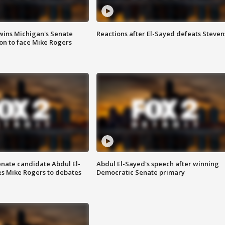
wins Michigan's Senate
Reactions after El-Sayed defeats Steven
on to face Mike Rogers
enate candidate Abdul El-
Abdul El-Sayed's speech after winning
s Mike Rogers to debates
Democratic Senate primary