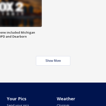
scene included Michigan
 DPD and Dearborn
Show More
Your Pics
Weather
Send your pics
Closings