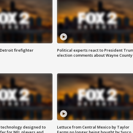
Detroit firefighter
Political experts react to President Tru
election comments about Wayne County
 technology designed to
Lettuce from Central Mexico by Taylor
fer for NFL players and
Farms no longer being bought by Sysco