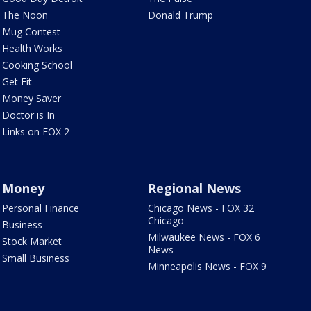
The Noon
Donald Trump
Mug Contest
Health Works
Cooking School
Get Fit
Money Saver
Doctor is In
Links on FOX 2
Money
Regional News
Personal Finance
Chicago News - FOX 32
Chicago
Business
Milwaukee News - FOX 6
Stock Market
News
Small Business
Minneapolis News - FOX 9