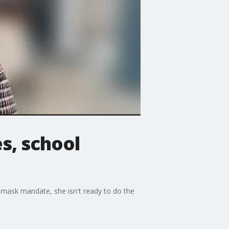
s, school
 mask mandate, she isn't ready to do the