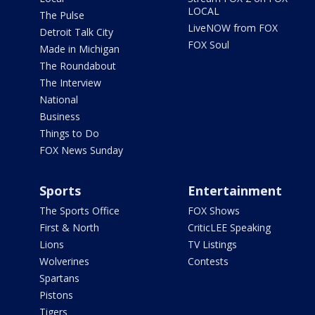
LOCAL
The Pulse
LiveNOW from FOX
Detroit Talk City
FOX Soul
Made in Michigan
The Roundabout
The Interview
National
Business
Things to Do
FOX News Sunday
Sports
Entertainment
The Sports Office
FOX Shows
First & North
CriticLEE Speaking
Lions
TV Listings
Wolverines
Contests
Spartans
Pistons
Tigers