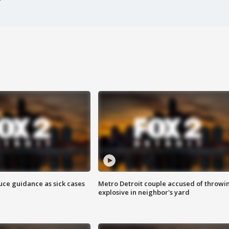
uce guidance as sick cases
Metro Detroit couple accused of throwi
explosive in neighbor's yard