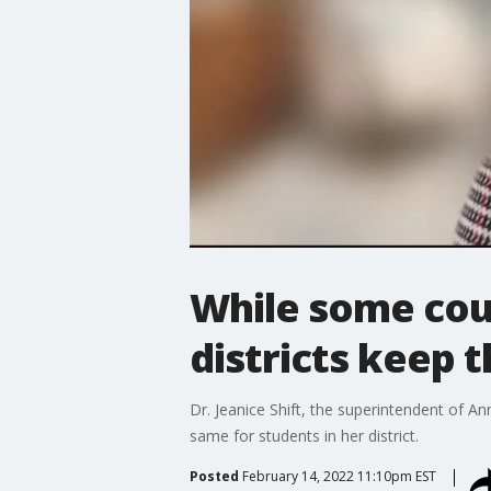
While some cou
districts keep 
Dr. Jeanice Shift, the superintendent of 
same for students in her district.
Posted
February 14, 2022 11:10pm EST