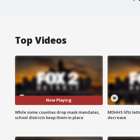
Top Videos
Now Playing
While some counties drop mask mandates,
MDHHS lifts lett
school districts keep them in place
decrease