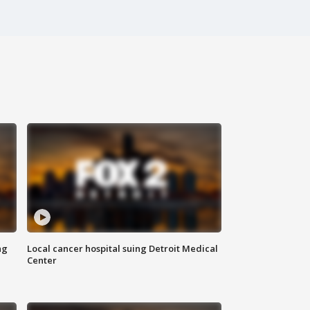
ng
Local cancer hospital suing Detroit Medical
Center