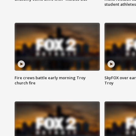
student athletes
Fire crews battle early morning Troy
SkyFOX over earl
church fire
Troy