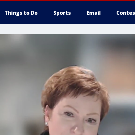
Things to Do
Sports
Email
Contes