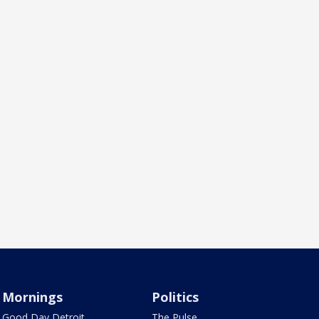
Mornings
Politics
Good Day Detroit
The Pulse