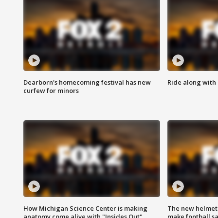
Dearborn's homecoming festival has new
Ride along with 
curfew for minors
How Michigan Science Center is making
The new helmet
anatomy come alive with "Insides Out"
make football sa