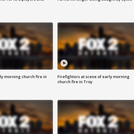
y morning church fire in
Firefighters at scene of early morning
church fire in Troy