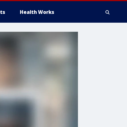
ts
Health Works