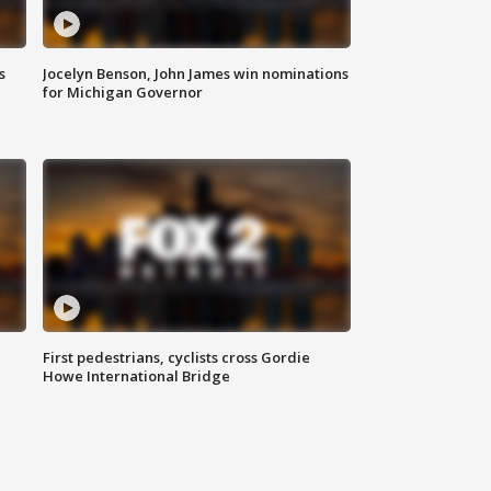
s
Jocelyn Benson, John James win nominations
for Michigan Governor
First pedestrians, cyclists cross Gordie
Howe International Bridge