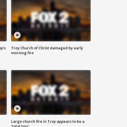
mp's
Troy Church of Christ damaged by early
morning fire
Large church fire in Troy appears to be a
'total loss'