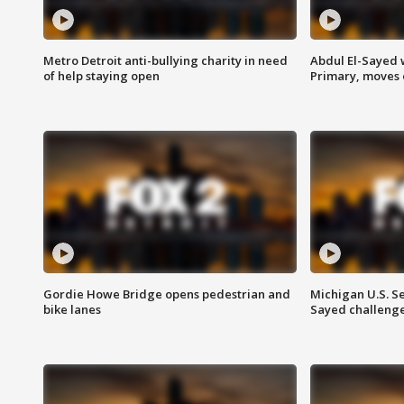
Metro Detroit anti-bullying charity in need
Abdul El-Sayed 
of help staying open
Primary, moves 
Gordie Howe Bridge opens pedestrian and
Michigan U.S. S
bike lanes
Sayed challenge